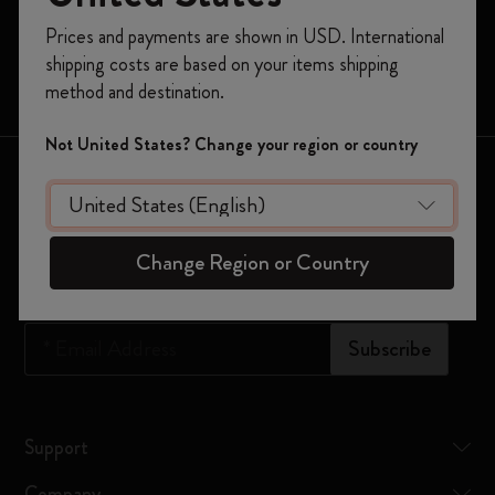
Moleskine Smart
Register now and get
10% off + free shipping
Prices and payments are shown in USD. International
on your first order
using the code
Limited Editions
shipping costs are based on your items shipping
WELCOME10.
Bags
method and destination.
Create a Moleskine account to access exclusive
offers, member perks, and more inspiration.
Not United States? Change your region or country
Keep in touch
Become a member!
Sign up to our newsletter for updates on the world of
Moleskine
Change Region or Country
*
Email Address
Subscribe
Support
Company