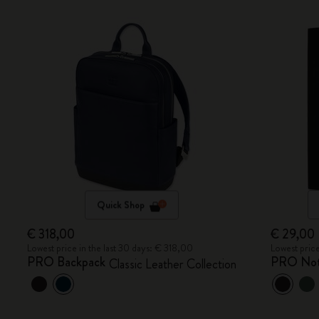
Quick Shop
€ 318,00
€ 29,00
Lowest price in the last 30 days: € 318,00
Lowest price
PRO Backpack
PRO No
Classic Leather Collection