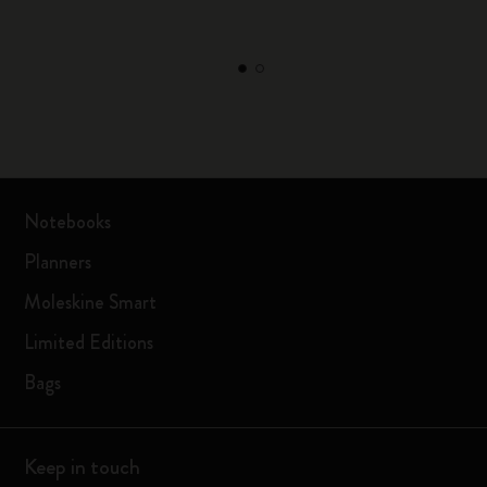
Notebooks
Planners
Moleskine Smart
Limited Editions
Bags
Keep in touch