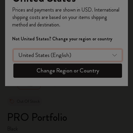
Register now and get
10% off + free shipping
Prices and payments are shown in USD. International
on your first order
using the code
shipping costs are based on your items shipping
WELCOME10.
method and destination.
Create a Moleskine account to access exclusive
offers, member perks, and more inspiration.
Not United States? Change your region or country
Become a member!
zoom.cta
Change Region or Country
Out Of Stock
PRO Portfolio
Black