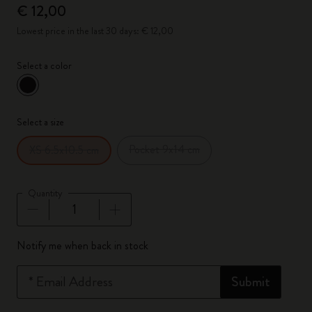
€ 12,00
Lowest price in the last 30 days: € 12,00
Select a color
selected
*
Selected color
Select a size
Pocket 9x14 cm
XS 6.5x10.5 cm
Quantity
Quantity updated to 1
Notify me when back in stock
*
Email Address
Submit