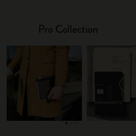
Pro Collection