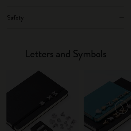
Safety
Letters and Symbols