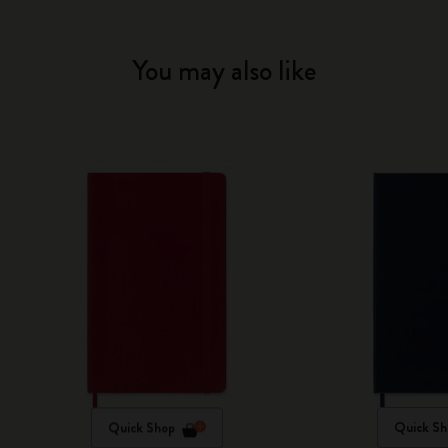
You may also like
Quick Shop
Quick Sh