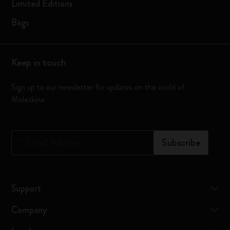
Limited Editions
Bags
Keep in touch
Sign up to our newsletter for updates on the world of
Moleskine
*
Email Address
Subscribe
Support
Company