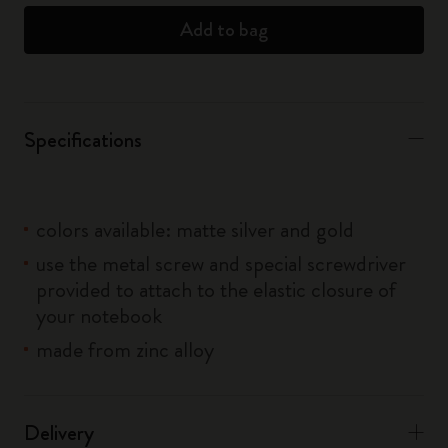
Add to bag
Specifications
colors available: matte silver and gold
use the metal screw and special screwdriver
provided to attach to the elastic closure of
your notebook
made from zinc alloy
Delivery