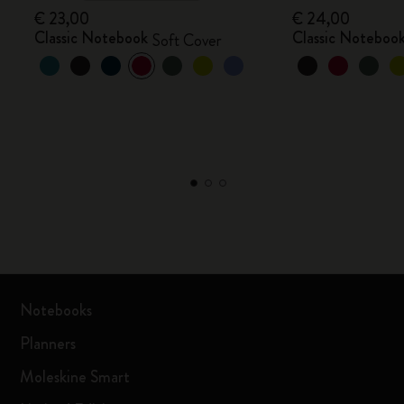
€ 23,00
€ 24,00
Classic Notebook
Classic Noteboo
Soft Cover
Notebooks
Planners
Moleskine Smart