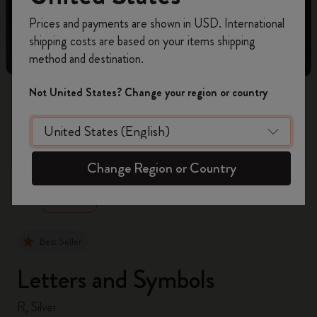
Register now and get
10% off + free shipping
Prices and payments are shown in USD. International
on your first order
using the code
shipping costs are based on your items shipping
WELCOME10.
method and destination.
Create a Moleskine account to access exclusive
offers, member perks, and more inspiration.
Not United States? Change your region or country
Become a member!
zoom.cta
Change Region or Country
Best Seller
Letters and Symbols
R, Silver