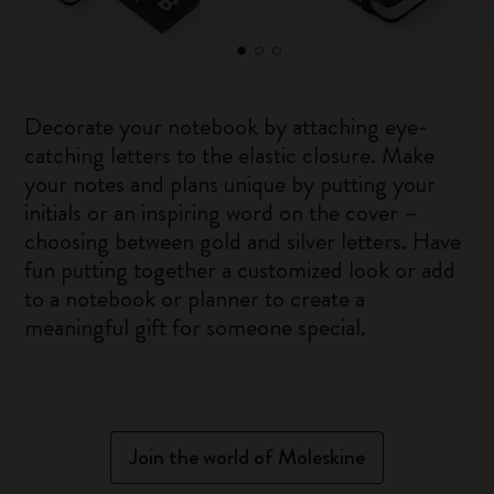
Decorate your notebook by attaching eye-
catching letters to the elastic closure. Make
your notes and plans unique by putting your
initials or an inspiring word on the cover –
choosing between gold and silver letters. Have
fun putting together a customized look or add
to a notebook or planner to create a
meaningful gift for someone special.
Join the world of Moleskine