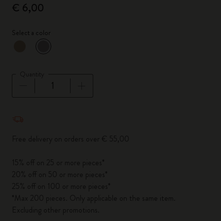
€ 6,00
Select a color
selected
*
Selected color
Quantity
Quantity updated to 1
Free delivery on orders over € 55,00
15% off on 25 or more pieces*
20% off on 50 or more pieces*
25% off on 100 or more pieces*
*Max 200 pieces. Only applicable on the same item.
Excluding other promotions.