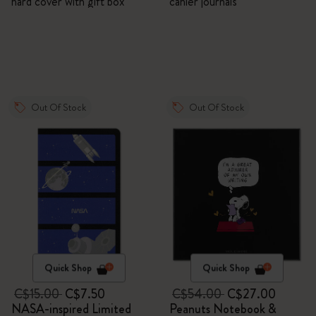
hard cover with gift box
cahier journals
Out Of Stock
Out Of Stock
Quick Shop
Quick Shop
C$15.00
C$7.50
C$54.00
C$27.00
NASA-inspired Limited
Peanuts Notebook &