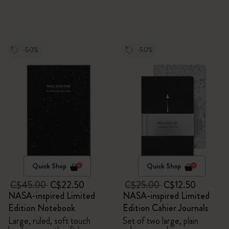
-50%
-50%
Quick Shop
Quick Shop
C$45.00
C$22.50
C$25.00
C$12.50
NASA-inspired Limited
NASA-inspired Limited
Edition Notebook
Edition Cahier Journals
Large, ruled, soft touch
Set of two large, plain