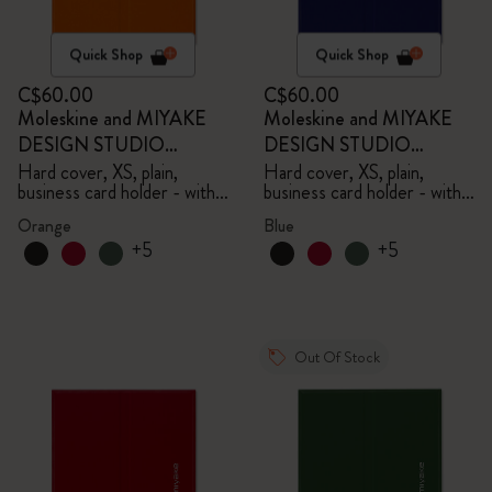
Quick Shop
Quick Shop
C$60.00
C$60.00
Moleskine and MIYAKE
Moleskine and MIYAKE
DESIGN STUDIO
DESIGN STUDIO
Limited Edition Collection
Limited Edition Collection
Hard cover, XS, plain,
Hard cover, XS, plain,
business card holder - with
business card holder - with
box
box
Orange
Blue
+5
+5
Out Of Stock