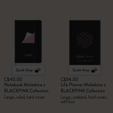
Quick Shop
Quick Shop
C$40.00
C$54.00
Notebook Moleskine x
Life Planner Moleskine x
BLACKPINK Collection
BLACKPINK Collection
Large, ruled, hard cover
Large, undated, hard cover,
with box