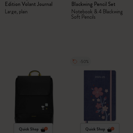
Edition Volant Journal
Blackwing Pencil Set
Large, plain
Notebook & 4 Blackwing
Soft Pencils
-50%
Quick Shop
Quick Shop