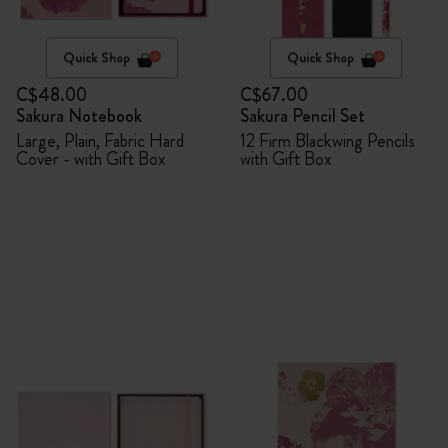
Quick Shop
Quick Shop
C$48.00
C$67.00
Sakura Notebook
Sakura Pencil Set
Large, Plain, Fabric Hard
12 Firm Blackwing Pencils
Cover - with Gift Box
with Gift Box