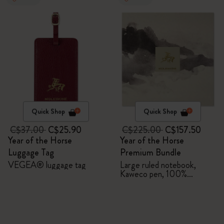
Quick Shop
Quick Shop
C$37.00
C$25.90
C$225.00
C$157.50
Year of the Horse
Year of the Horse
Luggage Tag
Premium Bundle
VEGEA® luggage tag
Large ruled notebook,
Kaweco pen, 100%
VEGEA® notebook and
VEGEA® luggage tag