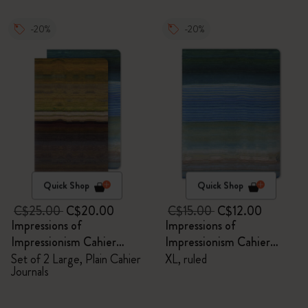
-20%
-20%
Quick Shop
Quick Shop
C$25.00
C$20.00
C$15.00
C$12.00
Impressions of
Impressions of
Impressionism Cahier
Impressionism Cahier
Journals
Journal
Set of 2 Large, Plain Cahier
XL, ruled
Journals