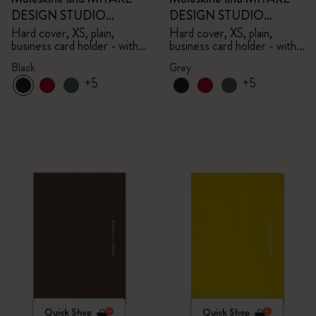
DESIGN STUDIO
DESIGN STUDIO
Limited Edition Collection
Limited Edition Collection
Hard cover, XS, plain,
Hard cover, XS, plain,
business card holder - with
business card holder - with
box
box
Black
Grey
+5
+5
Quick Shop
Quick Shop