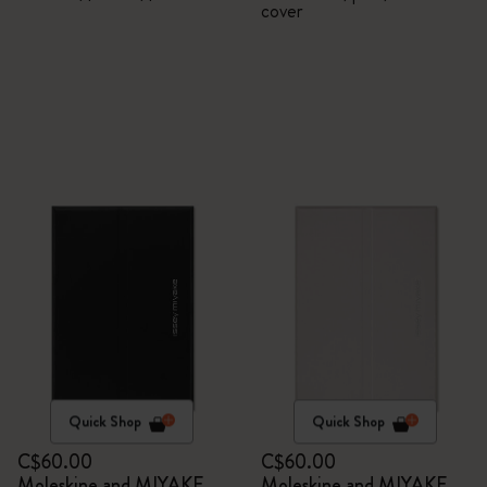
cover
Quick Shop
Quick Shop
C$60.00
C$60.00
Moleskine and MIYAKE
Moleskine and MIYAKE