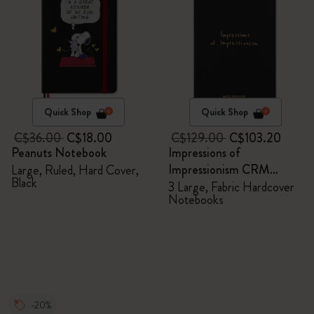
Quick Shop
Quick Shop
C$36.00
C$18.00
C$129.00
C$103.20
Peanuts Notebook
Impressions of
Impressionism CRM
Large, Ruled, Hard Cover,
Black
Members Exclusive Gift
3 Large, Fabric Hardcover
Notebooks
Box - Notebooks
-20%