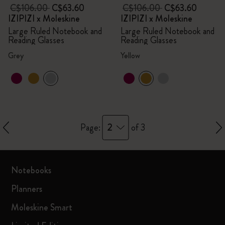
C$106.00
C$63.60
C$106.00
C$63.60
IZIPIZI x Moleskine
IZIPIZI x Moleskine
Large Ruled Notebook and
Large Ruled Notebook and
Reading Glasses
Reading Glasses
Grey
Yellow
2
Page:
of 3
Notebooks
Planners
Moleskine Smart