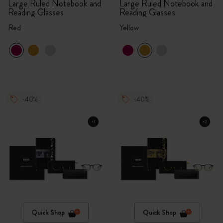
Large Ruled Notebook and
Large Ruled Notebook and
Reading Glasses
Reading Glasses
Red
Yellow
-40%
-40%
Quick Shop
Quick Shop