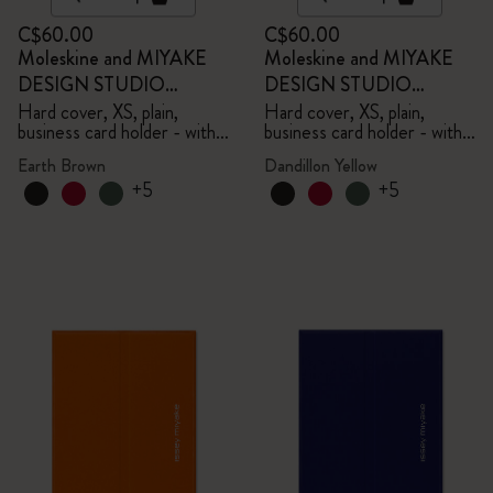
C$60.00
C$60.00
Moleskine and MIYAKE
Moleskine and MIYAKE
DESIGN STUDIO
DESIGN STUDIO
Limited Edition Collection
Limited Edition Collection
Hard cover, XS, plain,
Hard cover, XS, plain,
business card holder - with
business card holder - with
box
box
Earth Brown
Dandillon Yellow
+5
+5