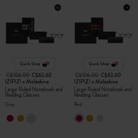
Quick Shop
Quick Shop
C$106.00
C$63.60
C$106.00
C$63.60
IZIPIZI x Moleskine
IZIPIZI x Moleskine
Large Ruled Notebook and
Large Ruled Notebook and
Reading Glasses
Reading Glasses
Grey
Red