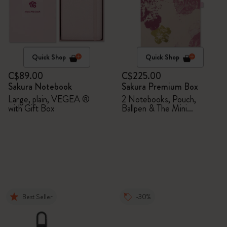
Quick Shop
Quick Shop
C$89.00
C$225.00
Sakura Notebook
Sakura Premium Box
Large, plain, VEGEA ®
2 Notebooks, Pouch,
with Gift Box
Ballpen & The Mini
notebook charm
Best Seller
-30%