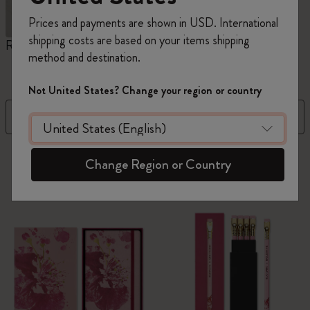
Prices and payments are shown in USD. International
shipping costs are based on your items shipping
Reframe Sunglasses
Kim Jung Gi Collection
A
method and destination.
W
Not United States? Change your region or country
Filter
Sort by
126 products
Change Region or Country