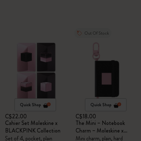
Out Of Stock
Quick Shop
Quick Shop
C$22.00
C$18.00
Cahier Set Moleskine x
The Mini – Notebook
BLACKPINK Collection
Charm – Moleskine x
BLACKPINK
Set of 4, pocket, plain
Mini charm, plain, hard