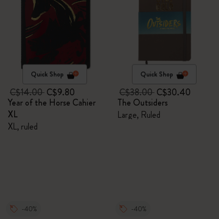
Quick Shop
Quick Shop
C$14.00
C$9.80
C$38.00
C$30.40
Year of the Horse Cahier
The Outsiders
XL
Large, Ruled
XL, ruled
-40%
-40%