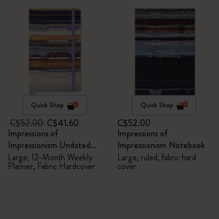
Quick Shop
Quick Shop
C$52.00
C$41.60
C$52.00
Impressions of
Impressions of
Impressionism Undated
Impressionism Notebook
Planner
Large, 12-Month Weekly
Large, ruled, fabric hard
Planner, Fabric Hardcover
cover