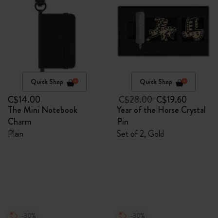
Quick Shop
Quick Shop
C$14.00
C$28.00
C$19.60
The Mini Notebook
Year of the Horse Crystal
Charm
Pin
Plain
Set of 2, Gold
-30%
-30%