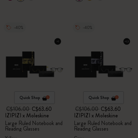
-40%
-40%
Quick Shop
Quick Shop
C$106.00
C$63.60
C$106.00
C$63.60
IZIPIZI x Moleskine
IZIPIZI x Moleskine
Large Ruled Notebook and
Large Ruled Notebook and
Reading Glasses
Reading Glasses