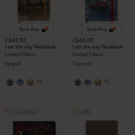
Quick Shop
Quick Shop
C$43.00
C$43.00
I am the city Notebook
I am the city Notebook
Limited Edition
Limited Edition
Bangkok
Singapore
+5
+5
Out Of Stock
-20%