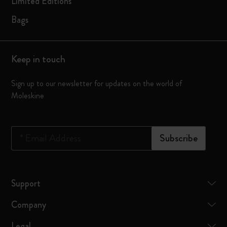
Limited Editions
Bags
Keep in touch
Sign up to our newsletter for updates on the world of
Moleskine
*
Email Address
Subscribe
Support
Company
Legal