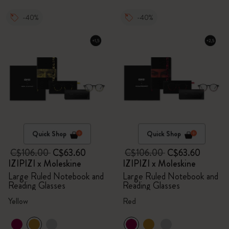
-40%
-40%
Quick Shop
Quick Shop
C$106.00
C$63.60
C$106.00
C$63.60
IZIPIZI x Moleskine
IZIPIZI x Moleskine
Large Ruled Notebook and
Large Ruled Notebook and
Reading Glasses
Reading Glasses
Yellow
Red