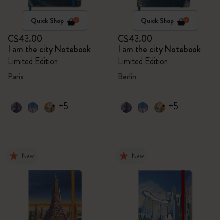
Quick Shop
Quick Shop
C$43.00
C$43.00
I am the city Notebook
I am the city Notebook
Limited Edition
Limited Edition
Paris
Berlin
+5
+5
New
New