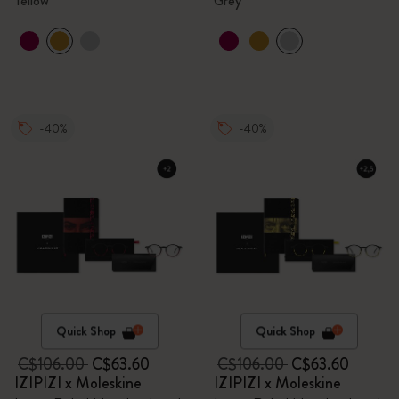
Yellow
Grey
-40%
-40%
Quick Shop
Quick Shop
C$106.00
C$63.60
C$106.00
C$63.60
IZIPIZI x Moleskine
IZIPIZI x Moleskine