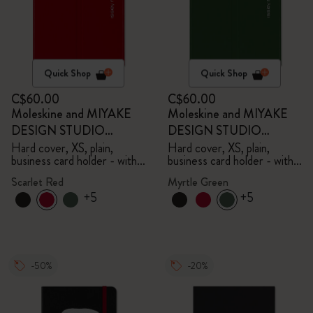
Quick Shop
Quick Shop
C$60.00
C$60.00
Moleskine and MIYAKE
Moleskine and MIYAKE
DESIGN STUDIO
DESIGN STUDIO
Limited Edition Collection
Limited Edition Collection
Hard cover, XS, plain,
Hard cover, XS, plain,
business card holder - with
business card holder - with
box
box
Scarlet Red
Myrtle Green
+5
+5
-50%
-20%