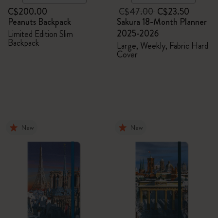
C$200.00
C$47.00
C$23.50
Peanuts Backpack
Sakura 18-Month Planner
2025-2026
Limited Edition Slim
Backpack
Large, Weekly, Fabric Hard
Cover
New
New