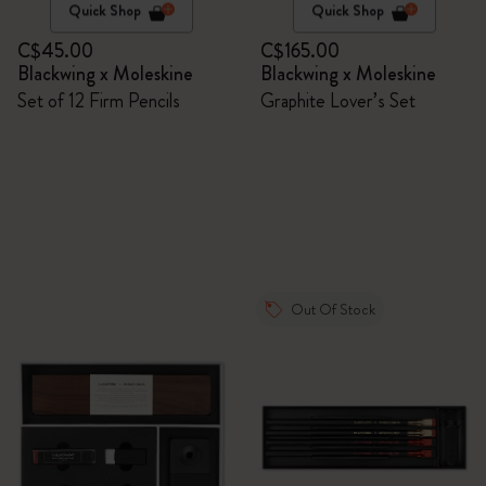
Quick Shop
Quick Shop
C$45.00
C$165.00
Blackwing x Moleskine
Blackwing x Moleskine
Set of 12 Firm Pencils
Graphite Lover’s Set
Out Of Stock