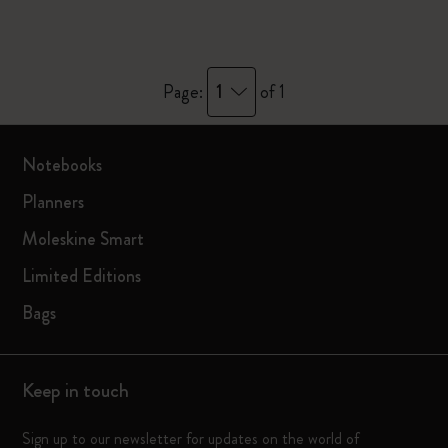
1
Page:
of 1
Notebooks
Planners
Moleskine Smart
Limited Editions
Bags
Keep in touch
Sign up to our newsletter for updates on the world of