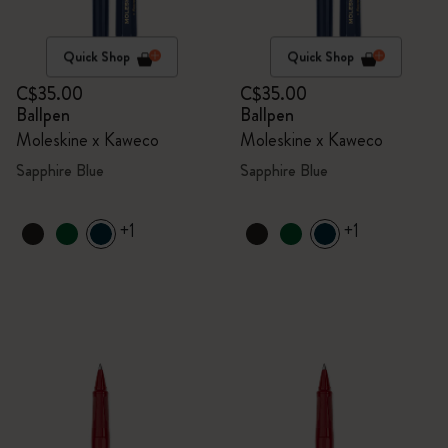
Quick Shop
Quick Shop
C$35.00
C$35.00
Ballpen
Ballpen
Moleskine x Kaweco
Moleskine x Kaweco
Sapphire Blue
Sapphire Blue
+1
+1