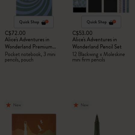
Quick Shop
Quick Shop
C$72.00
C$53.00
Alice's Adventures in
Alice's Adventures in
Wonderland Premium
Wonderland Pencil Set
Gift Box
Pocket notebook, 3 mini
12 Blackwing x Moleskine
pencils, pouch
mini firm pencils
New
New