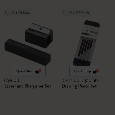
Out Of Stock
Out Of Stock
Quick Shop
Quick Shop
C$9.00
C$21.00
C$10.50
Eraser and Sharpener Set
Drawing Pencil Set