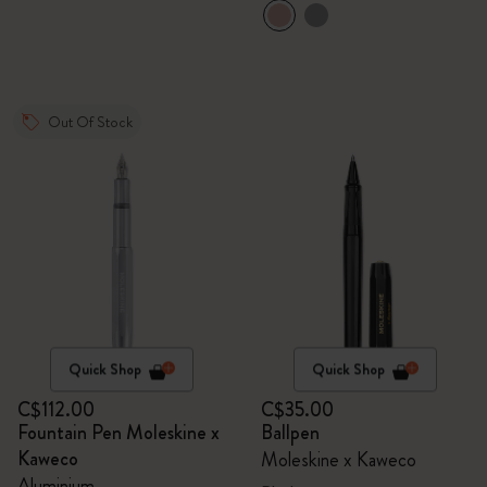
Out Of Stock
Quick Shop
Quick Shop
C$112.00
C$35.00
Fountain Pen Moleskine x
Ballpen
Kaweco
Moleskine x Kaweco
Aluminium