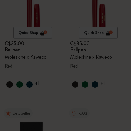
Quick Shop
Quick Shop
C$35.00
C$35.00
Ballpen
Ballpen
Moleskine x Kaweco
Moleskine x Kaweco
Red
Red
+1
+1
Best Seller
-50%