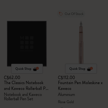
Out Of Stock
Quick Shop
Quick Shop
C$62.00
C$112.00
The Classics Notebook
Fountain Pen Moleskine x
and Kaweco Rollerball Pen
Kaweco
Set
Notebook and Kaweco
Aluminium
Rollerball Pen Set
Rose Gold