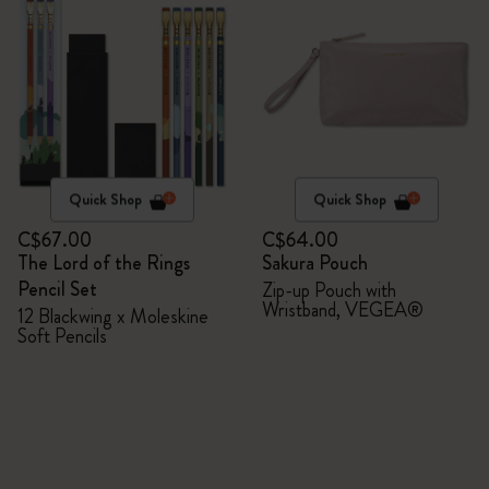
Quick Shop
Quick Shop
C$67.00
C$64.00
The Lord of the Rings
Sakura Pouch
Pencil Set
Zip-up Pouch with
Wristband, VEGEA®
12 Blackwing x Moleskine
Soft Pencils