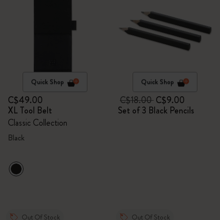
Quick Shop
Quick Shop
C$49.00
C$18.00
C$9.00
XL Tool Belt
Set of 3 Black Pencils
Classic Collection
Black
Out Of Stock
Out Of Stock