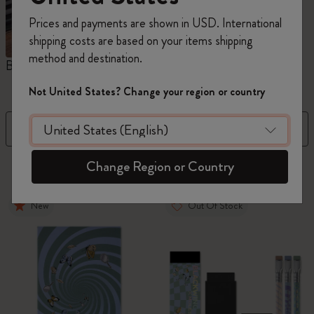
Prices and payments are shown in USD. International
shipping costs are based on your items shipping
method and destination.
Blackwing x Moleskine
Kaweco x Moleskine
P
Not United States? Change your region or country
Filter
Sort by
Change Region or Country
42 products
New
Out Of Stock