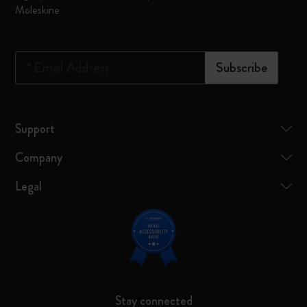
Moleskine
*
Email Address
Subscribe
Support
Company
Legal
Stay connected