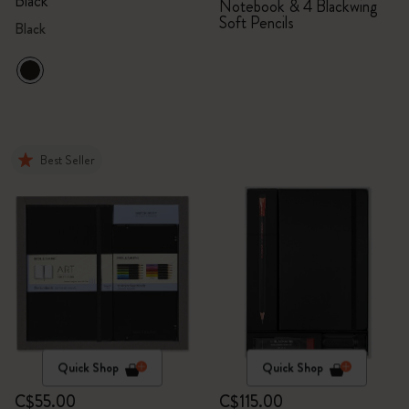
Black
Notebook & 4 Blackwing
Soft Pencils
Black
Best Seller
Quick Shop
Quick Shop
C$55.00
C$115.00