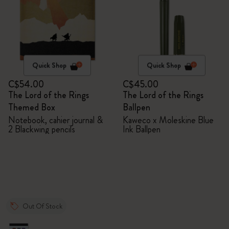
Quick Shop
Quick Shop
C$54.00
C$45.00
The Lord of the Rings
The Lord of the Rings
Themed Box
Ballpen
Notebook, cahier journal &
Kaweco x Moleskine Blue
2 Blackwing pencils
Ink Ballpen
Out Of Stock