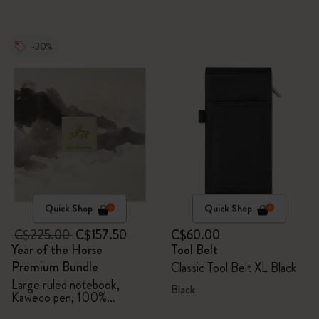
-30%
Quick Shop
Quick Shop
C$225.00
C$157.50
C$60.00
Year of the Horse
Tool Belt
Premium Bundle
Classic Tool Belt XL Black
Large ruled notebook,
Black
Kaweco pen, 100%
VEGEA® notebook and