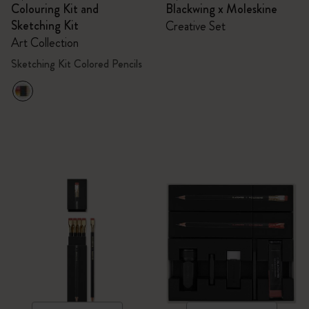
Colouring Kit and
Blackwing x Moleskine
Sketching Kit
Creative Set
Art Collection
Sketching Kit Colored Pencils