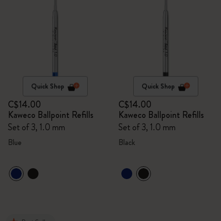
Quick Shop
Quick Shop
C$14.00
C$14.00
Kaweco Ballpoint Refills
Kaweco Ballpoint Refills
Set of 3, 1.0 mm
Set of 3, 1.0 mm
Blue
Black