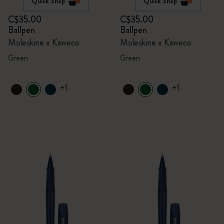
Quick Shop
Quick Shop
C$35.00
C$35.00
Ballpen
Ballpen
Moleskine x Kaweco
Moleskine x Kaweco
Green
Green
+1
+1