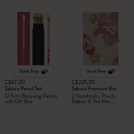
Quick Shop
Quick Shop
C$67.00
C$225.00
Sakura Pencil Set
Sakura Premium Box
12 Firm Blackwing Pencils
2 Notebooks, Pouch,
with Gift Box
Ballpen & The Mini
notebook charm