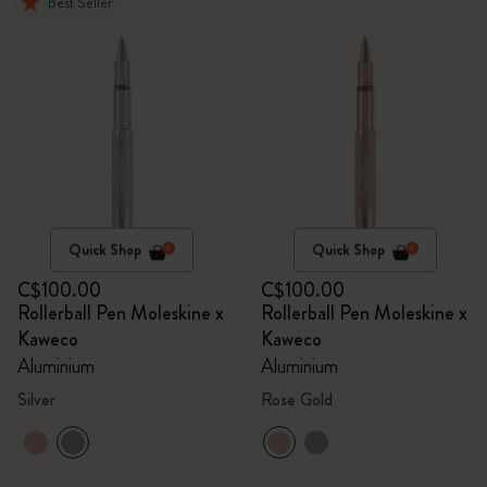
Best Seller
Quick Shop
Quick Shop
C$100.00
C$100.00
Rollerball Pen Moleskine x
Rollerball Pen Moleskine x
Kaweco
Kaweco
Aluminium
Aluminium
Silver
Rose Gold