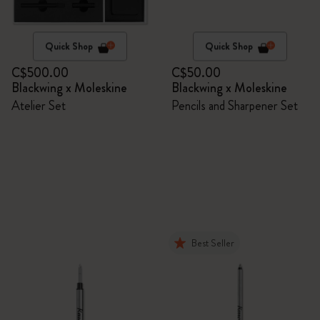
Quick Shop
Quick Shop
C$500.00
C$50.00
Blackwing x Moleskine
Blackwing x Moleskine
Atelier Set
Pencils and Sharpener Set
Best Seller