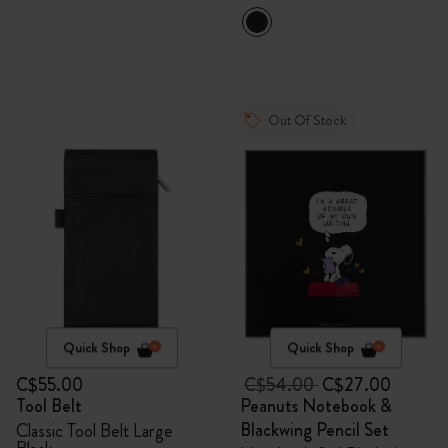
VEGEA® luggage tag
Out Of Stock
Quick Shop
Quick Shop
C$55.00
C$54.00
C$27.00
Tool Belt
Peanuts Notebook &
Blackwing Pencil Set
Classic Tool Belt Large