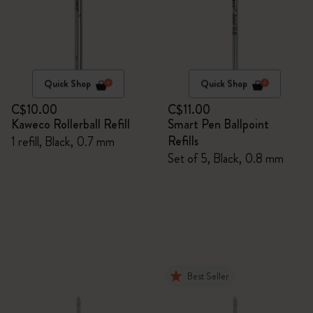
Quick Shop
Quick Shop
C$10.00
C$11.00
Kaweco Rollerball Refill
Smart Pen Ballpoint
Refills
1 refill, Black, 0.7 mm
Set of 5, Black, 0.8 mm
Best Seller