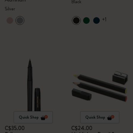
Black
Silver
+1
Quick Shop
Quick Shop
C$35.00
C$24.00