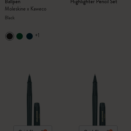
Ballpen
Highlighter Pencil Set
Moleskine x Kaweco
Black
+1