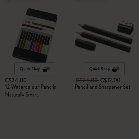
Quick Shop
Quick Shop
C$34.00
C$24.00
C$12.00
12 Watercolour Pencils
Pencil and Sharpener Set
Naturally Smart