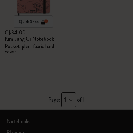
Quick Shop
C$34.00
Kim Jung Gi Notebook
Pocket, plain, fabric hard
cover
1
Page:
of 1
Notebooks
Planners