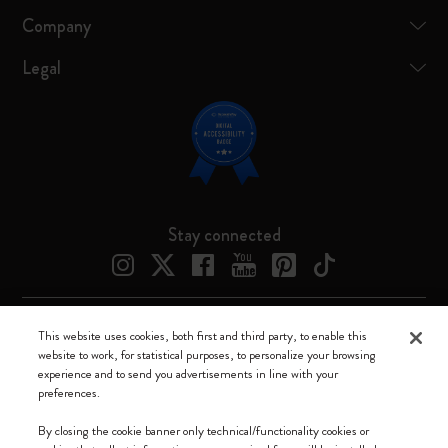
Company
Legal
Stay connected
This website uses cookies, both first and third party, to enable this
Moleskine ® is a registered trademark of Moleskine Srl a socio unico
website to work, for statistical purposes, to personalize your browsing
experience and to send you advertisements in line with your
Moleskine srl a socio unico - Via Bergognone, 34 – 20144 Milano -
preferences.
Italia - P. IVA / CCIAA n. 07234480965 - REA MI 1945400 - Cap.
Soc. €2.181.513,42
By closing the cookie banner only technical/functionality cookies or