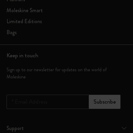
Moleskine Smart
Limited Editions
Bags
Keep in touch
Sign up to our newsletter for updates on the world of
Moleskine
*
Email Address
Subscribe
Support