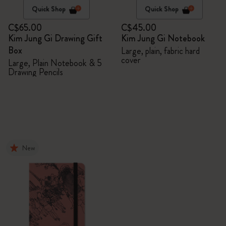
Quick Shop
Quick Shop
C$65.00
C$45.00
Kim Jung Gi Drawing Gift
Kim Jung Gi Notebook
Box
Large, plain, fabric hard
cover
Large, Plain Notebook & 5
Drawing Pencils
New