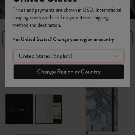
Prices and payments are shown in USD. International
shipping costs are based on your items shipping
method and destination.
Filter
Sort by
Not United States? Change your region or country
3 products
Change Region or Country
New
New