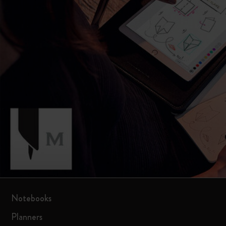
Notebooks
Planners