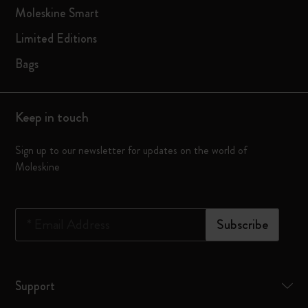
Moleskine Smart
Limited Editions
Bags
Keep in touch
Sign up to our newsletter for updates on the world of
Moleskine
*
Email Address
Subscribe
Support