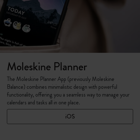
Moleskine Planner
The Moleskine Planner App (previously Moleskine
Balance) combines minimalistic design with powerful
functionality, offering you a seamless way to manage your
calendars and tasks all in one place.
iOS