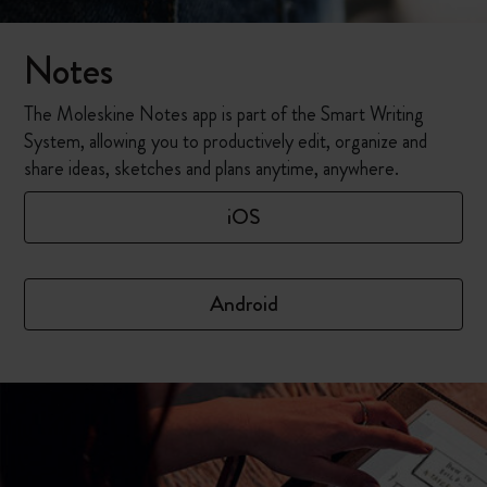
Notes
The Moleskine Notes app is part of the Smart Writing
System, allowing you to productively edit, organize and
share ideas, sketches and plans anytime, anywhere.
iOS
Android