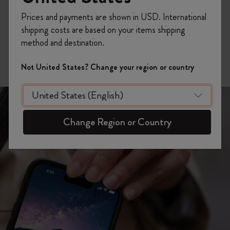
different media to each written entry, bringing texture,
color and depth to your memories.
Prices and payments are shown in USD. International
shipping costs are based on your items shipping
iOS
method and destination.
Not United States? Change your region or country
Change Region or Country