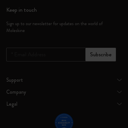
Keep in touch
Sign up to our newsletter for updates on the world of
Moleskine
*
Email Address
Subscribe
Support
Company
Legal