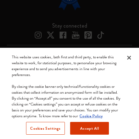
Stay connected
This website uses cookies, both first and third party, to enable this
Moleskine ® is a registered trademark of Moleskine Srl a socio unico
website to work, for statistical purposes, to personalize your browsing
experience and to send you advertisements in line with your
Moleskine srl a socio unico - Via Bergognone, 34 – 20144 Milano -
preferences.
Italia - P. IVA / CCIAA n. 07234480965 - REA MI 1945400 - Cap.
Soc. €2.181.513,42
By closing the cookie banner only technical/functionality cookies or
cookies that collect information on anonymized form will be installed.
We accept
By clicking on “Accept all” you consent to the use of all the cookies. By
clicking on “Cookies settings” you can accept or refuse cookies on the
basis on your preferences and save your choices. You can modify your
options anytime. To know more refer to our
Cookie Policy
Cookies Settings
Accept All
Canada (English)