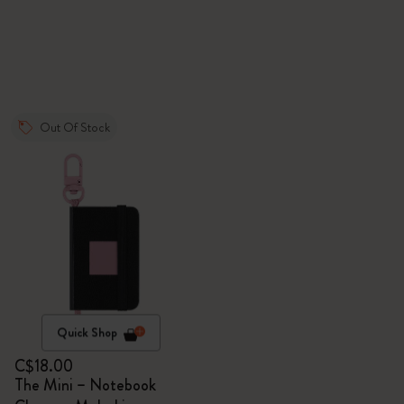
Out Of Stock
Quick Shop
C$18.00
The Mini – Notebook