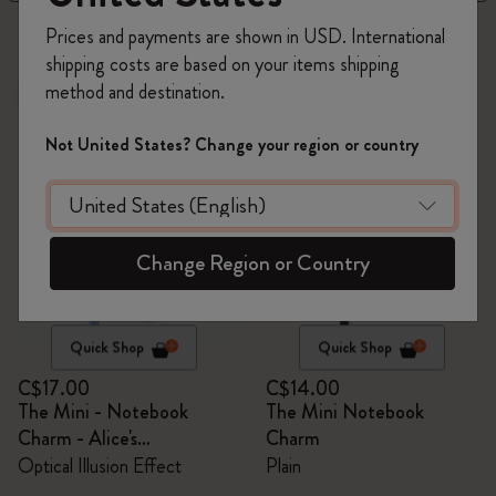
3 products
Prices and payments are shown in USD. International
shipping costs are based on your items shipping
method and destination.
Out Of Stock
Best Seller
Not United States? Change your region or country
Change Region or Country
Quick Shop
Quick Shop
C$17.00
C$14.00
The Mini - Notebook
The Mini Notebook
Charm - Alice's
Charm
Adventures in Wonderland
Optical Illusion Effect
Plain