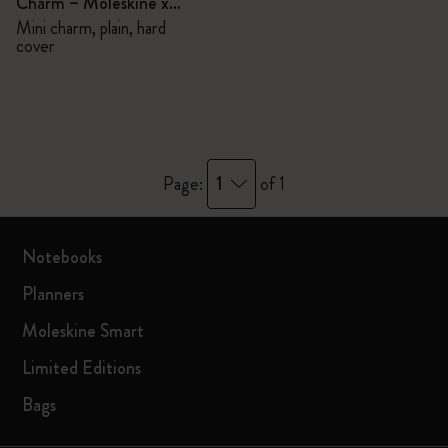
Charm – Moleskine x
BLACKPINK
Mini charm, plain, hard
cover
1
Page:
of 1
Notebooks
Planners
Moleskine Smart
Limited Editions
Bags