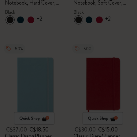
Notebook, Hard Cover,
Notebook, Soft Cover,
Black
Black
Black
Black
+2
+2
-50%
-50%
Quick Shop
Quick Shop
C$37.00
C$18.50
C$30.00
C$15.00
Classic Diary/Planner
Classic Diary/Planner