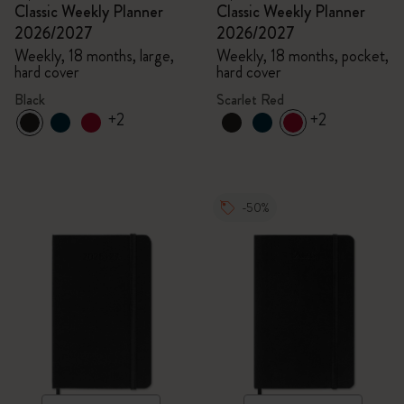
Classic Weekly Planner
Classic Weekly Planner
2026/2027
2026/2027
Weekly, 18 months, large,
Weekly, 18 months, pocket,
hard cover
hard cover
Black
Scarlet Red
+2
+2
-50%