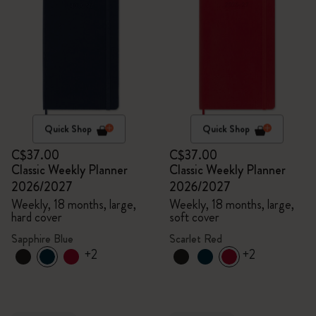
Quick Shop
Quick Shop
C$37.00
C$37.00
Classic Weekly Planner
Classic Weekly Planner
2026/2027
2026/2027
Weekly, 18 months, large,
Weekly, 18 months, large,
hard cover
soft cover
Sapphire Blue
Scarlet Red
+2
+2