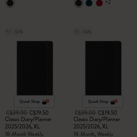
+2
-50%
-50%
Quick Shop
Quick Shop
C$39.00
C$19.50
C$39.00
C$19.50
Classic Diary/Planner
Classic Diary/Planner
2025/2026, XL
2025/2026, XL
18-Month Weekly
18-Month, Weekly