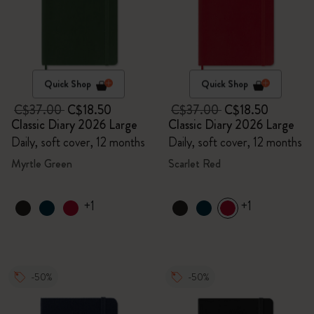
Quick Shop
Quick Shop
C$37.00
C$18.50
C$37.00
C$18.50
Classic Diary 2026 Large
Classic Diary 2026 Large
Daily, soft cover, 12 months
Daily, soft cover, 12 months
Myrtle Green
Scarlet Red
+1
+1
-50%
-50%