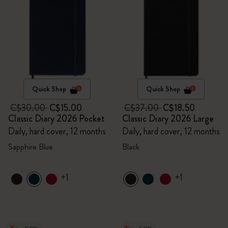
Quick Shop
Quick Shop
C$30.00
C$15.00
C$37.00
C$18.50
Classic Diary 2026 Pocket
Classic Diary 2026 Large
Daily, hard cover, 12 months
Daily, hard cover, 12 months
Sapphire Blue
Black
+1
+1