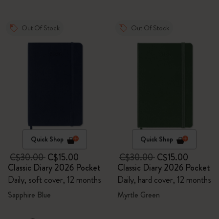
Out Of Stock
Out Of Stock
Quick Shop
Quick Shop
C$30.00
C$15.00
C$30.00
C$15.00
Classic Diary 2026 Pocket
Classic Diary 2026 Pocket
Daily, soft cover, 12 months
Daily, hard cover, 12 months
Sapphire Blue
Myrtle Green