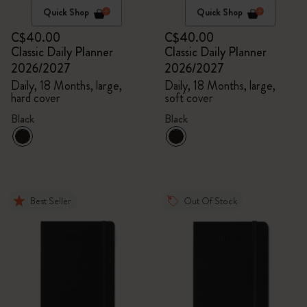
Quick Shop
Quick Shop
C$40.00
C$40.00
Classic Daily Planner
Classic Daily Planner
2026/2027
2026/2027
Daily, 18 Months, large,
Daily, 18 Months, large,
hard cover
soft cover
Black
Black
Best Seller
Out Of Stock