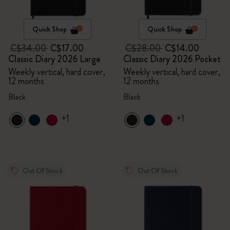
Quick Shop
Quick Shop
C$34.00
C$17.00
C$28.00
C$14.00
Classic Diary 2026 Large
Classic Diary 2026 Pocket
Weekly vertical, hard cover,
Weekly vertical, hard cover,
12 months
12 months
Black
Black
+1
+1
Out Of Stock
Out Of Stock