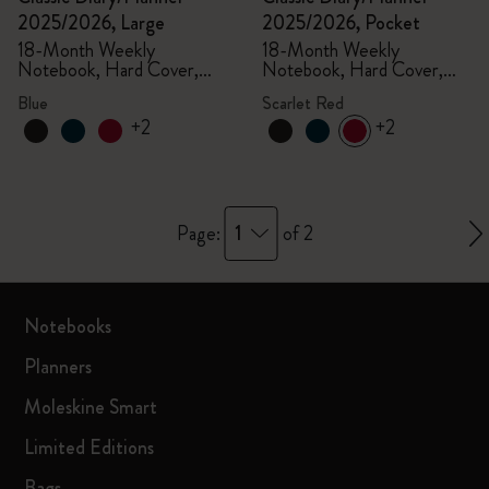
2025/2026, Large
2025/2026, Pocket
18-Month Weekly
18-Month Weekly
Notebook, Hard Cover,
Notebook, Hard Cover,
Aquamarine
Scarlet Red
Blue
Scarlet Red
+2
+2
1
Page:
of 2
Notebooks
Planners
Moleskine Smart
Limited Editions
Bags