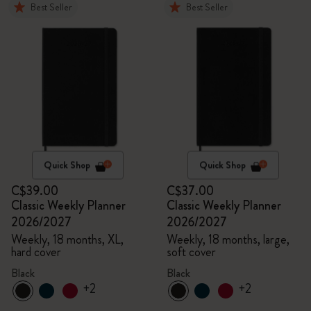
Best Seller
Best Seller
Quick Shop
Quick Shop
C$39.00
C$37.00
Classic Weekly Planner
Classic Weekly Planner
2026/2027
2026/2027
Weekly, 18 months, XL,
Weekly, 18 months, large,
hard cover
soft cover
Black
Black
+2
+2