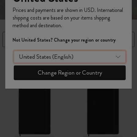
Prices and payments are shown in USD. International
shipping costs are based on your items shipping
method and destination.
Filter
Sort by
Not United States? Change your region or country
55 products
Change Region or Country
Best Seller