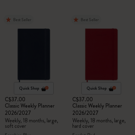
Best Seller
Best Seller
Quick Shop
Quick Shop
C$37.00
C$37.00
Classic Weekly Planner
Classic Weekly Planner
2026/2027
2026/2027
Weekly, 18 months, large,
Weekly, 18 months, large,
soft cover
hard cover