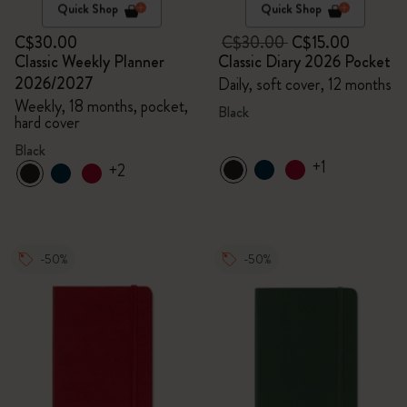
Quick Shop
Quick Shop
C$30.00
C$30.00
C$15.00
Classic Weekly Planner
Classic Diary 2026 Pocket
2026/2027
Daily, soft cover, 12 months
Weekly, 18 months, pocket,
Black
hard cover
Black
+1
+2
-50%
-50%