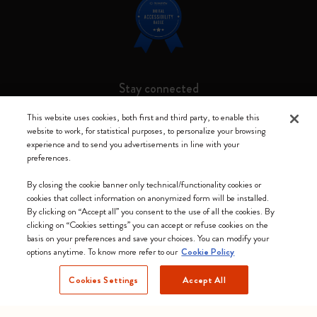
Stay connected
This website uses cookies, both first and third party, to enable this
website to work, for statistical purposes, to personalize your browsing
experience and to send you advertisements in line with your
preferences.
Moleskine ® is a registered trademark of Moleskine Srl a socio unico
By closing the cookie banner only technical/functionality cookies or
Moleskine srl a socio unico - Via Bergognone, 34 – 20144 Milano -
cookies that collect information on anonymized form will be installed.
Italia - P. IVA / CCIAA n. 07234480965 - REA MI 1945400 - Cap.
By clicking on “Accept all” you consent to the use of all the cookies. By
Soc. €2.181.513,42
clicking on “Cookies settings” you can accept or refuse cookies on the
basis on your preferences and save your choices. You can modify your
We accept
options anytime. To know more refer to our
Cookie Policy
Cookies Settings
Accept All