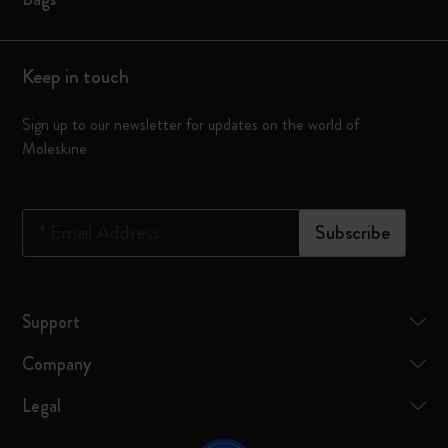
Keep in touch
Sign up to our newsletter for updates on the world of
Moleskine
*
Email Address
Subscribe
Support
Company
Legal