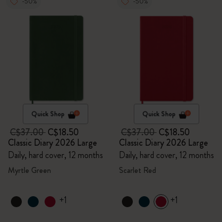
-50%
-50%
Quick Shop
Quick Shop
C$37.00
C$18.50
C$37.00
C$18.50
Classic Diary 2026 Large
Classic Diary 2026 Large
Daily, hard cover, 12 months
Daily, hard cover, 12 months
Myrtle Green
Scarlet Red
+1
+1