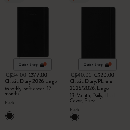
Quick Shop
Quick Shop
C$34.00
C$17.00
C$40.00
C$20.00
Classic Diary 2026 Large
Classic Diary/Planner
2025/2026, Large
Monthly, soft cover, 12
months
18-Month, Daily, Hard
Cover, Black
Black
Black