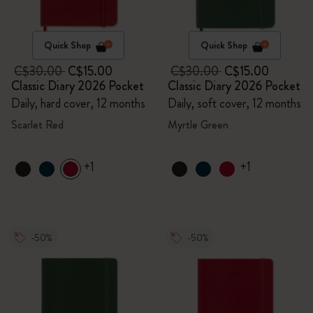
Quick Shop
Quick Shop
C$30.00
C$15.00
C$30.00
C$15.00
Classic Diary 2026 Pocket
Classic Diary 2026 Pocket
Daily, hard cover, 12 months
Daily, soft cover, 12 months
Scarlet Red
Myrtle Green
+1
+1
-50%
-50%