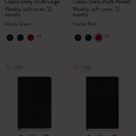
Classic Diary 2026 Large
Classic Diary 2026 Pocket
Weekly, soft cover, 12
Weekly, soft cover, 12
months
months
Myrtle Green
Scarlet Red
+1
+1
-50%
-50%