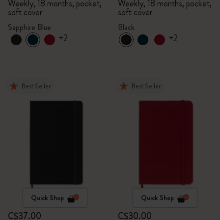
Weekly, 18 months, pocket,
Weekly, 18 months, pocket,
soft cover
soft cover
Sapphire Blue
Black
+2
+2
Best Seller
Best Seller
Quick Shop
Quick Shop
C$37.00
C$30.00