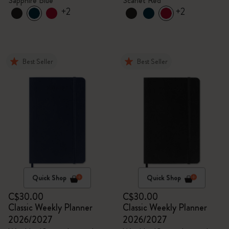
Sapphire Blue
Scarlet Red
+2
+2
Best Seller
Best Seller
Quick Shop
Quick Shop
C$30.00
C$30.00
Classic Weekly Planner
Classic Weekly Planner
2026/2027
2026/2027