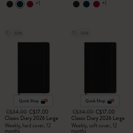
+1
+1
-50%
-50%
Quick Shop
Quick Shop
C$34.00
C$17.00
C$34.00
C$17.00
Classic Diary 2026 Large
Classic Diary 2026 Large
Weekly, hard cover, 12
Weekly, soft cover, 12
months
months