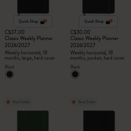
Quick Shop
Quick Shop
C$37.00
C$30.00
Classic Weekly Planner
Classic Weekly Planner
2026/2027
2026/2027
Weekly horizontal, 18
Weekly horizontal, 18
months, large, hard cover
months, pocket, hard cover
Black
Black
Best Seller
Best Seller