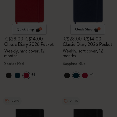
Quick Shop
Quick Shop
C$28.00
C$14.00
C$28.00
C$14.00
Classic Diary 2026 Pocket
Classic Diary 2026 Pocket
Weekly, hard cover, 12
Weekly, soft cover, 12
months
months
Scarlet Red
Sapphire Blue
+1
+1
-50%
-50%