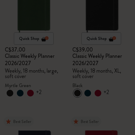
Quick Shop
Quick Shop
C$37.00
C$39.00
Classic Weekly Planner
Classic Weekly Planner
2026/2027
2026/2027
Weekly, 18 months, large,
Weekly, 18 months, XL,
soft cover
soft cover
Myrtle Green
Black
+2
+2
Best Seller
Best Seller