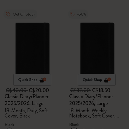
Out Of Stock
-50%
Quick Shop
Quick Shop
C$40.00
C$20.00
C$37.00
C$18.50
Classic Diary/Planner
Classic Diary/Planner
2025/2026, Large
2025/2026, Large
18-Month, Daily, Soft
18-Month, Weekly
Cover, Black
Notebook, Soft Cover,
Black
Black
Black