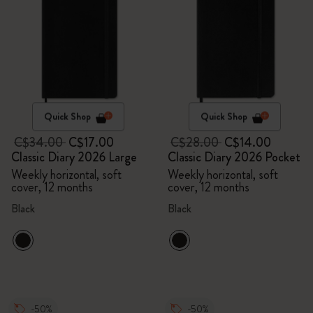
Quick Shop
Quick Shop
C$34.00
C$17.00
C$28.00
C$14.00
Classic Diary 2026 Large
Classic Diary 2026 Pocket
Weekly horizontal, soft
Weekly horizontal, soft
cover, 12 months
cover, 12 months
Black
Black
-50%
-50%