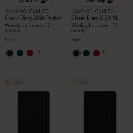
Quick Shop
Quick Shop
C$28.00
C$14.00
C$37.00
C$18.50
Classic Diary 2026 Pocket
Classic Diary 2026 XL
Weekly, soft cover, 12
Weekly, hard cover, 12
months
months
Black
Black
+1
+1
-50%
-50%