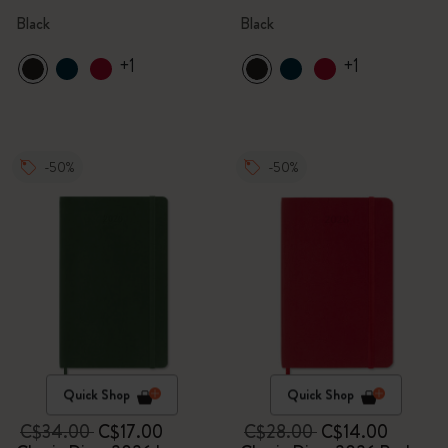
Black
Black
+1
+1
-50%
-50%
Quick Shop
Quick Shop
C$34.00
C$17.00
C$28.00
C$14.00