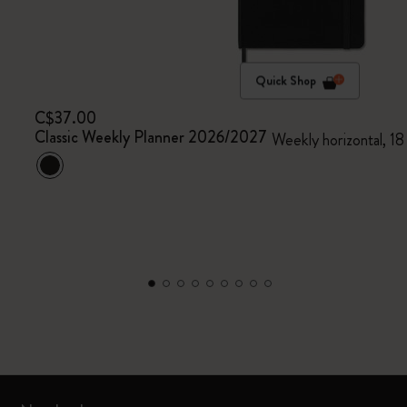
Quick Shop
C$37.00
Classic Weekly Planner 2026/2027
Weekly horizontal, 18