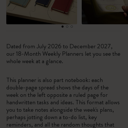
Dated from July 2026 to December 2027,
our 18-Month Weekly Planners let you see the
whole week at a glance.
This planner is also part notebook: each
double-page spread shows the days of the
week on the left opposite a ruled page for
handwritten tasks and ideas. This format allows
you to take notes alongside the week's plans,
perhaps jotting down a to-do list, key
reminders, and all the random thoughts that