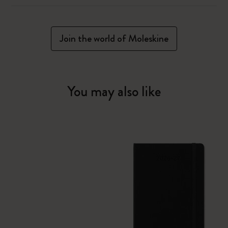
Join the world of Moleskine
You may also like