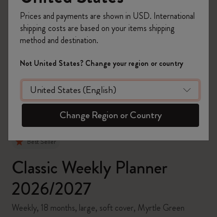
Prices and payments are shown in USD. International
shipping costs are based on your items shipping
method and destination.
zoom.cta
Not United States? Change your region or country
Change Region or Country
Best Seller
Classic Weekly Planner
2026/2027
Weekly, 18 months, large, soft cover, Myrtle Green