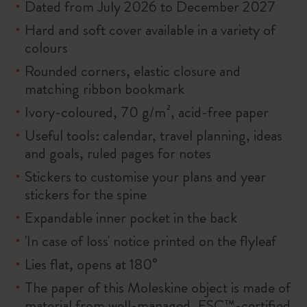
Dated from July 2026 to December 2027
Hard and soft cover available in a variety of
colours
Rounded corners, elastic closure and
matching ribbon bookmark
Ivory-coloured, 70 g/m², acid-free paper
Useful tools: calendar, travel planning, ideas
and goals, ruled pages for notes
Stickers to customise your plans and year
stickers for the spine
Expandable inner pocket in the back
'In case of loss' notice printed on the flyleaf
Lies flat, opens at 180°
The paper of this Moleskine object is made of
material from well-managed, FSC™-certified