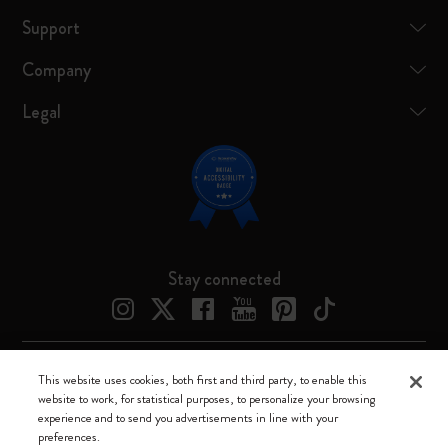
Support
Company
Legal
Stay connected
This website uses cookies, both first and third party, to enable this
Moleskine ® is a registered trademark of Moleskine Srl a socio unico
website to work, for statistical purposes, to personalize your browsing
experience and to send you advertisements in line with your
Moleskine srl a socio unico - Via Bergognone, 34 – 20144 Milano -
preferences.
Italia - P. IVA / CCIAA n. 07234480965 - REA MI 1945400 - Cap.