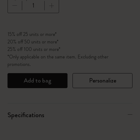
Quantity updated to 1
15% off 25 units or more*
20% off 50 units or more*
25% off 100 units or more*
*Only applicable on the same item. Excluding other
promotions.
Add to bag
Personalize
Specifications