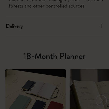
forests and other controlled sources
Delivery
18-Month Planner