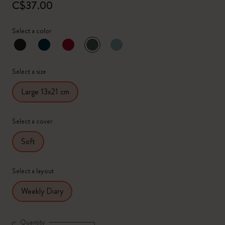
C$37.00
Select a color
selected
*
Selected color
Select a size
Large 13x21 cm
Select a cover
Soft
Select a layout
Weekly Diary
Quantity