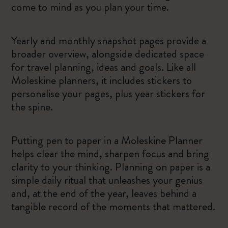
come to mind as you plan your time.
Yearly and monthly snapshot pages provide a
broader overview, alongside dedicated space
for travel planning, ideas and goals. Like all
Moleskine planners, it includes stickers to
personalise your pages, plus year stickers for
the spine.
Putting pen to paper in a Moleskine Planner
helps clear the mind, sharpen focus and bring
clarity to your thinking. Planning on paper is a
simple daily ritual that unleashes your genius
and, at the end of the year, leaves behind a
tangible record of the moments that mattered.