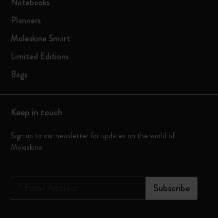
Notebooks
Planners
Moleskine Smart
Limited Editions
Bags
Keep in touch
Sign up to our newsletter for updates on the world of
Moleskine
*
Email Address
Subscribe