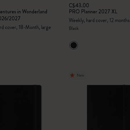
C$43.00
ventures in Wonderland
PRO Planner 2027 XL
2026/2027
Weekly, hard cover, 12 months
rd cover, 18-Month, large
Black
New