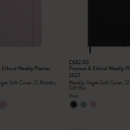
I Am The City
IZIPIZI x Moleskine
Le Petit Prince
Wicked
C$82.00
 Ethical Weekly Planner
Precious & Ethical Weekly P
Harry Potter Spells Collection
2027
gan Soft Cover, 12 Months,
Weekly, Vegan Soft Cover, 12
I Love NY
Gift Box
Black
The Outsiders