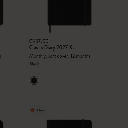
C$37.00
Classic Diary 2027 XL
s
Monthly, soft cover, 12 months
Black
New