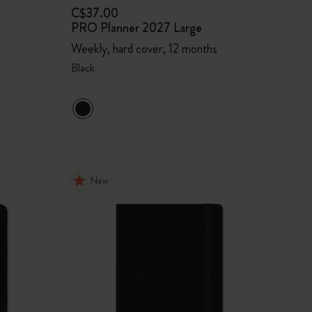
C$37.00
PRO Planner 2027 Large
Weekly, hard cover, 12 months
Black
New