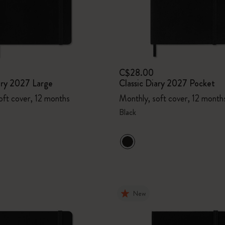
C$28.00
ary 2027 Large
Classic Diary 2027 Pocket
oft cover, 12 months
Monthly, soft cover, 12 month
Black
New