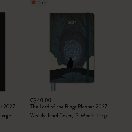
New
C$40.00
er 2027
The Lord of the Rings Planner 2027
 Large
Weekly, Hard Cover, 12-Month, Large