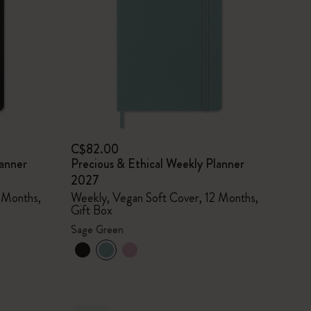
C$82.00
lanner
Precious & Ethical Weekly Planner
2027
 Months,
Weekly, Vegan Soft Cover, 12 Months,
Gift Box
Sage Green