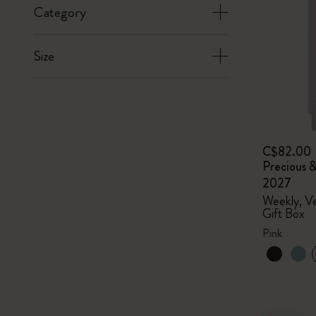
Category
Size
C$82.00
Precious &
2027
Weekly, Ve
Gift Box
Pink