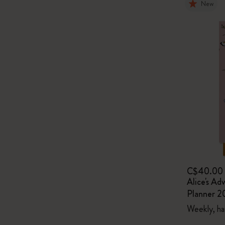
New
C$40.00
Alice's Ad
Planner 2
Weekly, ha