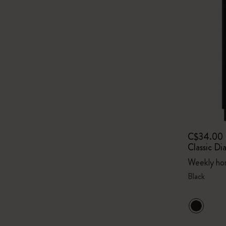
C$34.00
Classic Di
Weekly hor
Black