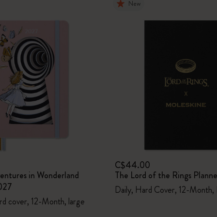
New
C$44.00
ventures in Wonderland
The Lord of the Rings Plann
027
Daily, Hard Cover, 12-Month,
rd cover, 12-Month, large