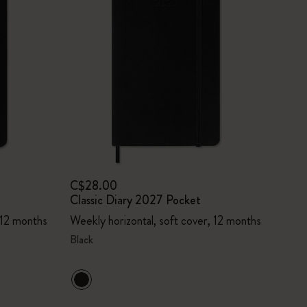
C$28.00
Classic Diary 2027 Pocket
 12 months
Weekly horizontal, soft cover, 12 months
Black