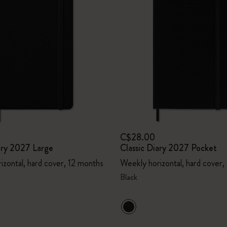
C$28.00
ary 2027 Large
Classic Diary 2027 Pocket
izontal, hard cover, 12 months
Weekly horizontal, hard cover,
Black