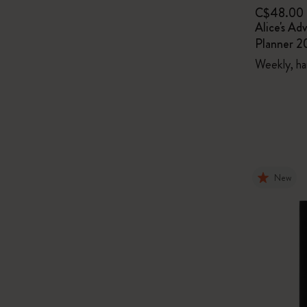
C$48.00
Alice's Ad
Planner 
Weekly, ha
New