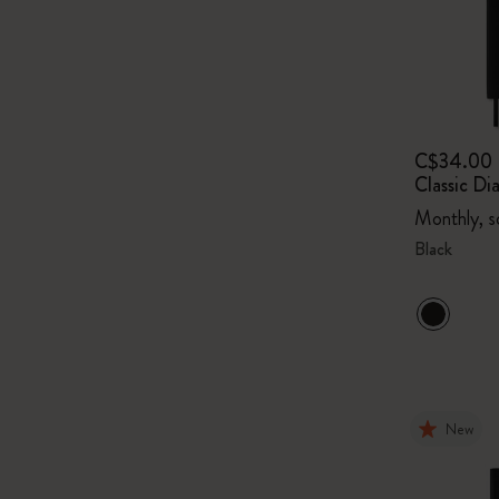
C$34.00
Classic Di
Monthly, s
Black
New