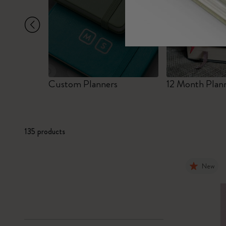
Subcategories
Bags
Subcategories
Gifts
Subcategories
Letters and Symbols
Subcategories
r
Custom Planners
12 Month Plan
Patch
Subcategories
135 products
New