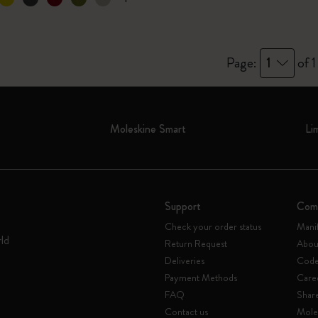
I Am The City
Page:
1
of 1
IZIPIZI x Moleskine
Le Petit Prince
Moleskine Smart
Li
Wicked
Harry Potter Spells Collection
I Love NY
Support
Com
Check your order status
Mani
The Outsiders
rld
Return Request
Abou
Deliveries
Code 
Payment Methods
Care
FAQ
Shar
Contact us
Mole