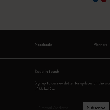
Notebooks
Planners
Keep in touch
Sign up to our newsletter for updates on the wo
of Moleskine
*
Email Address
Subscribe