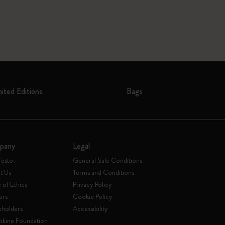
mited Editions
Bags
pany
Legal
festo
General Sale Conditions
t Us
Terms and Conditions
of Ethics
Privacy Policy
ers
Cookie Policy
eholders
Accessibility
skine Foundation