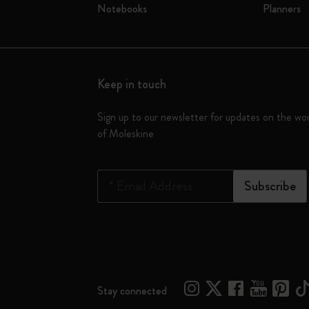
Notebooks
Planners
Keep in touch
Sign up to our newsletter for updates on the wo
of Moleskine
*
Email Address
Subscribe
Stay connected