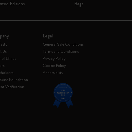
mited Editions
Bags
pany
Legal
festo
General Sale Conditions
t Us
Terms and Conditions
of Ethics
Privacy Policy
ers
Cookie Policy
eholders
Accessibility
skine Foundation
nt Verification