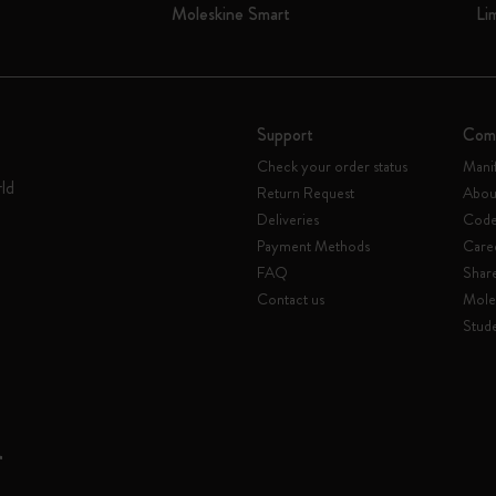
Moleskine Smart
Li
I Am The City
IZIPIZI x Moleskine
Support
Com
Le Petit Prince
Check your order status
Mani
rld
Return Request
Abou
Wicked
Deliveries
Code 
Payment Methods
Care
Harry Potter Spells Collection
FAQ
Shar
Contact us
Mole
I Love NY
Stude
The Outsiders