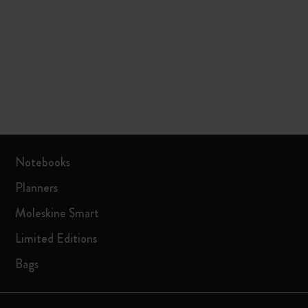
Notebooks
Planners
Moleskine Smart
Limited Editions
Bags