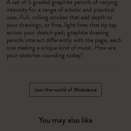
A set of 5 graded graphite pencils of varying
intensity for a range of artistic and practical
uses. Full, rolling strokes that add depth to
your drawings, or fine, light lines that tip tap
across your sketch pad; graphite drawing
pencils interact differently with the page, each
one making a unique kind of music. How are
your sketches sounding today?
Join the world of Moleskine
You may also like