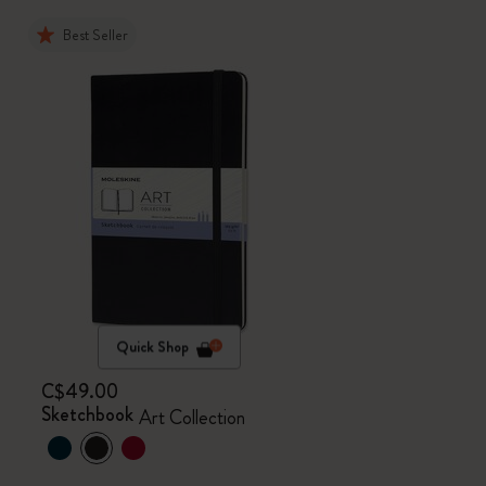
Best Seller
Quick Shop
C$49.00
Sketchbook
Art Collection