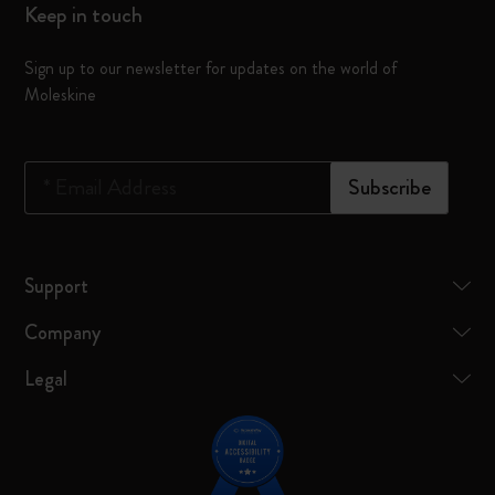
Keep in touch
Sign up to our newsletter for updates on the world of
Moleskine
*
Email Address
Subscribe
Support
Company
Legal