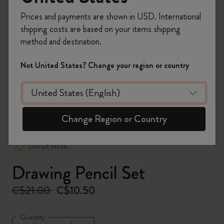
Prices and payments are shown in USD. International
shipping costs are based on your items shipping
method and destination.
zoom.cta
Not United States? Change your region or country
Change Region or Country
Out Of Stock
Drawing Pencil Set
C$21.00
C$10.50
Quantity