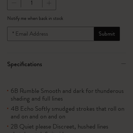
Quantity updated to 1
Notify me when back in stock
*
Email Address
Submit
Specifications
6B Rumble Smooth and dark for thunderous
shading and full lines
4B Echo Softly smudged strokes that roll on
and on and on and on
2B Quiet please Discreet, hushed lines