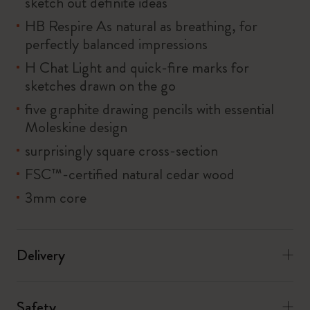
sketch out definite ideas
HB Respire As natural as breathing, for
perfectly balanced impressions
H Chat Light and quick-fire marks for
sketches drawn on the go
five graphite drawing pencils with essential
Moleskine design
surprisingly square cross-section
FSC™-certified natural cedar wood
3mm core
Delivery
Safety