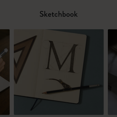
Sketchbook