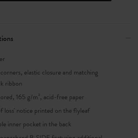
tions
er
corners, elastic closure and matching
k ribbon
lored, 165 g/m², acid-free paper
of loss' notice printed on the flyleaf
le inner pocket in the back
 paperband B-SIDE featuring additional