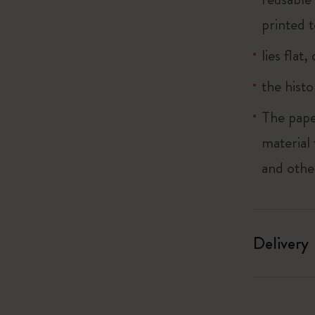
printed t
lies flat
the histo
The pape
material
and othe
Delivery