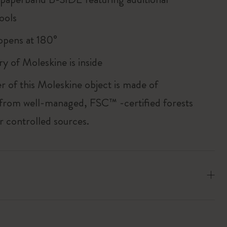
ools
, opens at 180°
ry of Moleskine is inside
r of this Moleskine object is made of
 from well-managed, FSC™ -certified forests
r controlled sources.