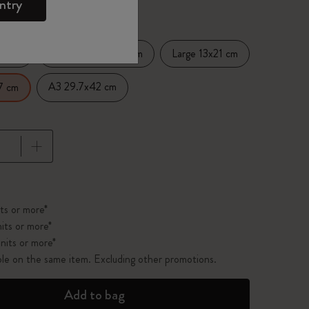
ntry
14 cm
Medium 11.5x17.5 cm
Large 13x21 cm
A3 29.7x42 cm
7 cm
pdated to 1
ts or more*
its or more*
nits or more*
ble on the same item. Excluding other promotions.
Add to bag