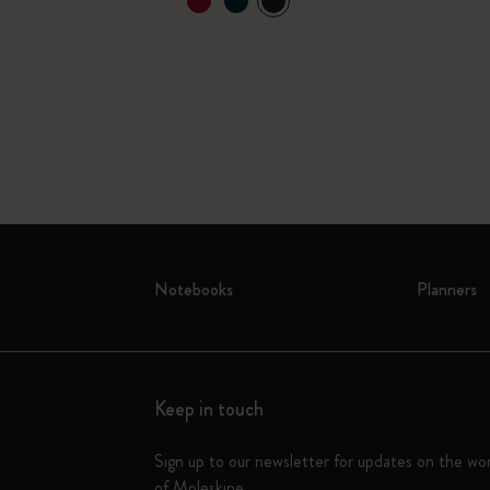
Notebooks
Planners
Keep in touch
Sign up to our newsletter for updates on the wo
of Moleskine