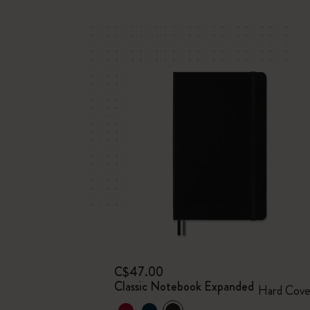
C$47.00
Classic Notebook Expanded
Hard Cove