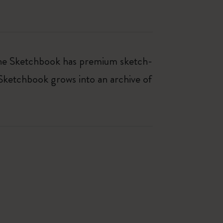
kine Sketchbook has premium sketch-
 Sketchbook grows into an archive of