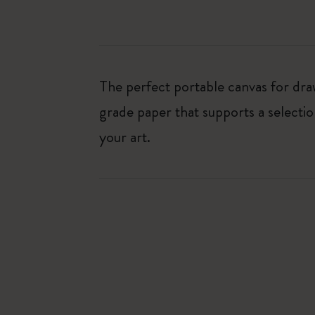
The perfect portable canvas for dr
grade paper that supports a selectio
your art.