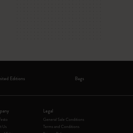
mited Editions
Bags
pany
Legal
festo
General Sale Conditions
t Us
Terms and Conditions