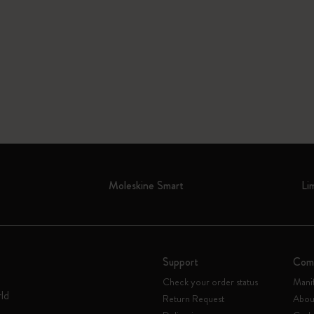
Moleskine Smart
Li
Support
Com
Check your order status
Mani
rld
Return Request
Abou