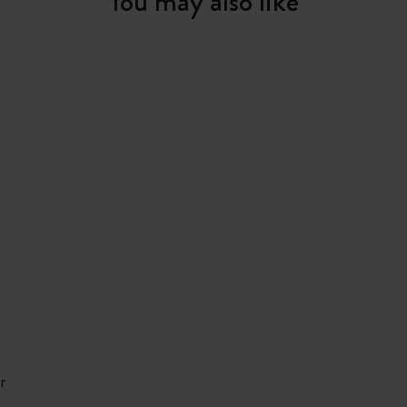
You may also like
r