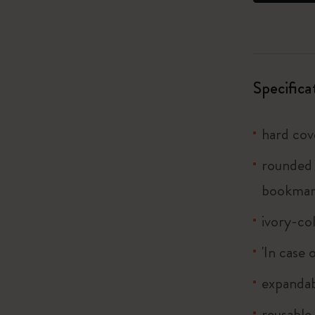
I Am The City
IZIPIZI x Moleskine
Specifica
Le Petit Prince
hard cov
Wicked
rounded 
Harry Potter Spells Collection
bookmar
I Love NY
ivory-co
The Outsiders
'In case 
expandab
reusable