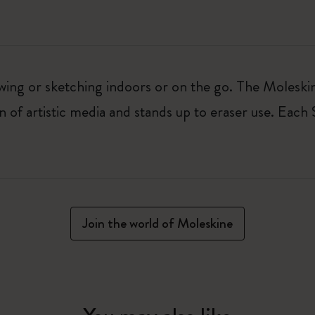
awing or sketching indoors or on the go. The Moles
n of artistic media and stands up to eraser use. Each
Join the world of Moleskine