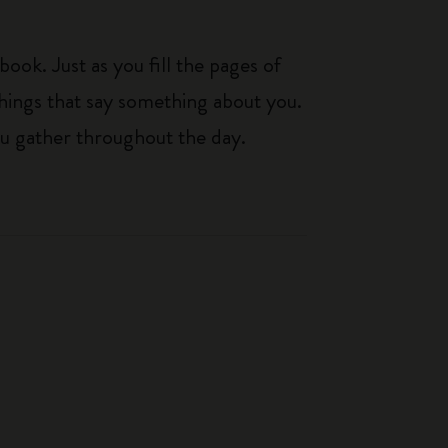
ook. Just as you fill the pages of
hings that say something about you.
you gather throughout the day.