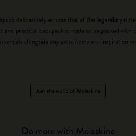
kpack deliberately echoes that of the legendary noteb
t and practical backpack is made to be packed with t
ssentials alongside any extra items and inspiration 
Join the world of Moleskine
Do more with Moleskine