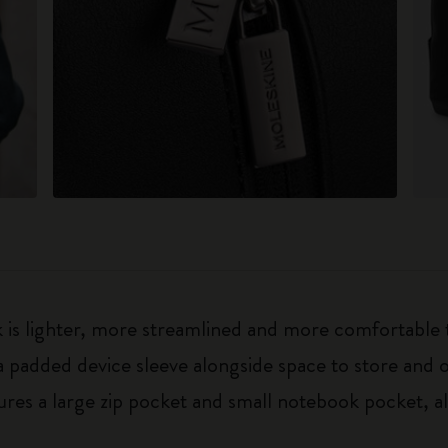
is lighter, more streamlined and more comfortable th
 padded device sleeve alongside space to store and o
tures a large zip pocket and small notebook pocket,