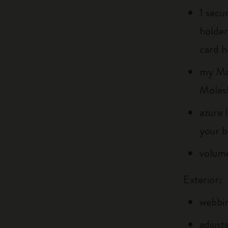
1 secu
holder
card h
my Mol
Moles
azure 
your b
volume
Exterior:
webbin
adjust