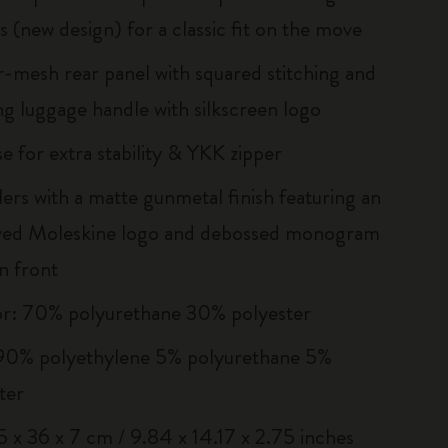
s (new design) for a classic fit on the move
r-mesh rear panel with squared stitching and
g luggage handle with silkscreen logo
e for extra stability & YKK zipper
llers with a matte gunmetal finish featuring an
ved Moleskine logo and debossed monogram
n front
or: 70% polyurethane 30% polyester
 90% polyethylene 5% polyurethane 5%
ter
25 x 36 x 7 cm / 9.84 x 14.17 x 2.75 inches