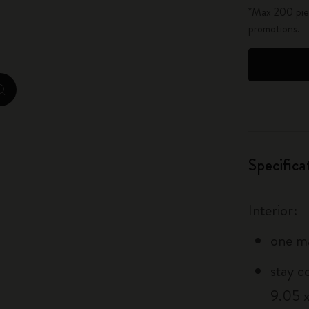
*Max 200 piec
City Guide Notebooks LUXE x Moleskine
promotions.
Casa Batlló Custom Editions
I Am The City
zoom.cta
IZIPIZI x Moleskine
Moleskine Detour
Specifica
Interior:
one m
stay c
9.05 x