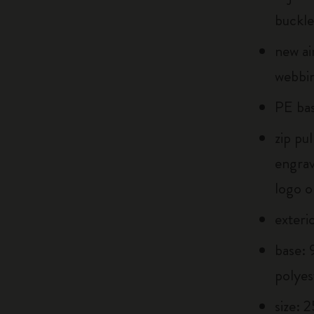
buckle
new ai
webbin
PE bas
zip pu
engra
logo o
exteri
base:
polyes
size: 