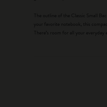
The outline of the Classic Small Bac
your favorite notebook, this compac
There’s room for all your everyday e