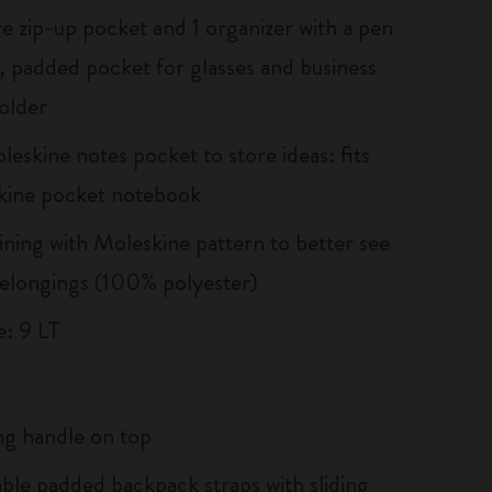
re zip-up pocket and 1 organizer with a pen
, padded pocket for glasses and business
older
eskine notes pocket to store ideas: fits
kine pocket notebook
lining with Moleskine pattern to better see
elongings (100% polyester)
: 9 LT
g handle on top
able padded backpack straps with sliding