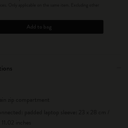
es. Only applicable on the same item. Excluding other
Add to bag
tions
ain zip compartment
onnected: padded laptop sleeve: 23 x 28 cm /
 11.02 inches