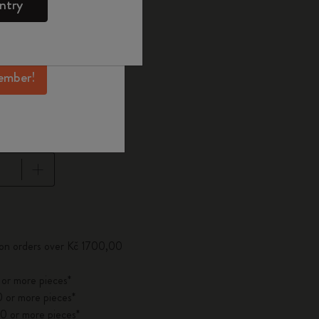
ntry
mber perks, and
ation.
selected
d color
ember!
pdated to 1
 on orders over Kč 1700,00
 or more pieces*
 or more pieces*
0 or more pieces*