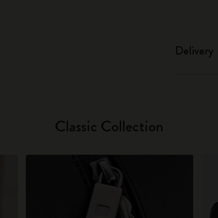
Delivery
Classic Collection