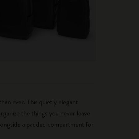
an ever. This quietly elegant
rganize the things you never leave
 alongside a padded compartment for