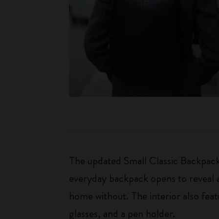
The updated Small Classic Backpack 
everyday backpack opens to reveal a
home without. The interior also fea
glasses, and a pen holder.