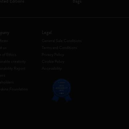
mited Editions
Bags
pany
Legal
festo
General Sale Conditions
t us
Terms and Conditions
 of Ethics
Privacy Policy
inable creativity
Cookie Policy
ainability Report
Accessibility
ers
eholders
skine Foundation