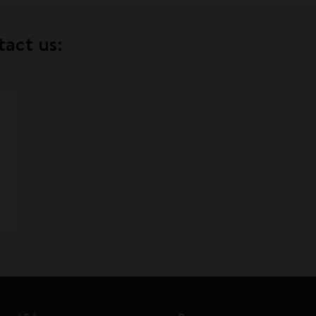
tact us: