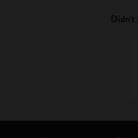
Didn't 