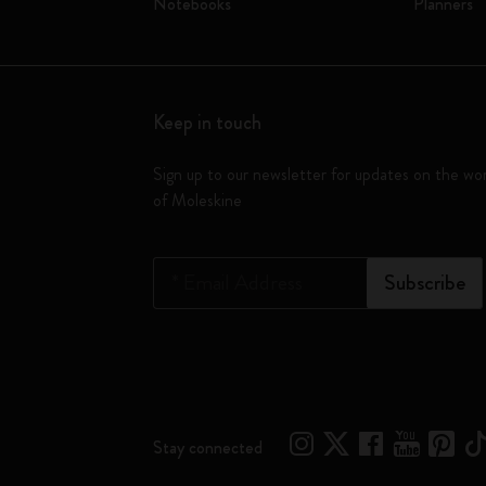
Notebooks
Planners
Keep in touch
Sign up to our newsletter for updates on the wo
of Moleskine
*
Email Address
Subscribe
Stay connected