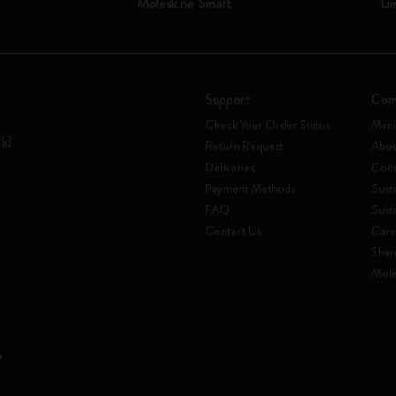
Moleskine Smart
Li
Support
Com
Check Your Order Status
Mani
rld
Return Request
Abou
Deliveries
Code
Payment Methods
Susta
FAQ
Sust
Contact Us
Care
Shar
Mole