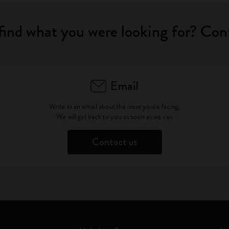
find what you were looking for? Con
Email
Write as an email about the issue you're facing.
We will get back to you as soon as we can
Contact us