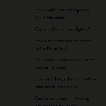
How should I start writing in my
Smart Notebook?
Can I modify my notes digitally?
How is the Smart Pen connected
to the Notes App?
Do I need to create an account and
register my email?
How can I change the color and the
thickness of pen strokes?
Can I save my sketching/writing
activity as a time-lapse?