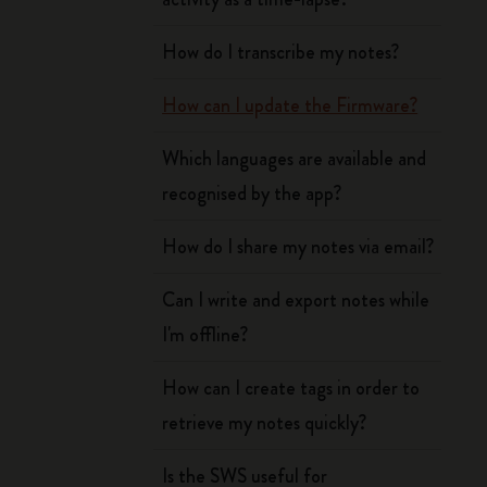
How do I transcribe my notes?
How can I update the Firmware?
Which languages are available and
recognised by the app?
How do I share my notes via email?
Can I write and export notes while
I'm offline?
How can I create tags in order to
retrieve my notes quickly?
Is the SWS useful for