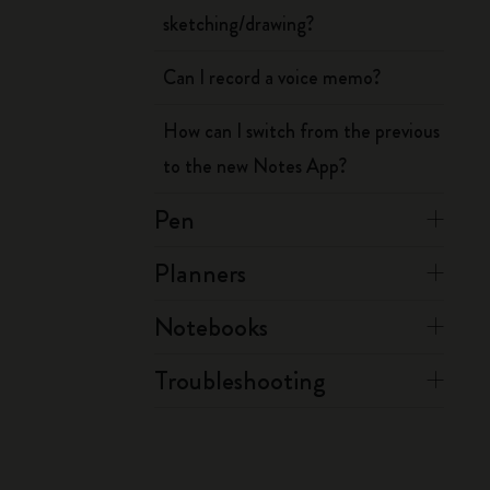
sketching/drawing?
Can I record a voice memo?
How can I switch from the previous
to the new Notes App?
Pen
Planners
Notebooks
Troubleshooting