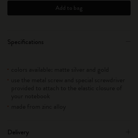
Add to bag
Specifications
colors available: matte silver and gold
use the metal screw and special screwdriver
provided to attach to the elastic closure of
your notebook
made from zinc alloy
Delivery