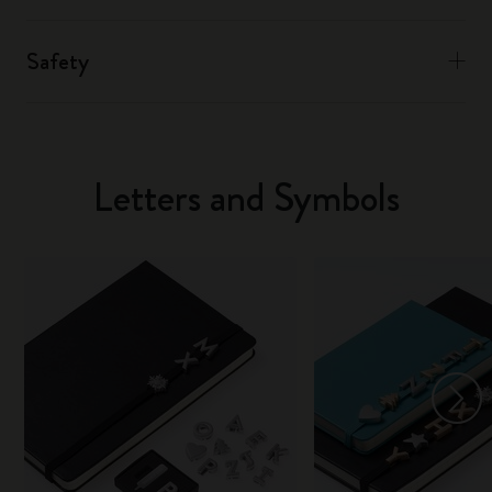
Safety
Letters and Symbols