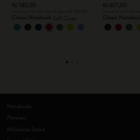
Kč 582,00
Kč 607,00
Lowest price in the last 30 days: Kč 582,00
Lowest price in the l
Classic Notebook
Classic Noteboo
Soft Cover
Notebooks
Planners
Moleskine Smart