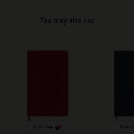
You may also like
Quick Shop
Quick S