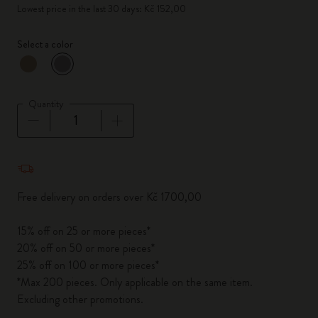
Lowest price in the last 30 days: Kč 152,00
Select a color
selected
*
Selected color
Quantity
Quantity updated to 1
Free delivery on orders over Kč 1700,00
15% off on 25 or more pieces*
20% off on 50 or more pieces*
25% off on 100 or more pieces*
*Max 200 pieces. Only applicable on the same item.
Excluding other promotions.