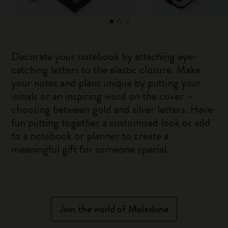
Decorate your notebook by attaching eye-
catching letters to the elastic closure. Make
your notes and plans unique by putting your
initials or an inspiring word on the cover –
choosing between gold and silver letters. Have
fun putting together a customized look or add
to a notebook or planner to create a
meaningful gift for someone special.
Join the world of Moleskine