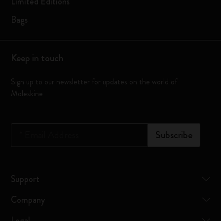
Limited Editions
Bags
Keep in touch
Sign up to our newsletter for updates on the world of
Moleskine
*
Email Address
Subscribe
Support
Company
Legal