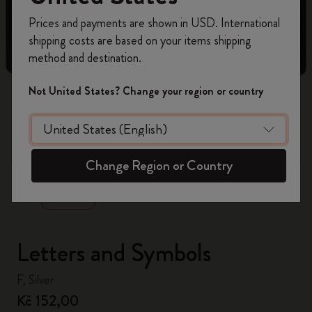
Register now and get
10% off + free shipping
Prices and payments are shown in USD. International
on your first order
using the code
shipping costs are based on your items shipping
WELCOME10.
method and destination.
Create a Moleskine account to access exclusive
offers, member perks, and more inspiration.
Not United States? Change your region or country
Become a member!
zoom.cta
Change Region or Country
Letters and Symbols
F, Silver
Kč 152,00