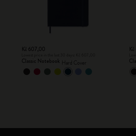
Kč 607,00
Kč
Lowest price in the last 30 days: Kč 607,00
Lowe
Classic Notebook
Cl
Hard Cover