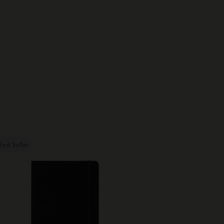
Best Seller