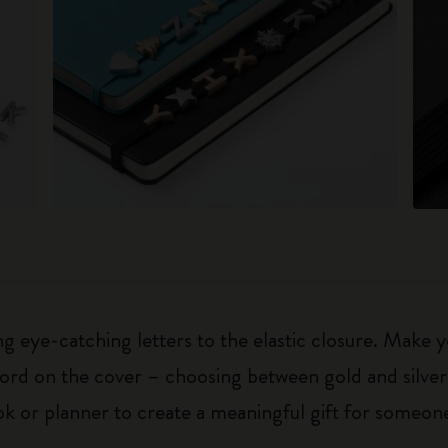
 eye-catching letters to the elastic closure. Make y
g word on the cover – choosing between gold and silver
k or planner to create a meaningful gift for someone