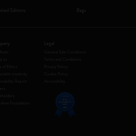
mited Editions
Bags
pany
Legal
festo
General Sale Conditions
t us
Terms and Conditions
 of Ethics
Privacy Policy
inable creativity
Cookie Policy
ainability Report
Accessibility
ers
eholders
skine Foundation