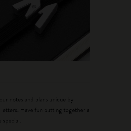
our notes and plans unique by
 letters. Have fun putting together a
 special.