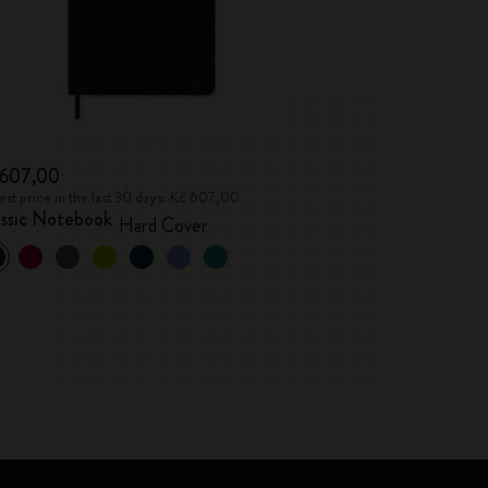
 607,00
st price in the last 30 days: Kč 607,00
assic Notebook
Hard Cover