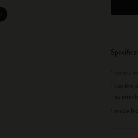
City Guide Notebooks LUXE x Moleskine
zoom.cta
Casa Batlló Custom Editions
I Am The City
Specifica
IZIPIZI x Moleskine
Moleskine Detour
colors av
use the 
to attach
made fro