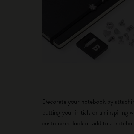
Decorate your notebook by attaching
putting your initials or an inspirin
customized look or add to a noteboo