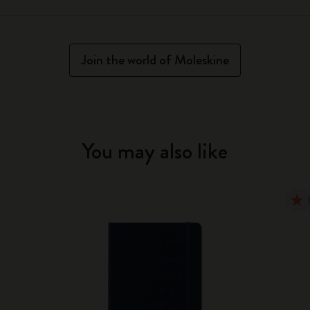
Join the world of Moleskine
You may also like