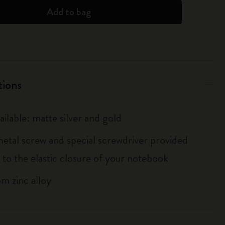
Add to bag
tions
ailable: matte silver and gold
metal screw and special screwdriver provided
 to the elastic closure of your notebook
m zinc alloy