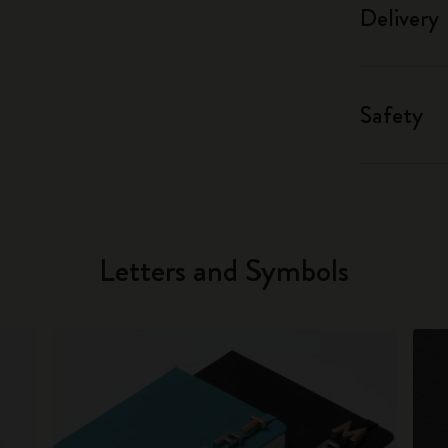
Delivery
Safety
Letters and Symbols