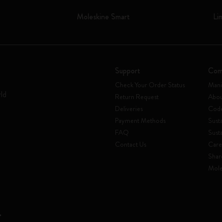
Moleskine Smart
Li
Support
Com
Check Your Order Status
Mani
rld
Return Request
Abou
Deliveries
Code
Payment Methods
Susta
FAQ
Sust
Contact Us
Care
Shar
Mole