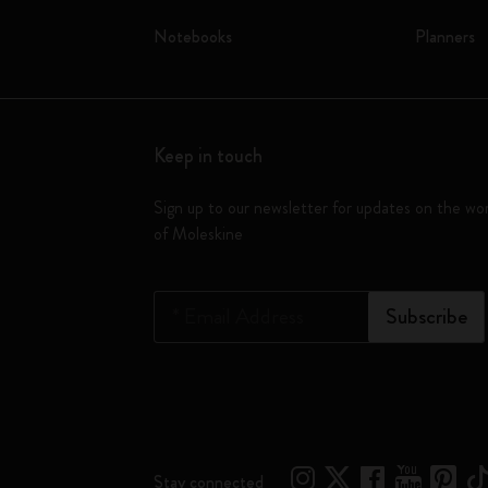
Notebooks
Planners
Keep in touch
Sign up to our newsletter for updates on the wo
of Moleskine
*
Email Address
Subscribe
Stay connected