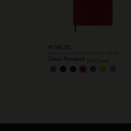
Kč 582,00
Lowest price in the last 30 days: Kč 582,00
Classic Notebook
Soft Cover