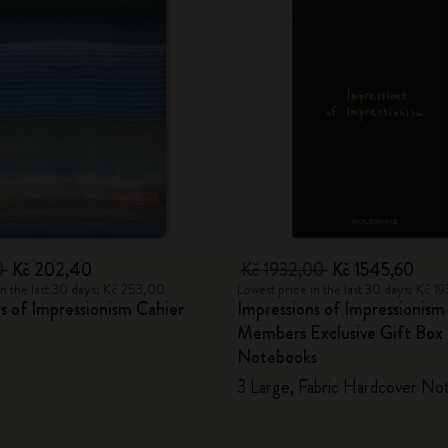
0
Kč 202,40
Kč 1932,00
Kč 1545,60
in the last 30 days: Kč 253,00
Lowest price in the last 30 days: Kč 1
s of Impressionism Cahier
Impressions of Impressioni
Members Exclusive Gift Box 
Notebooks
3 Large, Fabric Hardcover No