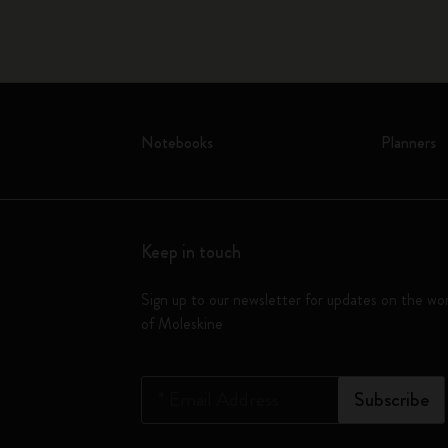
Notebooks
Planners
Keep in touch
Sign up to our newsletter for updates on the wo
of Moleskine
*
Email Address
Subscribe