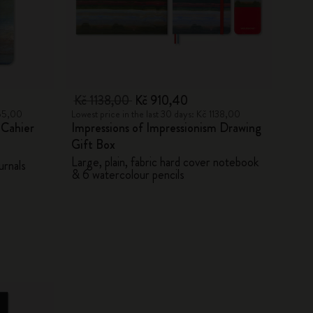
Kč 1138,00
Kč 910,40
455,00
Lowest price in the last 30 days: Kč 1138,00
 Cahier
Impressions of Impressionism Drawing
Gift Box
Large, plain, fabric hard cover notebook
urnals
& 6 watercolour pencils