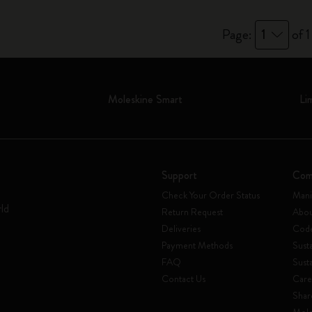
Page:
1
of 1
Moleskine Smart
Li
Support
Com
Check Your Order Status
Mani
rld
Return Request
Abou
Deliveries
Code
Payment Methods
Susta
FAQ
Sust
Contact Us
Care
Shar