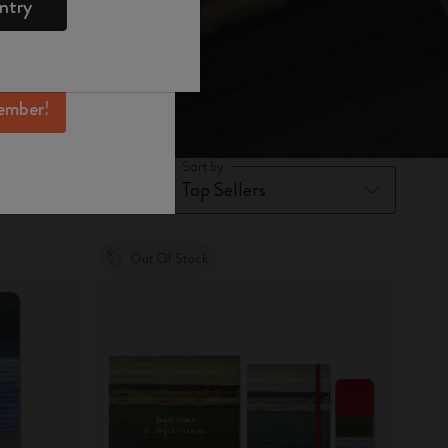
ntry
mber perks, and
ation.
ember!
Sort by
Out Of Stock