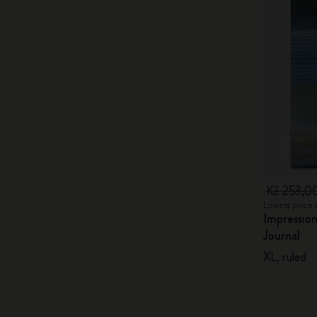
Kč 253,0
Lowest price 
Impression
Journal
XL, ruled