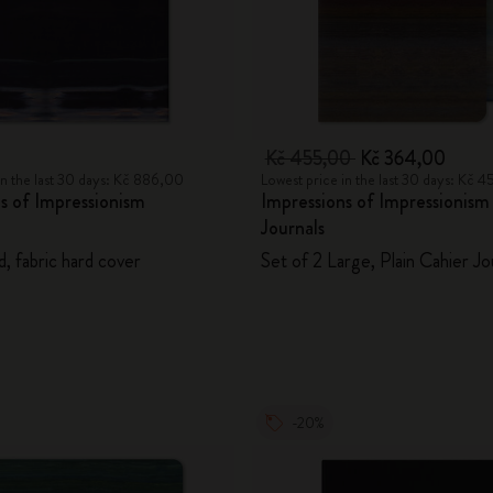
City Guide Notebooks LUXE x Moleskine
Casa Batlló Custom Editions
I Am The City
0
Kč 455,00
Kč 364,00
in the last 30 days: Kč 886,00
Lowest price in the last 30 days: Kč 
IZIPIZI x Moleskine
s of Impressionism
Impressions of Impressionism
Journals
Moleskine Detour
d, fabric hard cover
Set of 2 Large, Plain Cahier Jo
-20%