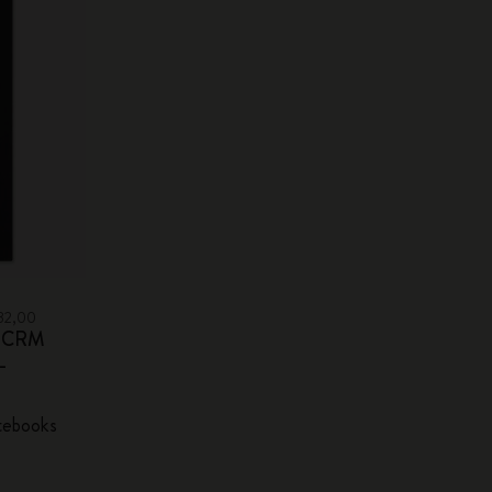
932,00
sm CRM
-
tebooks