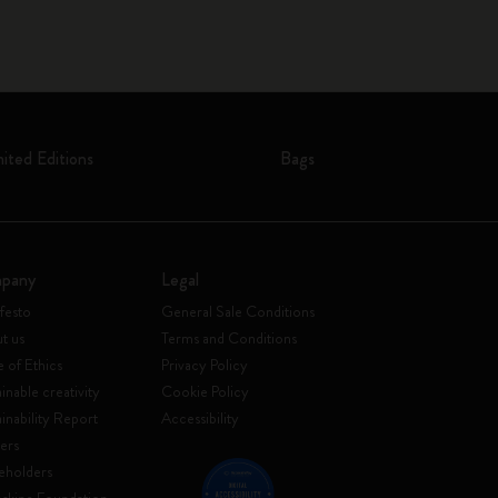
mited Editions
Bags
pany
Legal
festo
General Sale Conditions
t us
Terms and Conditions
 of Ethics
Privacy Policy
inable creativity
Cookie Policy
ainability Report
Accessibility
ers
eholders