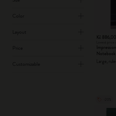
Color
Layout
Kč 886,0
Lowest price 
Impression
Price
Notebook
Large, rule
Customizable
-20%