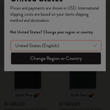
Register now and get
10% off + free shipping
Prices and payments are shown in USD. International
on your first order
using the code
Filter
Sort by
shipping costs are based on your items shipping
WELCOME10.
method and destination.
Create a Moleskine account to access exclusive
7 products
offers, member perks, and more inspiration.
Not United States? Change your region or country
Become a member!
Change Region or Country
Quick Shop
Quick Shop
Kč 1482,00
Kč 1482,00
Lowest price in the last 30 days:
Lowest price in the last 30 days: