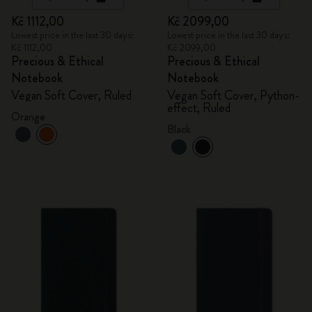
Kč 1112,00
Kč 2099,00
Lowest price in the last 30 days:
Lowest price in the last 30 days:
Kč 1112,00
Kč 2099,00
Precious & Ethical
Precious & Ethical
Notebook
Notebook
Vegan Soft Cover, Ruled
Vegan Soft Cover, Python-
effect, Ruled
Orange
Black