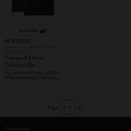
Quick Shop
Kč 4939,00
Lowest price in the last 30 days:
Kč 4939,00
Precious & Ethical
Collector's Box
XL ruled notebook, python-
effect envelope, Kaweco
fountain pen
1
Page:
of 1
Notebooks