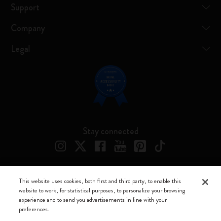
Support
Company
Legal
Stay connected
This website uses cookies, both first and third party, to enable this
Moleskine ® is a registered trademark of Moleskine Srl a socio unico
website to work, for statistical purposes, to personalize your browsing
experience and to send you advertisements in line with your
Moleskine srl a socio unico - Via Bergognone, 34 – 20144 Milano -
preferences.
Italia - P. IVA / CCIAA n. 07234480965 - REA MI 1945400 - Cap.
Soc. €2.181.513,42