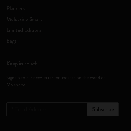
Planners
Moleskine Smart
Limited Editions
Bags
Keep in touch
Sign up to our newsletter for updates on the world of
Moleskine
*
Email Address
Subscribe