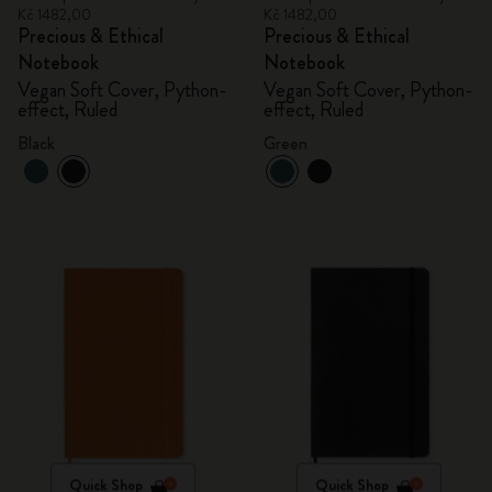
Kč 1482,00
Kč 1482,00
Precious & Ethical
Precious & Ethical
Notebook
Notebook
Vegan Soft Cover, Python-
Vegan Soft Cover, Python-
effect, Ruled
effect, Ruled
Black
Green
Quick Shop
Quick Shop