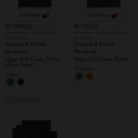
Quick Shop
Quick Shop
Kč 2099,00
Kč 1112,00
Lowest price in the last 30 days:
Lowest price in the last 30 days:
Kč 2099,00
Kč 1112,00
Precious & Ethical
Precious & Ethical
Notebook
Notebook
Vegan Soft Cover, Python-
Vegan Soft Cover, Ruled
effect, Ruled
Petroleum
Green
Out Of Stock