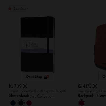
Best Seller
Quick Shop
Qu
Kč 709,00
Kč 4173,00
Lowest price in the last 30 days: Kč 709,00
Lowest price in the l
Sketchbook
Backpack - Canv
Art Collection