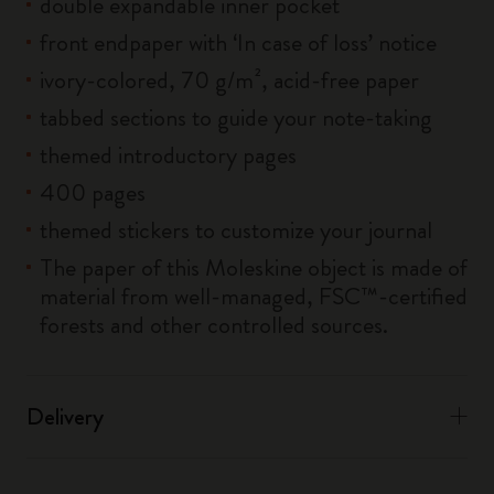
double expandable inner pocket
front endpaper with ‘In case of loss’ notice
ivory-colored, 70 g/m², acid-free paper
tabbed sections to guide your note-taking
themed introductory pages
400 pages
themed stickers to customize your journal
The paper of this Moleskine object is made of
material from well-managed, FSC™-certified
forests and other controlled sources.
Delivery