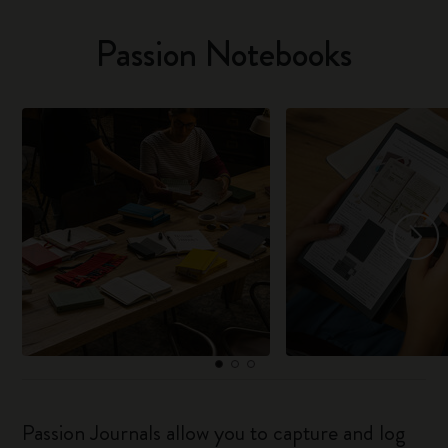
Passion Notebooks
Passion Journals allow you to capture and log