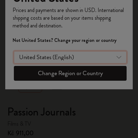
Register now and get
10% off + free shipping
Prices and payments are shown in USD. International
on your first order
using the code
shipping costs are based on your items shipping
WELCOME10.
method and destination.
Create a Moleskine account to access exclusive
offers, member perks, and more inspiration.
Not United States? Change your region or country
Become a member!
zoom.cta
Change Region or Country
Passion Journals
Films & TV
Kč 911,00