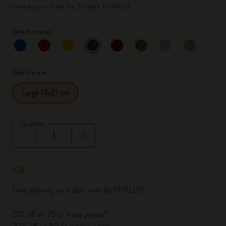
Lowest price in the last 30 days: Kč 911,00
Select a color
selected
*
Selected color
Select a size
Large 13x21 cm
Quantity
Quantity updated to 1
Free delivery on orders over Kč 1700,00
15% off on 25 or more pieces*