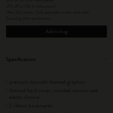
20% off on 50 or more pieces*
25% off on 100 or more pieces*
*Max 200 pieces. Only applicable on the same item.
Excluding other promotions.
Add to bag
Specifications
premium box with themed graphics
themed hard cover, rounded corners and
elastic closure
2 ribbon bookmarks