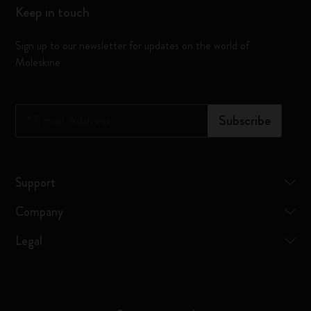
Keep in touch
Sign up to our newsletter for updates on the world of
Moleskine
*
Email Address
Subscribe
Support
Company
Legal