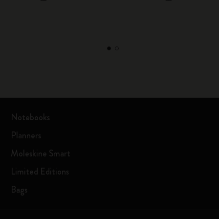
Notebooks
Planners
Moleskine Smart
Limited Editions
Bags