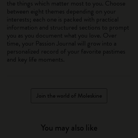
the things which matter most to you. Choose
between eight themes depending on your
interests; each one is packed with practical
information and structured sections to prompt
you as you document what you love. Over
time, your Passion Journal will grow into a
personalized record of your favorite pastimes
and key life moments.
Join the world of Moleskine
You may also like