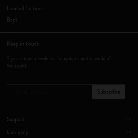
Limited Editions
Bags
Keep in touch
Sign up to our newsletter for updates on the world of
Moleskine
*
Email Address
Subscribe
Support
Company