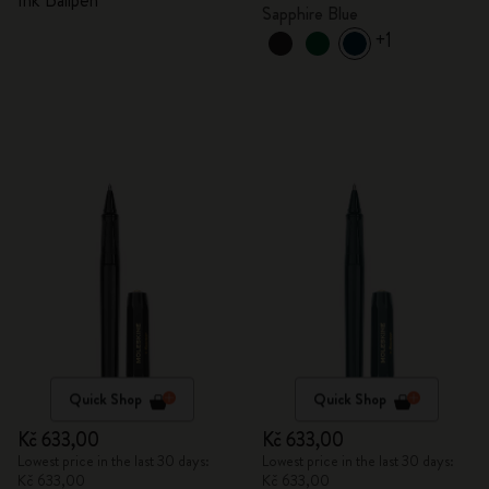
Ink Ballpen
Sapphire Blue
+1
Quick Shop
Quick Shop
Kč 633,00
Kč 633,00
Lowest price in the last 30 days:
Lowest price in the last 30 days:
Kč 633,00
Kč 633,00