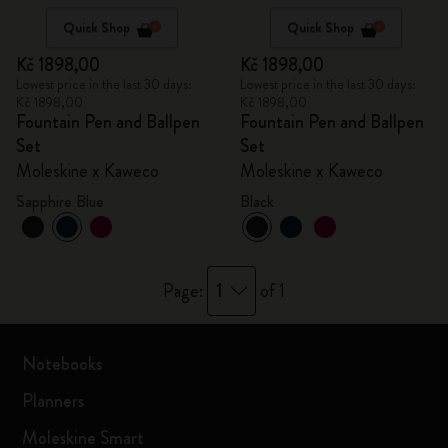
Quick Shop
Quick Shop
Kč 1898,00
Kč 1898,00
Lowest price in the last 30 days:
Lowest price in the last 30 days:
Kč 1898,00
Kč 1898,00
Fountain Pen and Ballpen
Fountain Pen and Ballpen
Set
Set
Moleskine x Kaweco
Moleskine x Kaweco
Sapphire Blue
Black
1
Page:
of 1
Notebooks
Planners
Moleskine Smart