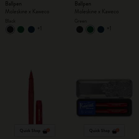
Ballpen
Ballpen
Moleskine x Kaweco
Moleskine x Kaweco
Black
Green
+1
+1
Quick Shop
Quick Shop