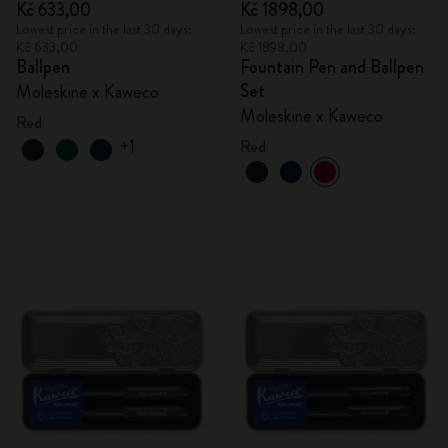
Kč 633,00
Kč 1898,00
Lowest price in the last 30 days:
Lowest price in the last 30 days:
Kč 633,00
Kč 1898,00
Ballpen
Fountain Pen and Ballpen
Set
Moleskine x Kaweco
Moleskine x Kaweco
Red
+1
Red