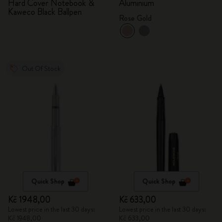
Hard Cover Notebook &
Aluminium
Kaweco Black Ballpen
Rose Gold
Out Of Stock
Quick Shop
Quick Shop
Kč 1948,00
Kč 633,00
Lowest price in the last 30 days:
Lowest price in the last 30 days:
Kč 1948,00
Kč 633,00