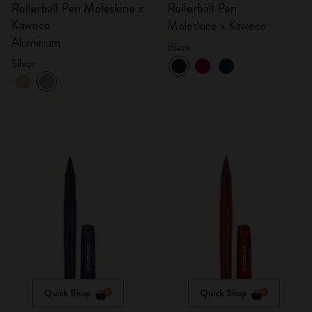
Rollerball Pen Moleskine x
Rollerball Pen
Kaweco
Moleskine x Kaweco
Aluminium
Black
Silver
Quick Shop
Quick Shop