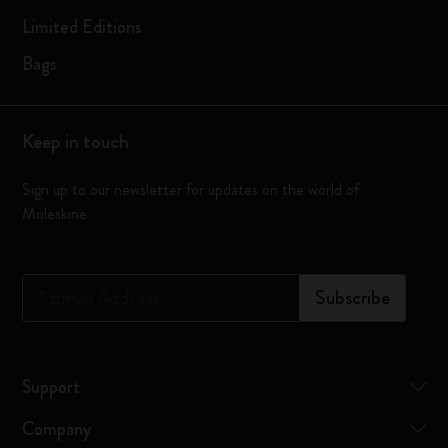
Limited Editions
Bags
Keep in touch
Sign up to our newsletter for updates on the world of
Moleskine
*
Email Address
Subscribe
Support
Company