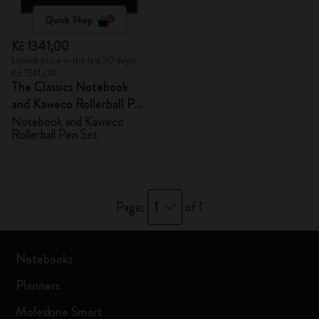
Quick Shop
Kč 1341,00
Lowest price in the last 30 days:
Kč 1341,00
The Classics Notebook
and Kaweco Rollerball Pen
Set
Notebook and Kaweco
Rollerball Pen Set
1
Page:
of 1
Notebooks
Planners
Moleskine Smart