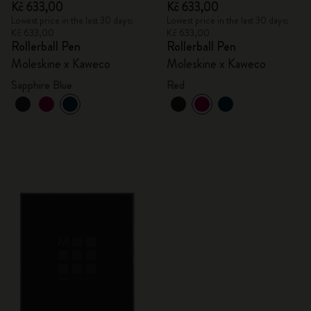
Kč 633,00
Kč 633,00
Lowest price in the last 30 days:
Lowest price in the last 30 days:
Kč 633,00
Kč 633,00
Rollerball Pen
Rollerball Pen
Moleskine x Kaweco
Moleskine x Kaweco
Sapphire Blue
Red