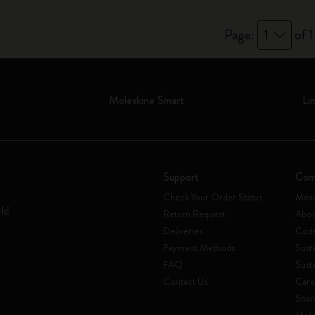
Page:
1
of 1
Moleskine Smart
Li
Support
Com
Check Your Order Status
Mani
rld
Return Request
Abou
Deliveries
Code
Payment Methods
Susta
FAQ
Sust
Contact Us
Care
Shar