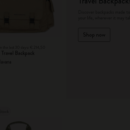
Travel Backpack
City Guide Notebooks LUXE x Moleskine
Discover backpacks made to 
your life, wherever it may ta
Casa Batlló Custom Editions
Shop now
I Am The City
in the last 30 days: € 214,50
IZIPIZI x Moleskine
 Travel Backpack
avana
Moleskine Detour
Stock