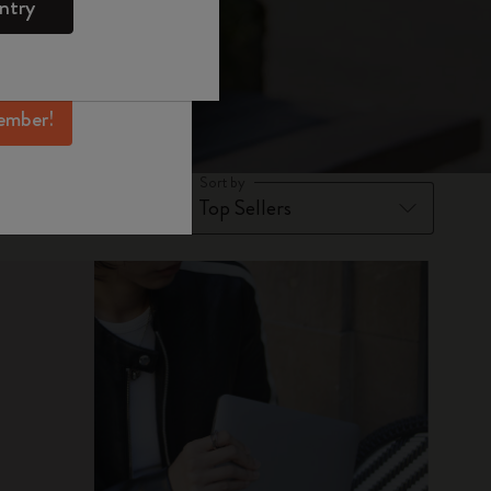
ntry
mber perks, and
ation.
ember!
Sort by