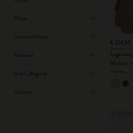
Price
Limited Edition
€ 214,50
Lowest price 
Legendary
Material
Medium, H
Havana
Sub Category
Volume
Out Of 