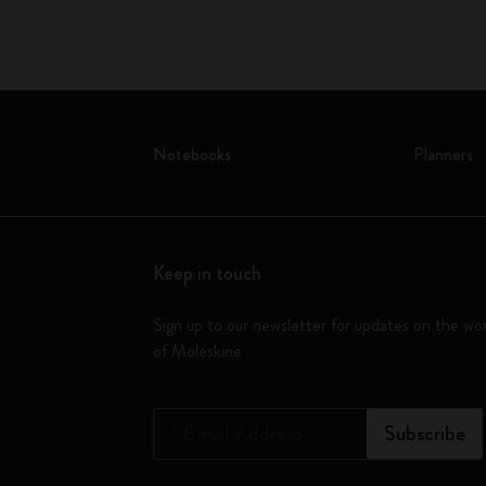
Notebooks
Planners
Keep in touch
Sign up to our newsletter for updates on the wo
of Moleskine
*
Email Address
Subscribe