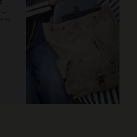
s
fit
ke you.