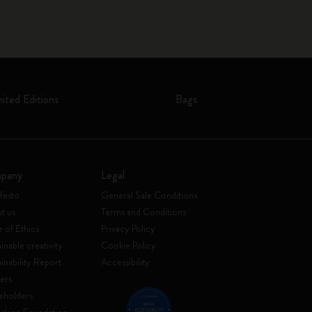
mited Editions
Bags
pany
Legal
festo
General Sale Conditions
t us
Terms and Conditions
 of Ethics
Privacy Policy
inable creativity
Cookie Policy
ainability Report
Accessibility
ers
eholders