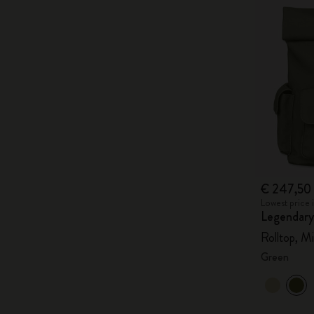
€ 247,50
Lowest price 
Legendary
Rolltop, Mi
Green