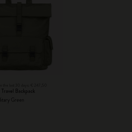
in the last 30 days: € 247,50
 Travel Backpack
litary Green