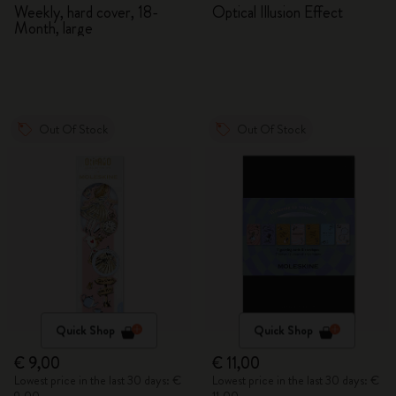
2026/2027
Adventures in Wonderland
Weekly, hard cover, 18-
Optical Illusion Effect
Month, large
Out Of Stock
Out Of Stock
Quick Shop
Quick Shop
€ 9,00
€ 11,00
Lowest price in the last 30 days: €
Lowest price in the last 30 days: €