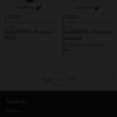
Quick Shop
Quick Shop
€ 13,00
€ 33,00
Lowest price in the last 30 days: €
Lowest price in the last 30 days: €
13,00
33,00
BLACKPINK x Moleskine
BLACKPINK x Moleskine
Patch
Notebook
XS, faux fur, hard cover,
plain
1
Page:
of 4
Notebooks
Planners