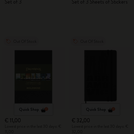
Set of 3
Set of 3 Sheets of Stickers
Out Of Stock
Out Of Stock
Quick Shop
Quick Shop
€ 11,00
€ 32,00
Lowest price in the last 30 days: €
Lowest price in the last 30 days: €
11,00
32,00