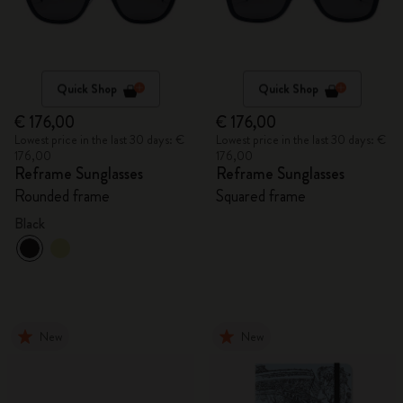
Quick Shop
Quick Shop
€ 176,00
€ 176,00
Lowest price in the last 30 days: €
Lowest price in the last 30 days: €
176,00
176,00
Reframe Sunglasses
Reframe Sunglasses
Rounded frame
Squared frame
Black
New
New