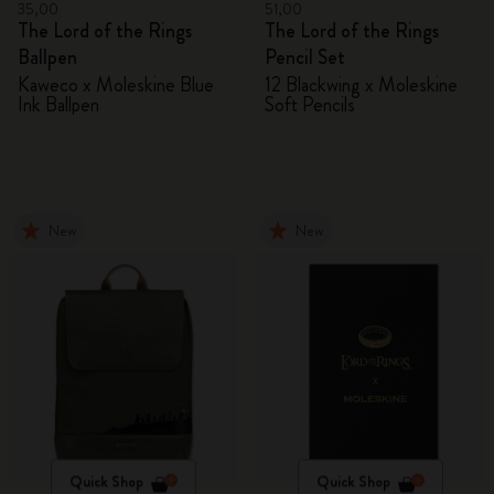
35,00
51,00
The Lord of the Rings
The Lord of the Rings
Ballpen
Pencil Set
Kaweco x Moleskine Blue
12 Blackwing x Moleskine
Ink Ballpen
Soft Pencils
New
New
Quick Shop
Quick Shop