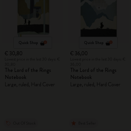
Quick Shop
Quick Shop
€ 30,80
€ 36,00
Lowest price in the last 30 days: €
Lowest price in the last 30 days: €
30,80
36,00
The Lord of the Rings
The Lord of the Rings
Notebook
Notebook
Large, ruled, Hard Cover
Large, ruled, Hard Cover
Out Of Stock
Best Seller