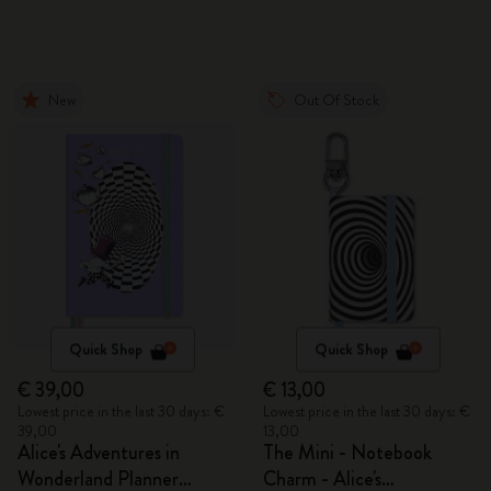
New
Out Of Stock
Quick Shop
Quick Shop
€ 39,00
€ 13,00
Lowest price in the last 30 days: €
Lowest price in the last 30 days: €
39,00
13,00
Alice's Adventures in
The Mini - Notebook
Wonderland Planner
Charm - Alice's