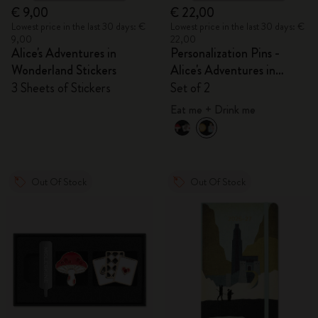
€ 9,00
€ 22,00
Lowest price in the last 30 days: €
Lowest price in the last 30 days: €
9,00
22,00
Alice's Adventures in
Personalization Pins -
Wonderland Stickers
Alice's Adventures in
Wonderland
3 Sheets of Stickers
Set of 2
Eat me + Drink me
Out Of Stock
Out Of Stock