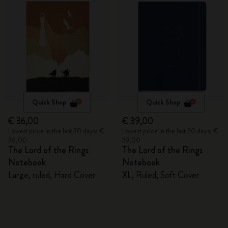
Quick Shop
Quick Shop
€ 36,00
€ 39,00
Lowest price in the last 30 days: €
Lowest price in the last 30 days: €
36,00
39,00
The Lord of the Rings
The Lord of the Rings
Notebook
Notebook
Large, ruled, Hard Cover
XL, Ruled, Soft Cover