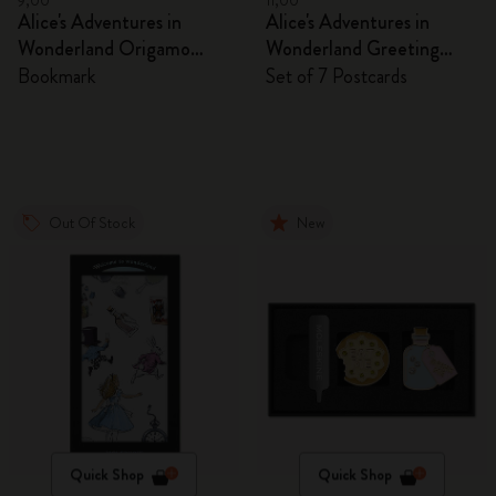
9,00
11,00
Alice's Adventures in
Alice's Adventures in
Wonderland Origamo
Wonderland Greeting
Bookmark
Cards
Bookmark
Set of 7 Postcards
Out Of Stock
New
Quick Shop
Quick Shop