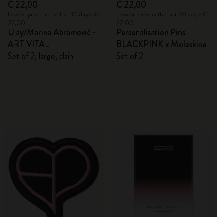
€ 22,00
€ 22,00
Lowest price in the last 30 days: €
Lowest price in the last 30 days: €
22,00
22,00
Ulay/Marina Abramović -
Personalisation Pins
ART VITAL
BLACKPINK x Moleskine
Set of 2, large, plain
Set of 2