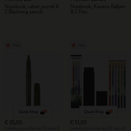
Notebook, cahier journal &
Notebook, Kaweco Ballpen
2 Blackwing pencils
& 2 Pins
New
New
Quick Shop
Quick Shop
€ 35,00
€ 51,00
Lowest price in the last 30 days: €
Lowest price in the last 30 days: €