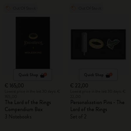
Out Of Stock
Out Of Stock
Quick Shop
Quick Shop
€ 165,00
€ 22,00
Lowest price in the last 30 days: €
Lowest price in the last 30 days: €
165,00
22,00
The Lord of the Rings
Personalization Pins - The
Compendium Box
Lord of the Rings
3 Notebooks
Set of 2