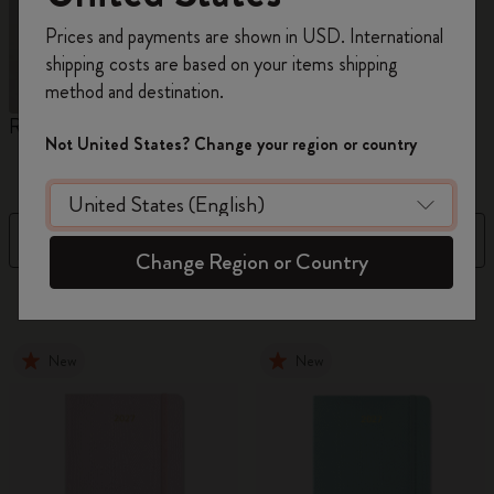
Register now and get
10% off + free shipping
Prices and payments are shown in USD. International
on your first order
using the code
shipping costs are based on your items shipping
WELCOME10.
method and destination.
Create a Moleskine account to access exclusive
Reframe Sunglasses
Kim Jung Gi Collection
A
offers, member perks, and more inspiration.
Not United States? Change your region or country
W
Become a member!
Filter
Sort by
Change Region or Country
155 products
New
New