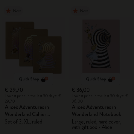
New
New
Quick Shop
Quick Shop
€ 29,70
€ 36,00
Lowest price in the last 30 days: €
Lowest price in the last 30 days: €
29,70
36,00
Alice's Adventures in
Alice's Adventures in
Wonderland Cahier
Wonderland Notebook
Journals
Set of 3, XL, ruled
Large, ruled, hard cover,
with gift box - Alice