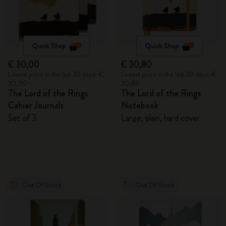
Quick Shop
Quick Shop
€ 30,00
€ 30,80
Lowest price in the last 30 days: €
Lowest price in the last 30 days: €
30,00
30,80
The Lord of the Rings
The Lord of the Rings
Cahier Journals
Notebook
Set of 3
Large, plain, hard cover
Out Of Stock
Out Of Stock