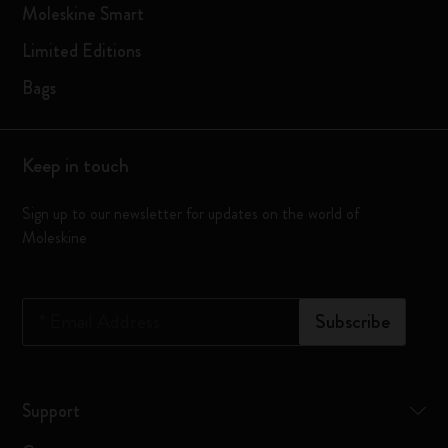
Moleskine Smart
Limited Editions
Bags
Keep in touch
Sign up to our newsletter for updates on the world of
Moleskine
*
Email Address
Subscribe
Support