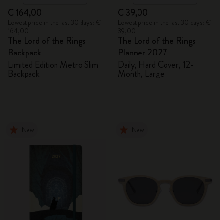
€ 164,00
€ 39,00
Lowest price in the last 30 days: €
Lowest price in the last 30 days: €
164,00
39,00
The Lord of the Rings
The Lord of the Rings
Backpack
Planner 2027
Limited Edition Metro Slim
Daily, Hard Cover, 12-
Backpack
Month, Large
New
New