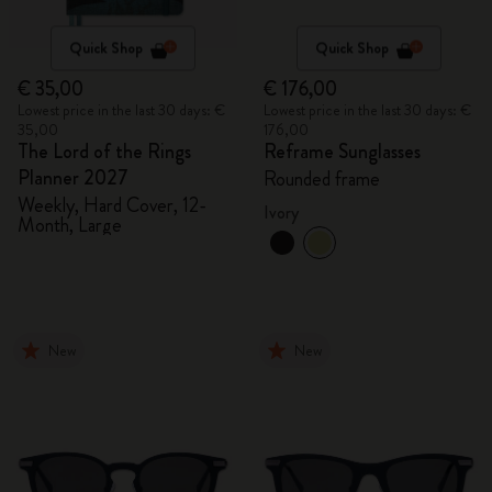
Quick Shop
Quick Shop
€ 35,00
€ 176,00
Lowest price in the last 30 days: €
Lowest price in the last 30 days: €
35,00
176,00
The Lord of the Rings
Reframe Sunglasses
Planner 2027
Rounded frame
Weekly, Hard Cover, 12-
Ivory
Month, Large
New
New