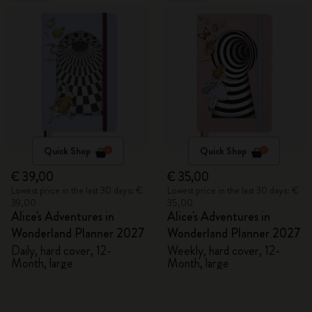
Quick Shop
Quick Shop
€ 39,00
€ 35,00
Lowest price in the last 30 days: €
Lowest price in the last 30 days: €
39,00
35,00
Alice's Adventures in
Alice's Adventures in
Wonderland Planner 2027
Wonderland Planner 2027
Daily, hard cover, 12-
Weekly, hard cover, 12-
Month, large
Month, large