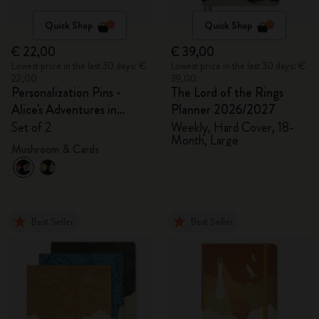
Quick Shop
Quick Shop
€ 22,00
€ 39,00
Lowest price in the last 30 days: €
Lowest price in the last 30 days: €
22,00
39,00
Personalization Pins -
The Lord of the Rings
Alice's Adventures in
Planner 2026/2027
Wonderland
Set of 2
Weekly, Hard Cover, 18-
Month, Large
Mushroom & Cards
Best Seller
Best Seller