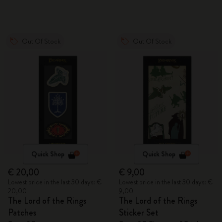
Out Of Stock
Out Of Stock
Quick Shop
Quick Shop
€ 20,00
€ 9,00
Lowest price in the last 30 days: €
Lowest price in the last 30 days: €
20,00
9,00
The Lord of the Rings
The Lord of the Rings
Patches
Sticker Set