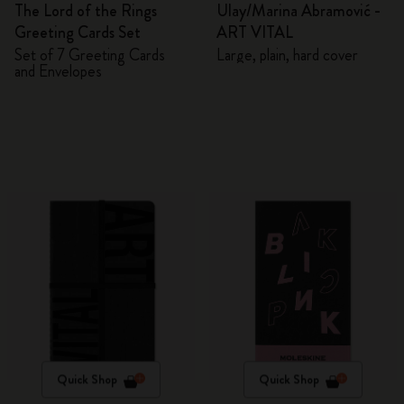
The Lord of the Rings
Ulay/Marina Abramović -
Greeting Cards Set
ART VITAL
Set of 7 Greeting Cards
Large, plain, hard cover
and Envelopes
Quick Shop
Quick Shop