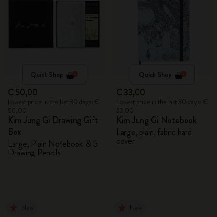
Quick Shop
Quick Shop
€ 50,00
€ 33,00
Lowest price in the last 30 days: €
Lowest price in the last 30 days: €
50,00
33,00
Kim Jung Gi Drawing Gift
Kim Jung Gi Notebook
Box
Large, plain, fabric hard
cover
Large, Plain Notebook & 5
Drawing Pencils
New
New