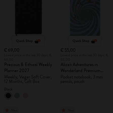
Quick Shop
Quick Shop
€ 69,00
€ 55,00
Lowest price in the last 30 days: €
Lowest price in the last 30 days: €
69,00
55,00
Precious & Ethical Weekly
Alice's Adventures in
Planner 2027
Wonderland Premium
Gift Box
Weekly, Vegan Soft Cover,
Pocket notebook, 3 mini
12 Months, Gift Box
pencils, pouch
Black
New
New