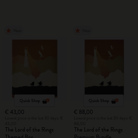
New
New
Quick Shop
Quick Shop
€ 43,00
€ 88,00
Lowest price in the last 30 days: €
Lowest price in the last 30 days: €
43,00
88,00
The Lord of the Rings
The Lord of the Rings
Themed Box
Premium Bundle