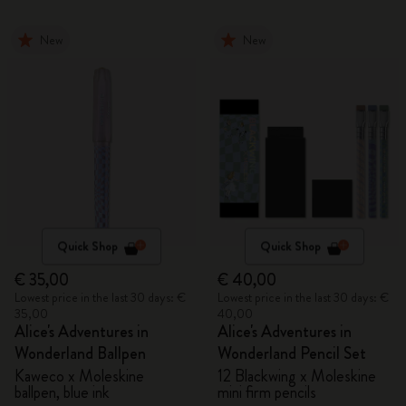
New
New
Quick Shop
Quick Shop
€ 35,00
€ 40,00
Lowest price in the last 30 days: €
Lowest price in the last 30 days: €
35,00
40,00
Alice's Adventures in
Alice's Adventures in
Wonderland Ballpen
Wonderland Pencil Set
Kaweco x Moleskine
12 Blackwing x Moleskine
ballpen, blue ink
mini firm pencils