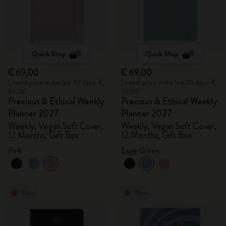
Quick Shop
Quick Shop
€ 69,00
€ 69,00
Lowest price in the last 30 days: €
Lowest price in the last 30 days: €
69,00
69,00
Precious & Ethical Weekly
Precious & Ethical Weekly
Planner 2027
Planner 2027
Weekly, Vegan Soft Cover,
Weekly, Vegan Soft Cover,
12 Months, Gift Box
12 Months, Gift Box
Pink
Sage Green
New
New