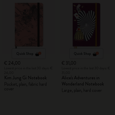
Quick Shop
Quick Shop
€ 24,00
€ 31,00
Lowest price in the last 30 days: €
Lowest price in the last 30 days: €
24,00
31,00
Kim Jung Gi Notebook
Alice's Adventures in
Wonderland Notebook
Pocket, plain, fabric hard
cover
Large, plain, hard cover