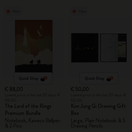
New
New
Quick Shop
Quick Shop
€ 88,00
€ 50,00
Lowest price in the last 30 days: €
Lowest price in the last 30 days: €
88,00
50,00
The Lord of the Rings
Kim Jung Gi Drawing Gift
Premium Bundle
Box
Notebook, Kaweco Ballpen
Large, Plain Notebook & 5
& 2 Pins
Drawing Pencils