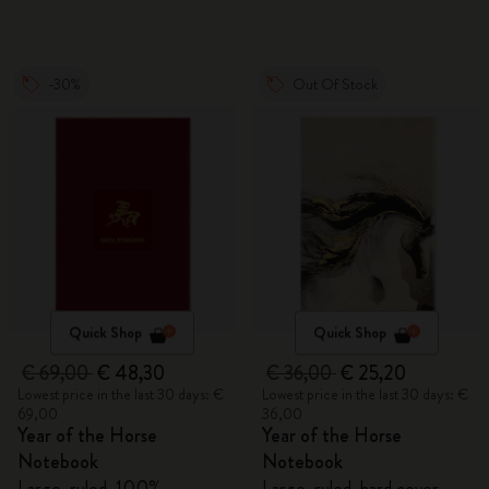
-30%
Out Of Stock
Quick Shop
Quick Shop
€ 69,00
€ 48,30
€ 36,00
€ 25,20
Lowest price in the last 30 days: €
Lowest price in the last 30 days: €
69,00
36,00
Year of the Horse
Year of the Horse
Notebook
Notebook