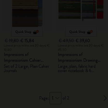
Quick Shop
Quick Shop
€ 19,80
€ 15,84
€ 49,50
€ 39,60
Lowest price in the last 30 days: €
Lowest price in the last 30 days: €
19,80
49,50
Impressions of
Impressions of
Impressionism Cahier
Impressionism Drawing
Journals
Gift Box
Set of 2 Large, Plain Cahier
Large, plain, fabric hard
Journals
cover notebook & 6
watercolour pencils
1
Page:
of 2