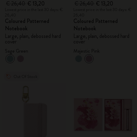
€ 26,40
€ 13,20
€ 26,40
€ 13,20
Lowest price in the last 30 days: €
Lowest price in the last 30 days: €
26,40
26,40
Coloured Patterned
Coloured Patterned
Notebook
Notebook
Large, plain, debossed hard
Large, plain, debossed hard
cover
cover
Sage Green
Majestic Pink
Out Of Stock