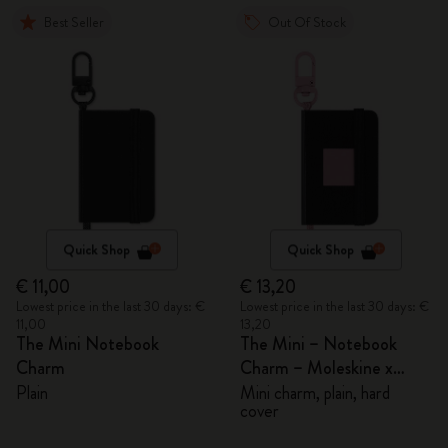
Best Seller
Out Of Stock
Quick Shop
Quick Shop
€ 11,00
€ 13,20
Lowest price in the last 30 days: €
Lowest price in the last 30 days: €
11,00
13,20
The Mini Notebook
The Mini – Notebook
Charm
Charm – Moleskine x
BLACKPINK
Plain
Mini charm, plain, hard
cover