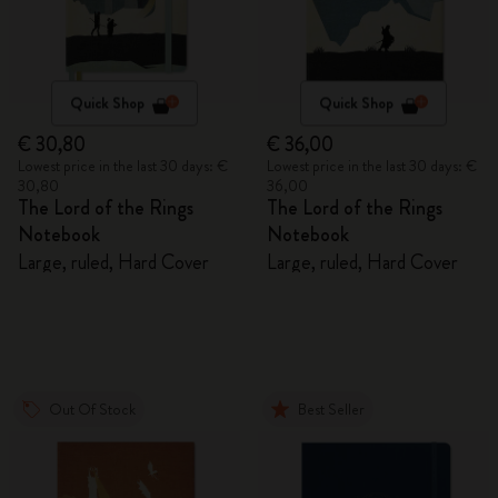
Quick Shop
Quick Shop
€ 30,80
€ 36,00
Lowest price in the last 30 days: €
Lowest price in the last 30 days: €
30,80
36,00
The Lord of the Rings
The Lord of the Rings
Notebook
Notebook
Large, ruled, Hard Cover
Large, ruled, Hard Cover
Out Of Stock
Best Seller