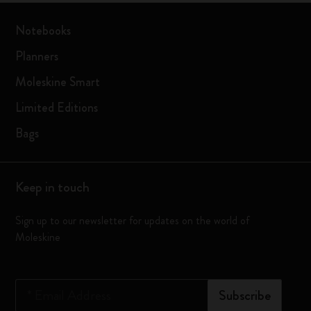
Notebooks
Planners
Moleskine Smart
Limited Editions
Bags
Keep in touch
Sign up to our newsletter for updates on the world of
Moleskine
*
Email Address
Subscribe