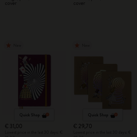
cover
cover
New
New
Quick Shop
Quick Shop
€ 31,00
€ 29,70
Lowest price in the last 30 days: €
Lowest price in the last 30 days: €