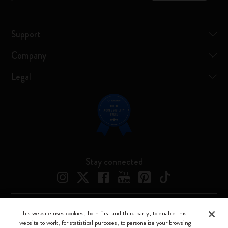
Support
Company
Legal
Stay connected
This website uses cookies, both first and third party, to enable this
Moleskine ® is a registered trademark of Moleskine Srl a socio unico
website to work, for statistical purposes, to personalize your browsing