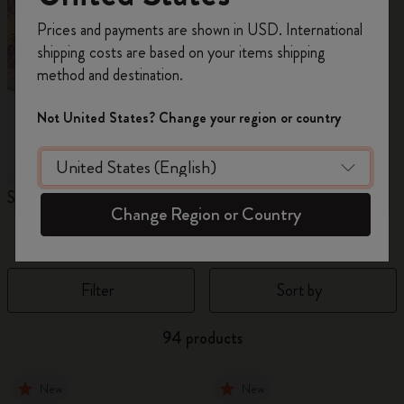
Register now and get
10% off + free shipping
Prices and payments are shown in USD. International
on your first order
using the code
shipping costs are based on your items shipping
WELCOME10.
method and destination.
Create a Moleskine account to access exclusive
offers, member perks, and more inspiration.
Not United States? Change your region or country
Become a member!
Sakura Collection
Year of the Horse
N
Change Region or Country
Notebooks
Filter
Sort by
94 products
New
New