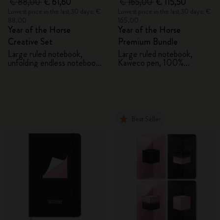
€ 88,00
€ 61,60
€ 165,00
€ 115,50
Lowest price in the last 30 days: €
Lowest price in the last 30 days: €
88,00
165,00
Year of the Horse
Year of the Horse
Creative Set
Premium Bundle
Large ruled notebook,
Large ruled notebook,
unfolding endless notebook,
Kaweco pen, 100%
Kaweco pen and 2 washi
VEGEA® notebook and
tapes with gift box
VEGEA® luggage tag
Best Seller