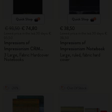
Quick Shop
Quick Shop
€ 93,50
€ 74,80
€ 38,50
Lowest price in the last 30 days: €
Lowest price in the last 30 days: €
93,50
38,50
Impressions of
Impressions of
Impressionism CRM
Impressionism Notebook
Members Exclusive Gift
3 Large, Fabric Hardcover
Large, ruled, fabric hard
Notebooks
cover
Box - Notebooks
-20%
Out Of Stock