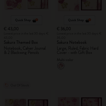
Quick Shop
Quick Shop
€ 43,00
€ 36,00
Lowest price in the last 30 days: €
Lowest price in the last 30 days: €
43,00
36,00
Sakura Themed Box
Sakura Notebook
Notebook, Cahier Journal
Large, Ruled, Fabric Hard
& 2 Blackwing Pencils
Cover - with Gift Box
Multi-color
Out Of Stock