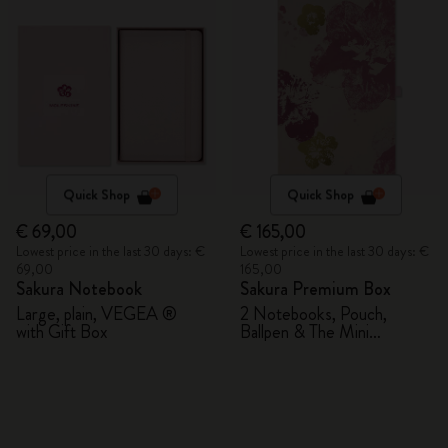
Quick Shop
Quick Shop
€ 69,00
€ 165,00
Lowest price in the last 30 days: €
Lowest price in the last 30 days: €
69,00
165,00
Sakura Notebook
Sakura Premium Box
Large, plain, VEGEA ®
2 Notebooks, Pouch,
with Gift Box
Ballpen & The Mini
notebook charm