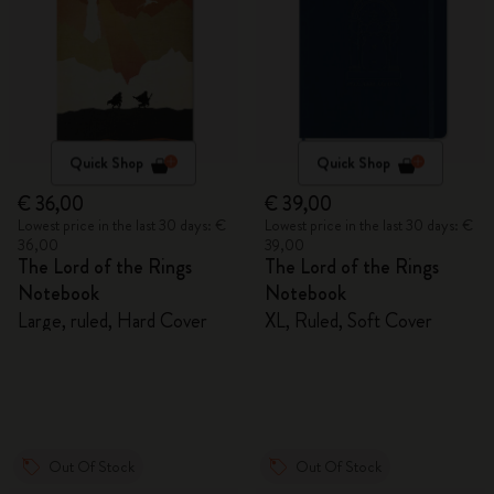
Quick Shop
Quick Shop
€ 36,00
€ 39,00
Lowest price in the last 30 days: €
Lowest price in the last 30 days: €
36,00
39,00
The Lord of the Rings
The Lord of the Rings
Notebook
Notebook
Large, ruled, Hard Cover
XL, Ruled, Soft Cover
Out Of Stock
Out Of Stock