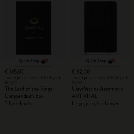
Quick Shop
Quick Shop
€ 165,00
€ 32,00
Lowest price in the last 30 days: €
Lowest price in the last 30 days: €
165,00
32,00
The Lord of the Rings
Ulay/Marina Abramović -
Compendium Box
ART VITAL
3 Notebooks
Large, plain, hard cover