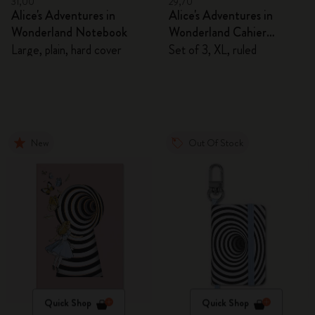
31,00
29,70
Alice's Adventures in
Alice's Adventures in
Wonderland Notebook
Wonderland Cahier
Journals
Large, plain, hard cover
Set of 3, XL, ruled
New
Out Of Stock
Quick Shop
Quick Shop