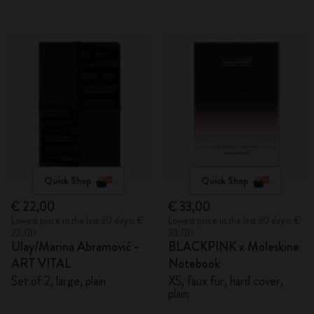
Quick Shop
Quick Shop
€ 22,00
€ 33,00
Lowest price in the last 30 days: €
Lowest price in the last 30 days: €
22,00
33,00
Ulay/Marina Abramović -
BLACKPINK x Moleskine
ART VITAL
Notebook
Set of 2, large, plain
XS, faux fur, hard cover,
plain