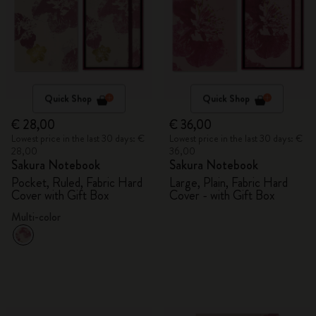
Quick Shop
Quick Shop
€ 28,00
€ 36,00
Lowest price in the last 30 days: €
Lowest price in the last 30 days: €
28,00
36,00
Sakura Notebook
Sakura Notebook
Pocket, Ruled, Fabric Hard
Large, Plain, Fabric Hard
Cover with Gift Box
Cover - with Gift Box
Multi-color