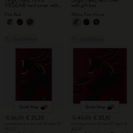
Large, ruled, 100%
Large, ruled, hard cover
VEGEA® hard cover with
with gift box
gift box
Fire Red
White Fire Horse
Out Of Stock
Out Of Stock
Quick Shop
Quick Shop
€ 36,00
€ 25,20
€ 43,00
€ 30,10
Lowest price in the last 30 days: €
Lowest price in the last 30 days: €
36,00
43,00