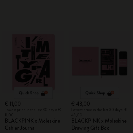
Quick Shop
Quick Shop
€ 11,00
€ 43,00
Lowest price in the last 30 days: €
Lowest price in the last 30 days: €
11,00
43,00
BLACKPINK x Moleskine
BLACKPINK x Moleskine
Cahier Journal
Drawing Gift Box