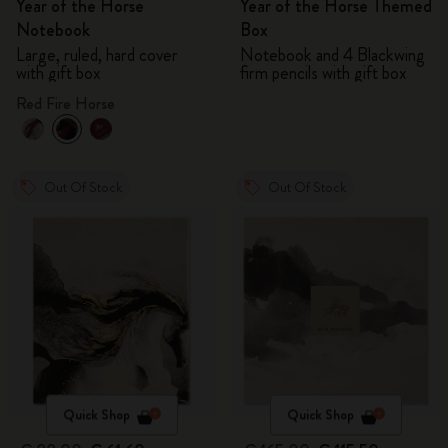
Year of the Horse
Year of the Horse Themed
Notebook
Box
Large, ruled, hard cover
Notebook and 4 Blackwing
with gift box
firm pencils with gift box
Red Fire Horse
Out Of Stock
Out Of Stock
Quick Shop
Quick Shop