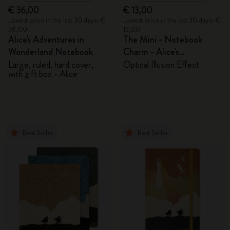
€ 36,00
€ 13,00
Lowest price in the last 30 days: €
Lowest price in the last 30 days: €
36,00
13,00
Alice's Adventures in
The Mini - Notebook
Wonderland Notebook
Charm - Alice's
Adventures in Wonderland
Large, ruled, hard cover,
Optical Illusion Effect
with gift box - Alice
Best Seller
Best Seller