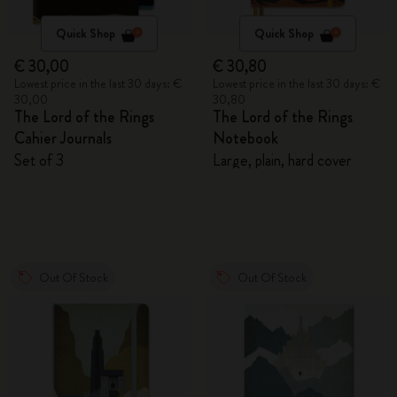
Quick Shop
Quick Shop
€ 30,00
€ 30,80
Lowest price in the last 30 days: €
Lowest price in the last 30 days: €
30,00
30,80
The Lord of the Rings
The Lord of the Rings
Cahier Journals
Notebook
Set of 3
Large, plain, hard cover
Out Of Stock
Out Of Stock