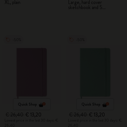
XL, plain
Large, hard cover
sketchbook and 5
Watercolour Pencils
-50%
-50%
Quick Shop
Quick Shop
€ 26,40
€ 13,20
€ 26,40
€ 13,20
Lowest price in the last 30 days: €
Lowest price in the last 30 days: €
26,40
26,40