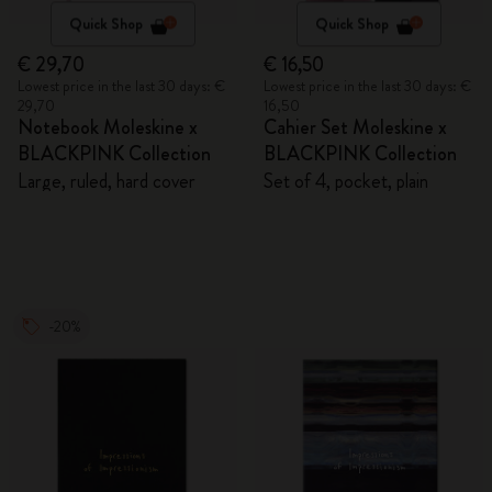
Quick Shop
Quick Shop
€ 29,70
€ 16,50
Lowest price in the last 30 days: €
Lowest price in the last 30 days: €
29,70
16,50
Notebook Moleskine x
Cahier Set Moleskine x
BLACKPINK Collection
BLACKPINK Collection
Large, ruled, hard cover
Set of 4, pocket, plain
-20%