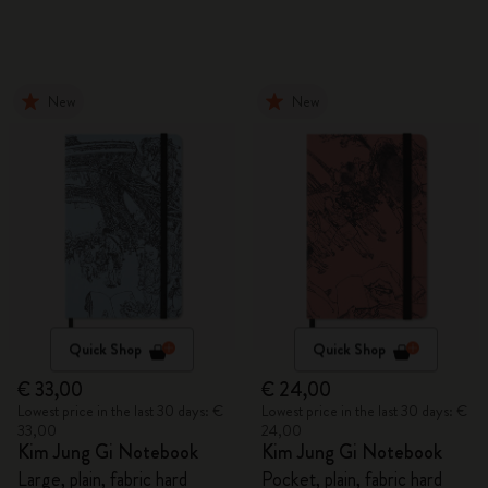
New
New
Quick Shop
Quick Shop
€ 33,00
€ 24,00
Lowest price in the last 30 days: €
Lowest price in the last 30 days: €
33,00
24,00
Kim Jung Gi Notebook
Kim Jung Gi Notebook
Large, plain, fabric hard
Pocket, plain, fabric hard