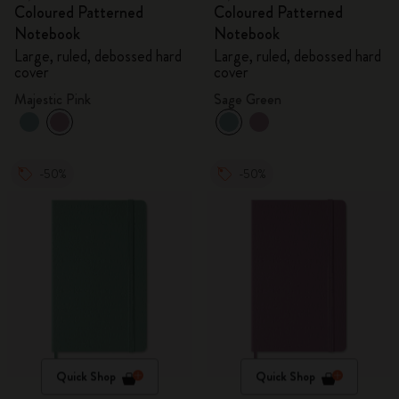
Coloured Patterned
Coloured Patterned
Notebook
Notebook
Large, ruled, debossed hard
Large, ruled, debossed hard
cover
cover
Majestic Pink
Sage Green
-50%
-50%
Quick Shop
Quick Shop