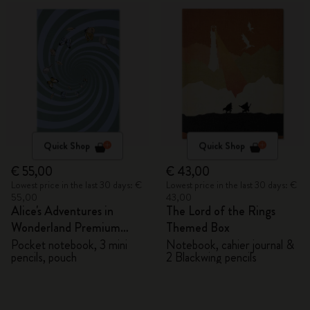
Quick Shop
Quick Shop
€ 55,00
€ 43,00
Lowest price in the last 30 days: €
Lowest price in the last 30 days: €
55,00
43,00
Alice's Adventures in
The Lord of the Rings
Wonderland Premium
Themed Box
Gift Box
Pocket notebook, 3 mini
Notebook, cahier journal &
pencils, pouch
2 Blackwing pencils