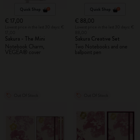
Quick Shop
Quick Shop
€ 17,00
€ 88,00
Lowest price in the last 30 days: €
Lowest price in the last 30 days: €
17,00
88,00
Sakura - The Mini
Sakura Creative Set
Notebook Charm,
Two Notebooks and one
VEGEA® cover
ballpoint pen
Out Of Stock
Out Of Stock