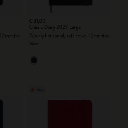
€ 31,00
Classic Diary 2027 Large
 12 months
Weekly horizontal, soft cover, 12 months
Black
New