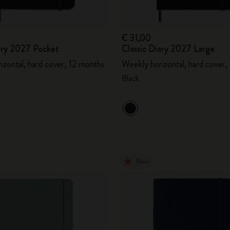
€ 31,00
iary 2027 Pocket
Classic Diary 2027 Large
izontal, hard cover, 12 months
Weekly horizontal, hard cover,
Black
New