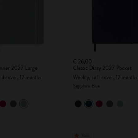
€ 26,00
lanner 2027 Large
Classic Diary 2027 Pocket
rd cover, 12 months
Weekly, soft cover, 12 months
Sapphire Blue
New