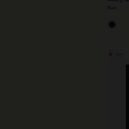
Black
New