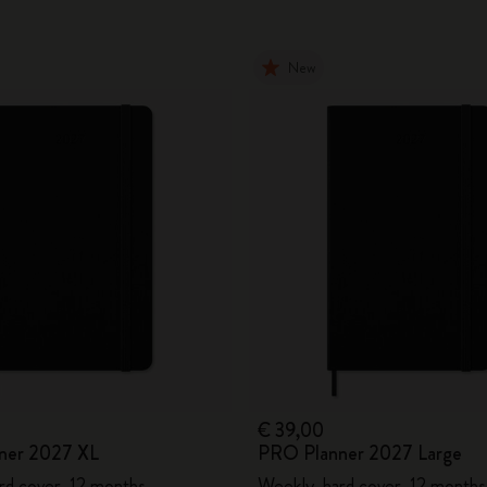
New
€ 39,00
ner 2027 XL
PRO Planner 2027 Large
rd cover, 12 months
Weekly, hard cover, 12 months