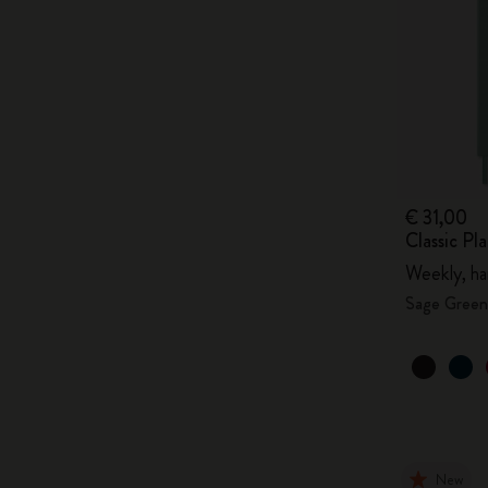
€ 31,00
Classic P
Weekly, ha
Sage Green
New