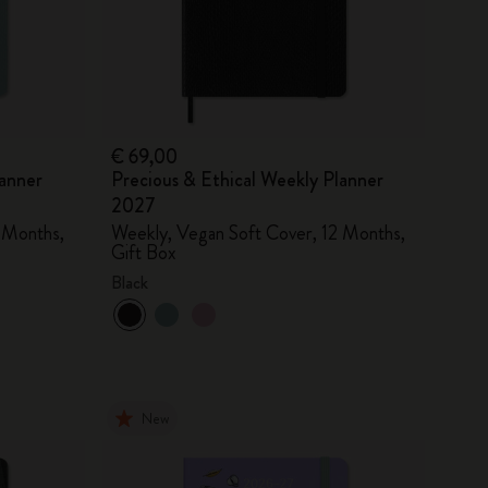
€ 69,00
lanner
Precious & Ethical Weekly Planner
2027
 Months,
Weekly, Vegan Soft Cover, 12 Months,
Gift Box
Black
New