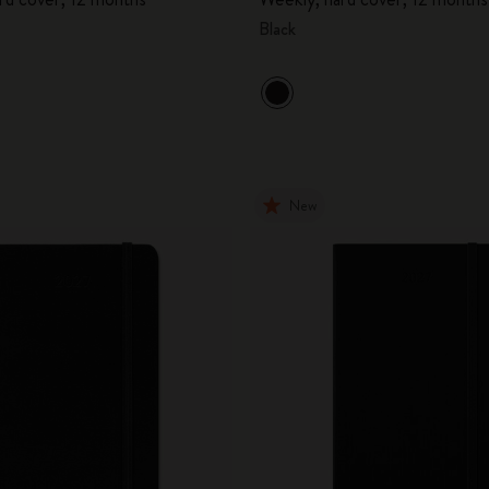
Black
New