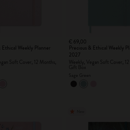
City Guide Notebooks LUXE x Moleskine
Casa Batlló Custom Editions
I Am The City
€ 69,00
 Ethical Weekly Planner
Precious & Ethical Weekly P
IZIPIZI x Moleskine
2027
gan Soft Cover, 12 Months,
Weekly, Vegan Soft Cover, 12
Moleskine Detour
Gift Box
Sage Green
New