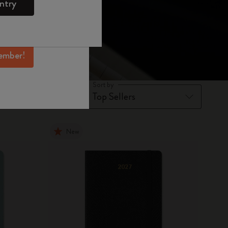
ntry
mber perks, and
ation.
ember!
Sort by
New