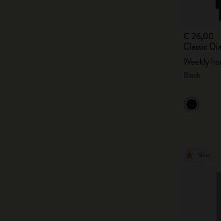
€ 26,00
Classic D
Weekly hor
Black
New