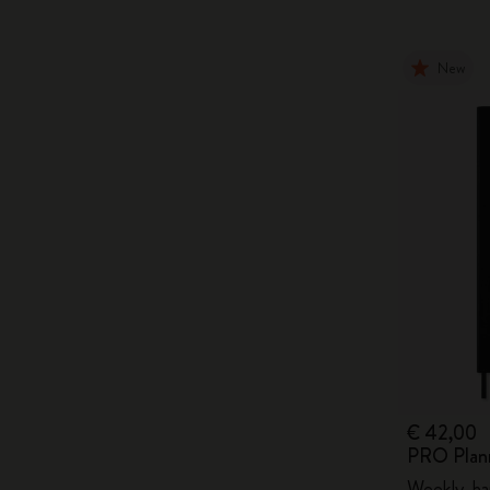
New
€ 42,00
PRO Plan
Weekly, ha