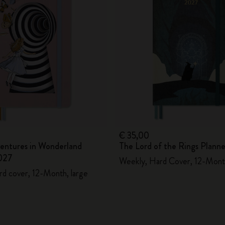
€ 35,00
ventures in Wonderland
The Lord of the Rings Plann
027
Weekly, Hard Cover, 12-Mont
rd cover, 12-Month, large