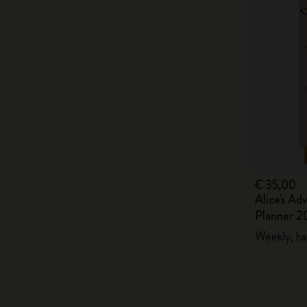
€ 35,00
Alice's Ad
Planner 2
Weekly, ha