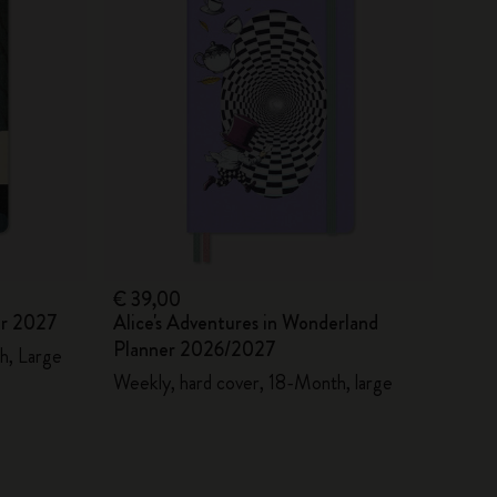
€ 39,00
er 2027
Alice's Adventures in Wonderland
Planner 2026/2027
h, Large
Weekly, hard cover, 18-Month, large