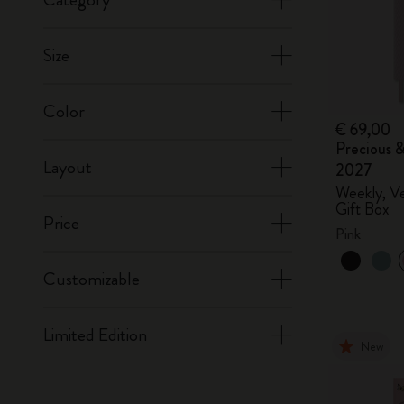
Size
Color
€ 69,00
Precious &
Layout
2027
Weekly, Ve
Gift Box
Price
Pink
Customizable
Limited Edition
New