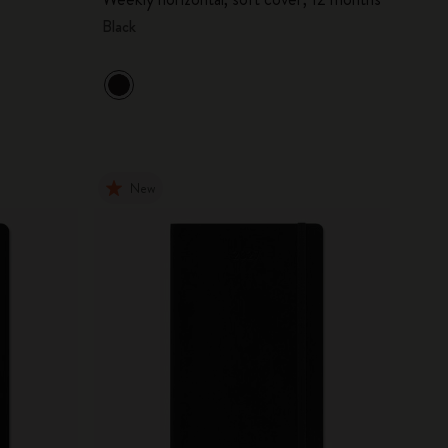
Black
New