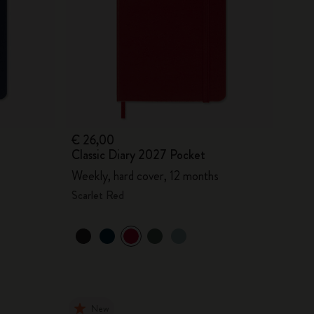
€ 26,00
Classic Diary 2027 Pocket
Weekly, hard cover, 12 months
Scarlet Red
New