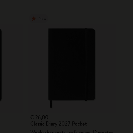
New
€ 26,00
Classic Diary 2027 Pocket
Weekly horizontal, soft cover, 12 months