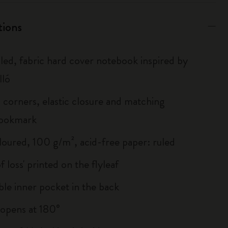
tions
uled, fabric hard cover notebook inspired by
lló
corners, elastic closure and matching
bookmark
loured, 100 g/m², acid-free paper: ruled
of loss' printed on the flyleaf
le inner pocket in the back
, opens at 180°