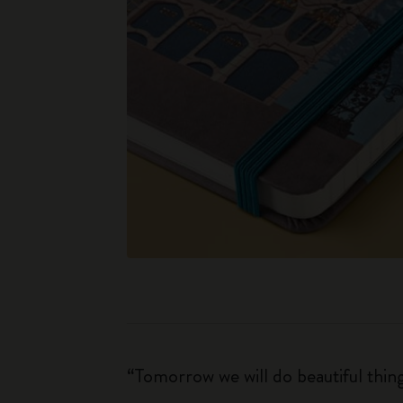
“Tomorrow we will do beautiful thin