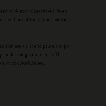
eated by Antoni Gaudí at 43 Paseo
pes and hues of the famous exterior,
dition are a place to pause and jot
g and learning from nature. This
w’s most colorful ideas.