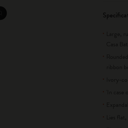
City Guide Notebooks LUXE x Moleskine
Specifica
zoom.cta
Casa Batlló Custom Editions
Large, r
I Am The City
Casa Bat
IZIPIZI x Moleskine
Rounded 
Moleskine Detour
ribbon 
Ivory-co
'In case 
Expandab
Lies flat