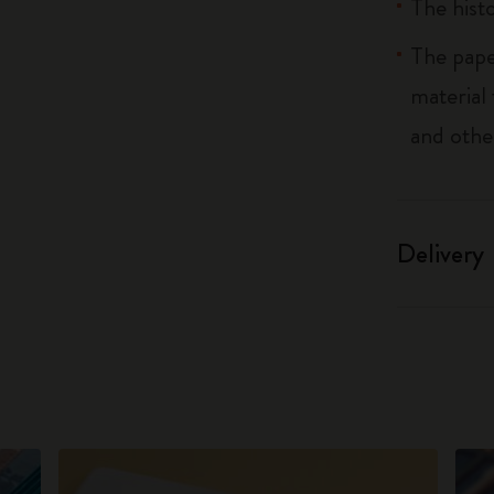
The histo
The pape
material
and othe
Delivery