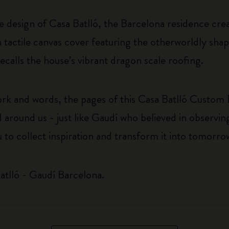
ke design of Casa Batlló, the Barcelona residence cr
 tactile canvas cover featuring the otherworldly sha
ecalls the house’s vibrant dragon scale roofing.
rk and words, the pages of this Casa Batlló Custom E
 around us - just like Gaudí who believed in observin
u to collect inspiration and transform it into tomorro
atlló - Gaudí Barcelona.