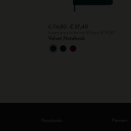
€ 74,80
€ 37,40
Lowest price in the last 30 days: € 74,80
Velvet Notebook
Notebooks
Planners