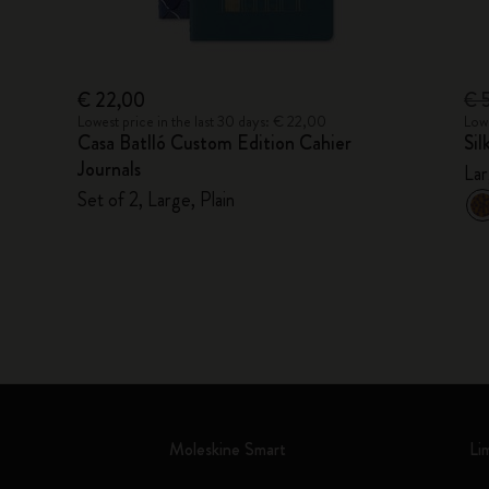
€ 22,00
€ 
Lowest price in the last 30 days: € 22,00
Lowe
Casa Batlló Custom Edition Cahier
Si
Journals
Lar
Set of 2, Large, Plain
Moleskine Smart
Li