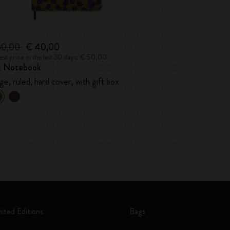
50,00
€ 40,00
st price in the last 30 days: € 50,00
lk Notebook
ge, ruled, hard cover, with gift box
mited Editions
Bags