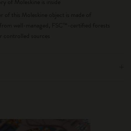
ry of Moleskine is inside
r of this Moleskine object is made of
 from well-managed, FSC™-certified forests
r controlled sources