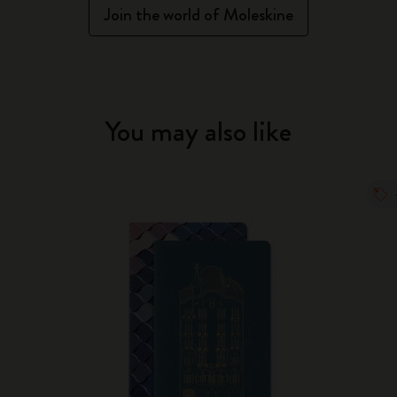
Join the world of Moleskine
You may also like