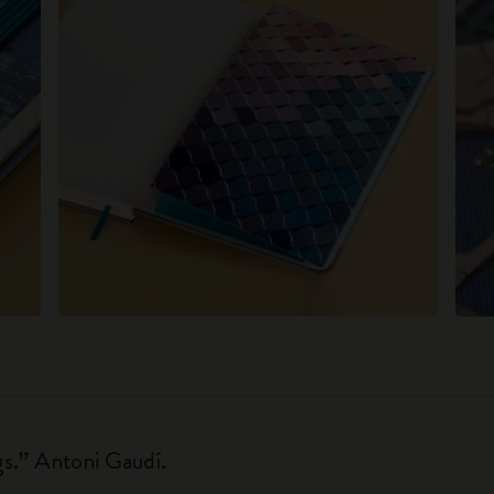
gs.” Antoni Gaudí.