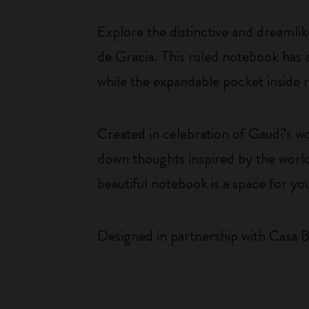
Explore the distinctive and dreamli
de Gracia. This ruled notebook has a
while the expandable pocket inside r
Created in celebration of Gaudí’s wo
down thoughts inspired by the world
beautiful notebook is a space for yo
Designed in partnership with Casa B