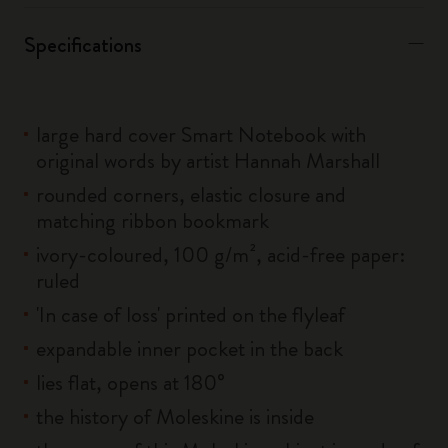
Specifications
large hard cover Smart Notebook with
original words by artist Hannah Marshall
rounded corners, elastic closure and
matching ribbon bookmark
ivory-coloured, 100 g/m², acid-free paper:
ruled
'In case of loss' printed on the flyleaf
expandable inner pocket in the back
lies flat, opens at 180°
the history of Moleskine is inside