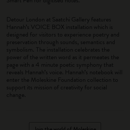
Smart Pen for digitised notes.
Detour London at Saatchi Gallery features
Hannah’s VOICE BOX installation which is
designed for visitors to experience poetry and
preservation through sounds, semantics and
symbolism. The installation celebrates the
power of the written word as it permeates the
page with a 4 minute poetic symphony that
reveals Hannah’s voice. Hannah’s notebook will
enter the Moleskine Foundation collection to
support its mission of creativity for social
change.
Join the world of Moleskine