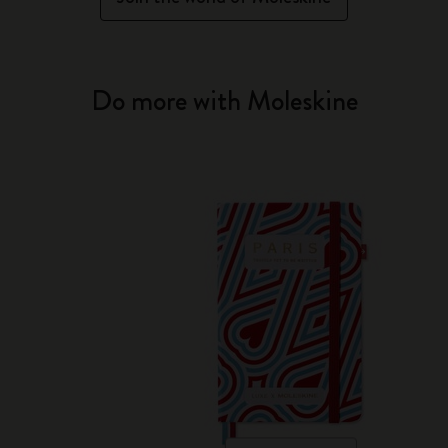
Do more with Moleskine