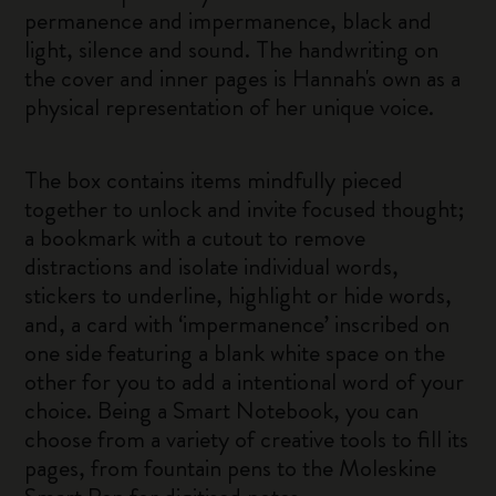
permanence and impermanence, black and
light, silence and sound. The handwriting on
the cover and inner pages is Hannah's own as a
physical representation of her unique voice.
The box contains items mindfully pieced
together to unlock and invite focused thought;
a bookmark with a cutout to remove
distractions and isolate individual words,
stickers to underline, highlight or hide words,
and, a card with ‘impermanence’ inscribed on
one side featuring a blank white space on the
other for you to add a intentional word of your
choice. Being a Smart Notebook, you can
choose from a variety of creative tools to fill its
pages, from fountain pens to the Moleskine