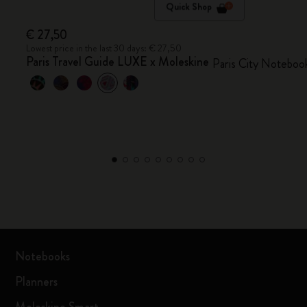
Quick Shop
€ 27,50
Lowest price in the last 30 days: € 27,50
Paris Travel Guide LUXE x Moleskine
Paris City Noteboo
Notebooks
Planners