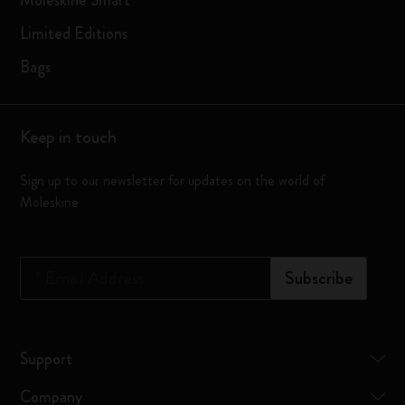
Moleskine Smart
Limited Editions
Bags
Keep in touch
Sign up to our newsletter for updates on the world of
Moleskine
*
Email Address
Subscribe
Support
Company