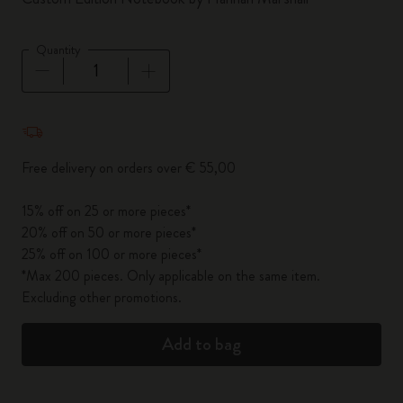
Quantity
Quantity updated to 1
Free delivery on orders over € 55,00
15% off on 25 or more pieces*
20% off on 50 or more pieces*
25% off on 100 or more pieces*
*Max 200 pieces. Only applicable on the same item.
Excluding other promotions.
Add to bag