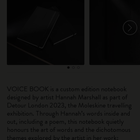
VOICE BOOK is a custom edition notebook
designed by artist Hannah Marshall as part of
Detour London 2023, the Moleskine travelling
exhibition. Through Hannah’s words inside and
out, including a poem, this notebook quietly
honours the art of words and the dichotomous
themes explored by the artist in her work: