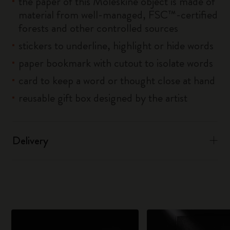
the paper of this Moleskine object is made of
material from well-managed, FSC™-certified
forests and other controlled sources
stickers to underline, highlight or hide words
paper bookmark with cutout to isolate words
card to keep a word or thought close at hand
reusable gift box designed by the artist
Delivery