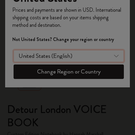
Register now and get
10% off + free shipping
Prices and payments are shown in USD. International
on your first order
using the code
shipping costs are based on your items shipping
WELCOME10.
method and destination.
Create a Moleskine account to access exclusive
offers, member perks, and more inspiration.
Not United States? Change your region or country
Become a member!
zoom.cta
Change Region or Country
Detour London VOICE
BOOK
Custom Edition Notebook by Hannah Marshall