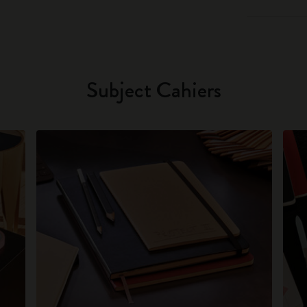
Subject Cahiers