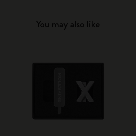
You may also like