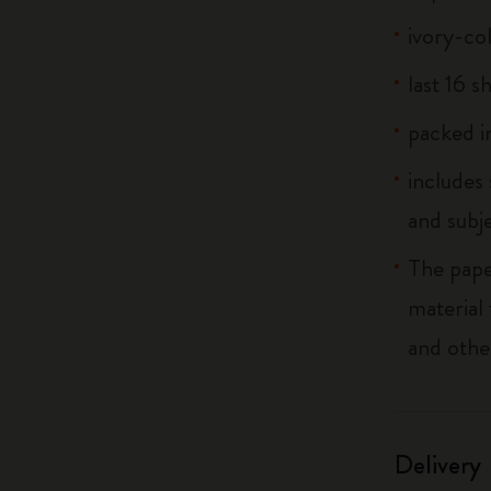
ivory-co
last 16 s
packed in
includes
and subj
The pape
material
and othe
Delivery