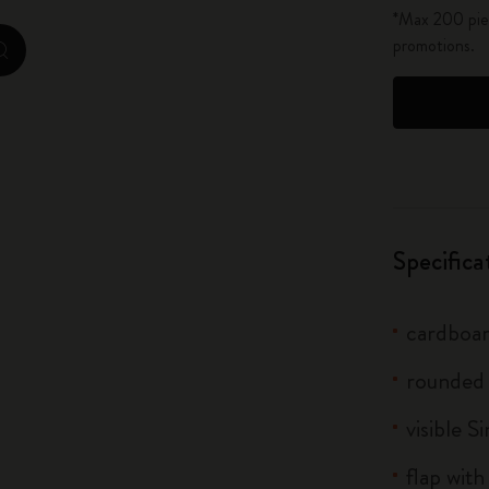
*Max 200 piec
City Guide Notebooks LUXE x Moleskine
promotions.
zoom.cta
Casa Batlló Custom Editions
I Am The City
IZIPIZI x Moleskine
Moleskine Detour
Specifica
cardboar
rounded
visible S
flap with