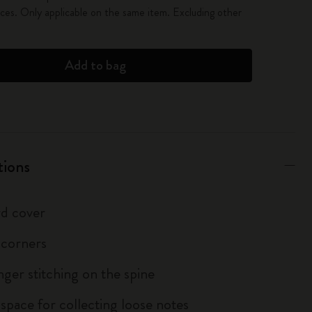
es. Only applicable on the same item. Excluding other
Add to bag
tions
d cover
 corners
inger stitching on the spine
 space for collecting loose notes