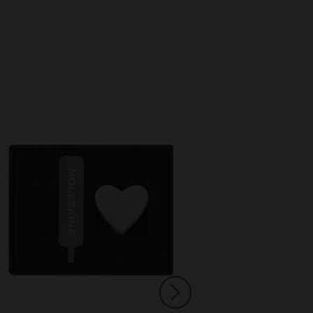
Best Seller