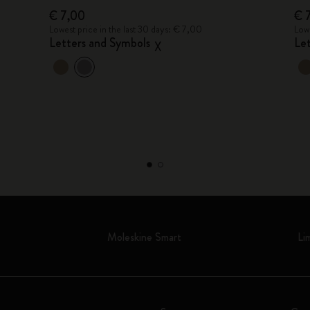
€ 7,00
€ 
Lowest price in the last 30 days: € 7,00
Lowe
Letters and Symbols
Le
X
Moleskine Smart
Li