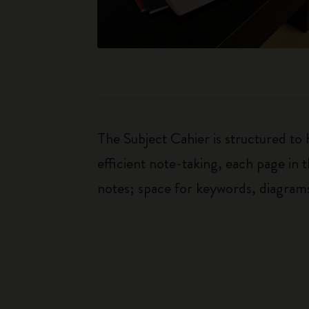
The Subject Cahier is structured to
efficient note-taking, each page in t
notes; space for keywords, diagrams