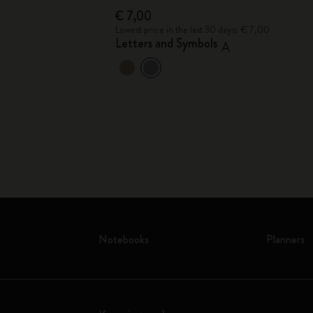
€ 7,00
€ 7,00
Lowest price in the last 30 days: € 7,00
Letters and Symbols
A
Notebooks
Planners