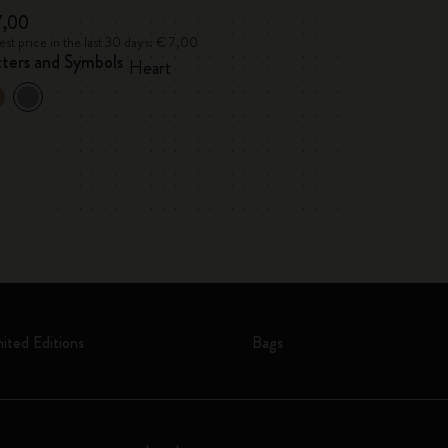
7,00
€ 7,00
st price in the last 30 days: € 7,00
Lowest price in the l
tters and Symbols
Letters and Sym
Heart
mited Editions
Bags