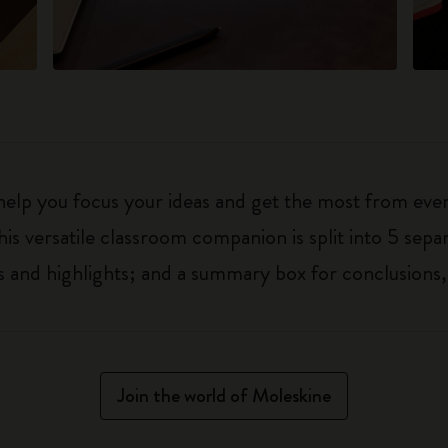
 help you focus your ideas and get the most from eve
his versatile classroom companion is split into 5 separ
 and highlights; and a summary box for conclusions,
Join the world of Moleskine