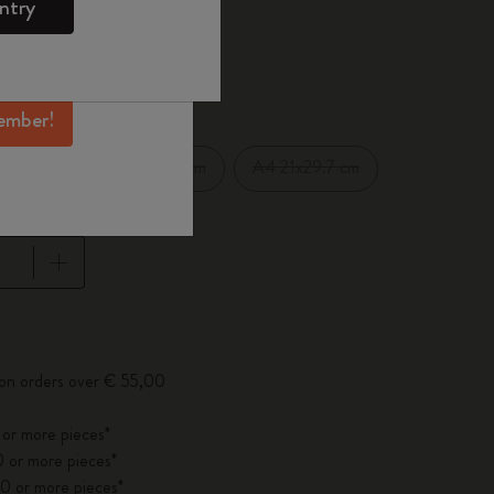
ntry
mber perks, and
ation.
d color
ember!
XXL 21.59x27.94 cm
A4 21x29.7 cm
cm
pdated to 1
 on orders over € 55,00
 or more pieces*
 or more pieces*
0 or more pieces*