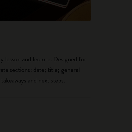
ry lesson and lecture. Designed for
ate sections: date; title; general
 takeaways and next steps.