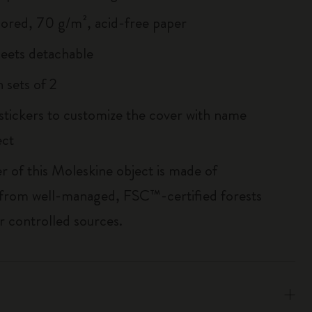
lored, 70 g/m², acid-free paper
heets detachable
 sets of 2
 stickers to customize the cover with name
ect
r of this Moleskine object is made of
 from well-managed, FSC™-certified forests
r controlled sources.