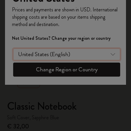
Register now and get
10% off + free shipping
Prices and payments are shown in USD. International
on your first order
using the code
shipping costs are based on your items shipping
WELCOME10.
method and destination.
Create a Moleskine account to access exclusive
offers, member perks, and more inspiration.
Not United States? Change your region or country
Become a member!
zoom.cta
Change Region or Country
Classic Notebook
Soft Cover, Sapphire Blue
€ 32,00