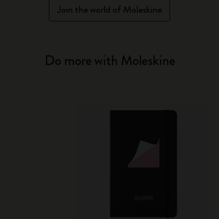
Join the world of Moleskine
Do more with Moleskine