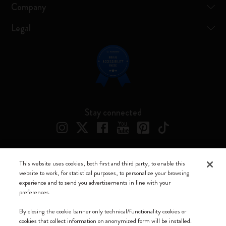
Company
Legal
Stay connected
This website uses cookies, both first and third party, to enable this
Moleskine ® is a registered trademark of Moleskine Srl a socio unico
website to work, for statistical purposes, to personalize your browsing
experience and to send you advertisements in line with your
Moleskine srl a socio unico - Via Bergognone, 34 – 20144 Milano -
preferences.
Italia - P. IVA / CCIAA n. 07234480965 - REA MI 1945400 - Cap.
Soc. €2.181.513,42
By closing the cookie banner only technical/functionality cookies or
cookies that collect information on anonymized form will be installed.
We accept