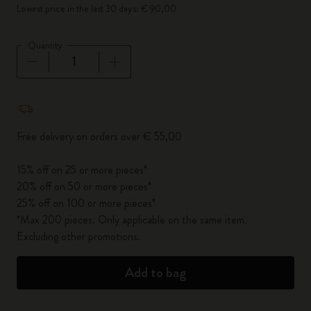
Lowest price in the last 30 days: € 90,00
Quantity
Quantity updated to 1
Free delivery on orders over € 55,00
15% off on 25 or more pieces*
20% off on 50 or more pieces*
25% off on 100 or more pieces*
*Max 200 pieces. Only applicable on the same item.
Excluding other promotions.
Add to bag