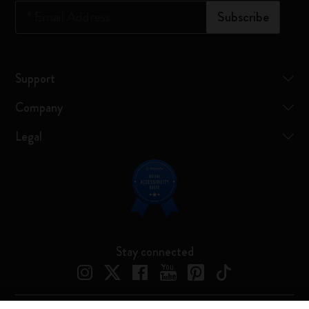
*
Email Address
Subscribe
Support
Company
Legal
Stay connected