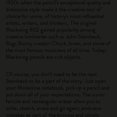
1930s when the pencil’s exceptional quality and
distinctive style made it the creative tool of
choice for some, of history's most influential
artists, writers, and thinkers. The original
Blackwing 602 gained popularity among
creative luminaries such as John Steinbeck,
Bugs Bunny creator Chuck Jones, and some of
the most famous musicians of all time. Today,
Blackwing pencils are cult objects.
Of course, you don’t need to be the next
Steinbeck to be a part of the story. Just open
your Moleskine notebook, pick up a pencil and
put down all of your expectations. The iconic
ferrule and rectangular eraser allow you to
write, sketch, erase and go again; embrace
mistakes as part of the process and simply