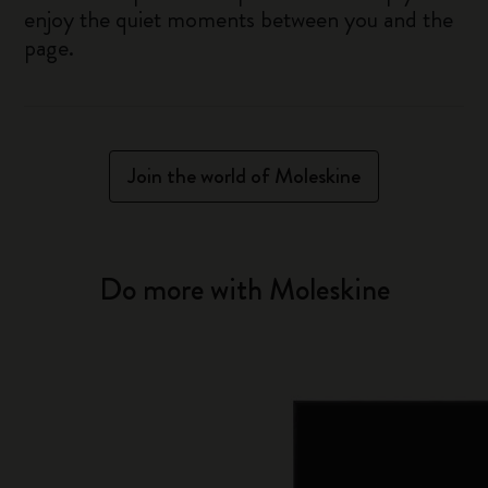
enjoy the quiet moments between you and the
page.
Join the world of Moleskine
Do more with Moleskine