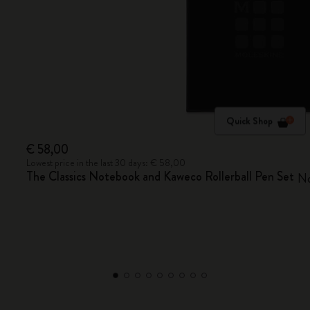
Quick Shop
€ 58,00
Lowest price in the last 30 days: € 58,00
The Classics Notebook and Kaweco Rollerball Pen Set
No