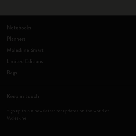
Notebooks
Planners
Moleskine Smart
Limited Editions
Bags
Keep in touch
Sign up to our newsletter for updates on the world of
Moleskine