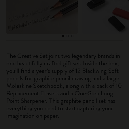
The Creative Set joins two legendary brands in
one beautifully crafted gift set. Inside the box,
you’ll find a year’s supply of 12 Blackwing Soft
pencils for graphite pencil drawing and a large
Moleskine Sketchbook, along with a pack of 10
Replacement Erasers and a One-Step Long
Point Sharpener. This graphite pencil set has
everything you need to start capturing your
imagination on paper.