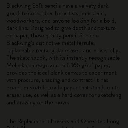
Blackwing Soft pencils have a velvety dark
graphite core, ideal for artists, musicians,
woodworkers, and anyone looking for a bold,
dark line. Designed to give depth and texture
on paper, these quality pencils include
Blackwing’s distinctive metal ferrule,
replaceable rectangular eraser, and eraser clip.
The sketchbook, with its instantly recognizable
Moleskine design and rich 165 g/m² paper,
provides the ideal blank canvas to experiment
with pressure, shading and contrast. It has
premium sketch-grade paper that stands up to
eraser use, as well as a hard cover for sketching
and drawing on the move.
The Replacement Erasers and One-Step Long