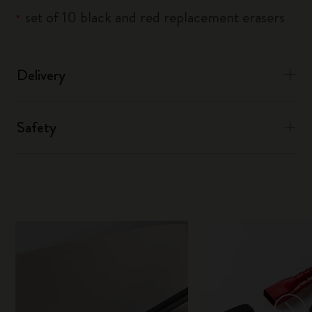
set of 10 black and red replacement erasers
Delivery
Safety