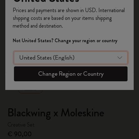
Register now and get
10% off + free shipping
Prices and payments are shown in USD. International
on your first order
using the code
shipping costs are based on your items shipping
WELCOME10.
method and destination.
Create a Moleskine account to access exclusive
offers, member perks, and more inspiration.
Not United States? Change your region or country
Become a member!
zoom.cta
Change Region or Country
Blackwing x Moleskine
Creative Set
€ 90,00