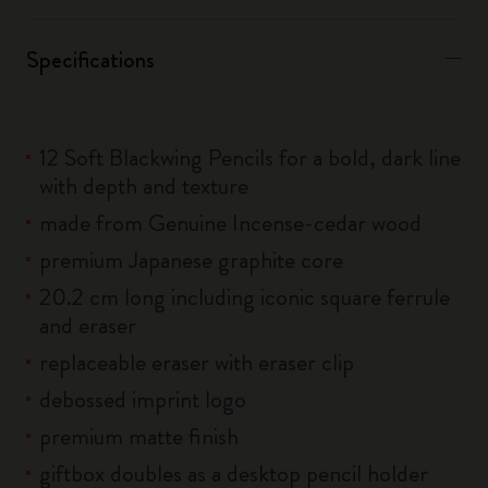
Specifications
12 Soft Blackwing Pencils for a bold, dark line
with depth and texture
made from Genuine Incense-cedar wood
premium Japanese graphite core
20.2 cm long including iconic square ferrule
and eraser
replaceable eraser with eraser clip
debossed imprint logo
premium matte finish
giftbox doubles as a desktop pencil holder