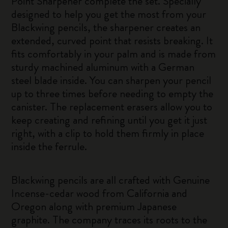
Point Sharpener complete the set. Specially
designed to help you get the most from your
Blackwing pencils, the sharpener creates an
extended, curved point that resists breaking. It
fits comfortably in your palm and is made from
sturdy machined aluminum with a German
steel blade inside. You can sharpen your pencil
up to three times before needing to empty the
canister. The replacement erasers allow you to
keep creating and refining until you get it just
right, with a clip to hold them firmly in place
inside the ferrule.
Blackwing pencils are all crafted with Genuine
Incense-cedar wood from California and
Oregon along with premium Japanese
graphite. The company traces its roots to the