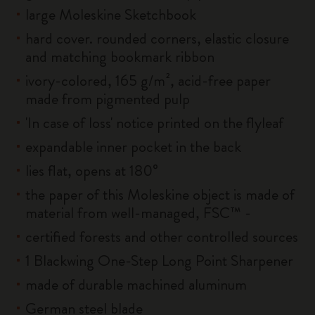
large Moleskine Sketchbook
hard cover. rounded corners, elastic closure
and matching bookmark ribbon
ivory-colored, 165 g/m², acid-free paper
made from pigmented pulp
'In case of loss' notice printed on the flyleaf
expandable inner pocket in the back
lies flat, opens at 180°
the paper of this Moleskine object is made of
material from well-managed, FSC™ -
certified forests and other controlled sources
1 Blackwing One-Step Long Point Sharpener
made of durable machined aluminum
German steel blade