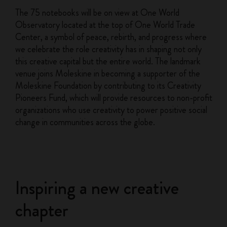
The 75 notebooks will be on view at One World
Observatory located at the top of One World Trade
Center, a symbol of peace, rebirth, and progress where
we celebrate the role creativity has in shaping not only
this creative capital but the entire world. The landmark
venue joins Moleskine in becoming a supporter of the
Moleskine Foundation by contributing to its Creativity
Pioneers Fund, which will provide resources to non-profit
organizations who use creativity to power positive social
change in communities across the globe.
Inspiring a new creative
chapter