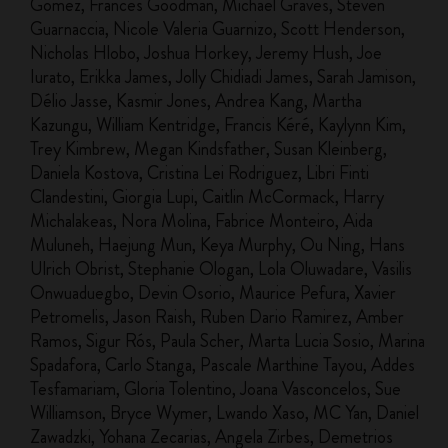
Gomez, Frances Goodman, Michael Graves, Steven
Guarnaccia, Nicole Valeria Guarnizo, Scott Henderson,
Nicholas Hlobo, Joshua Horkey, Jeremy Hush, Joe
Iurato, Erikka James, Jolly Chidiadi James, Sarah Jamison,
Délio Jasse, Kasmir Jones, Andrea Kang, Martha
Kazungu, William Kentridge, Francis Kéré, Kaylynn Kim,
Trey Kimbrew, Megan Kindsfather, Susan Kleinberg,
Daniela Kostova, Cristina Lei Rodriguez, Libri Finti
Clandestini, Giorgia Lupi, Caitlin McCormack, Harry
Michalakeas, Nora Molina, Fabrice Monteiro, Aida
Muluneh, Haejung Mun, Keya Murphy, Ou Ning, Hans
Ulrich Obrist, Stephanie Ologan, Lola Oluwadare, Vasilis
Onwuaduegbo, Devin Osorio, Maurice Pefura, Xavier
Petromelis, Jason Raish, Ruben Dario Ramirez, Amber
Ramos, Sigur Rós, Paula Scher, Marta Lucia Sosio, Marina
Spadafora, Carlo Stanga, Pascale Marthine Tayou, Addes
Tesfamariam, Gloria Tolentino, Joana Vasconcelos, Sue
Williamson, Bryce Wymer, Lwando Xaso, MC Yan, Daniel
Zawadzki, Yohana Zecarias, Angela Zirbes, Demetrios