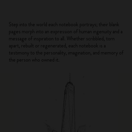
Step into the world each notebook portrays; their blank
pages morph into an expression of human ingenuity and a
message of inspiration to all. Whether scribbled, torn
apart, rebuilt or regenerated, each notebook is a
testimony to the personality, imagination, and memory of
the person who owned it.