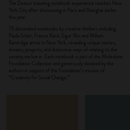
The Detour traveling notebook experience reaches New
York City after showcasing in Paris and Shanghai earlier
this year.
75 decorated notebooks by creative thinkers including
Paula Scher, Francis Kéré, Sigur Rós and William
Kentridge arrive in New York, revealing unique stories,
dreams, projects, and distinctive ways of relating to the
society we live in. Each notebook is part of the Moleskine
Foundation Collection and generously donated by the
authors in support of the Foundation’s mission of
“Creativity for Social Change.”