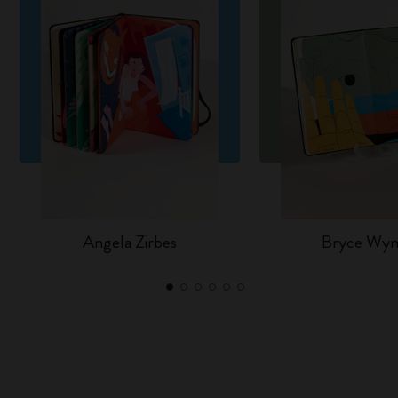
Angela Zirbes
Bryce Wy