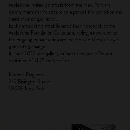
Moleskine invited 25 artists from the New York art
gallery Harman Projects to be a part of the exhibition and
share their unique vision.
Each participating artist donated their notebook to the
Moleskine Foundation Collection, adding a new layer to
the ongoing conversation around the role of creativity in
generating change.
In June 2022, the gallery will host a separate Detour
exhibition of all 25 works of art.
Harman Projects
210 Rivington Street
10002 New York