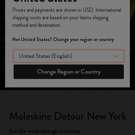
Register now and get
10% off + free shipping
Prices and payments are shown in USD. International
Moleskine Detour New York
on your first order
using the code
shipping costs are based on your items shipping
WELCOME10.
See the world through creativity
method and destination.
Create a Moleskine account to access exclusive
offers, member perks, and more inspiration.
Not United States? Change your region or country
Become a member!
Change Region or Country
Moleskine Detour New York
See the world through creativity