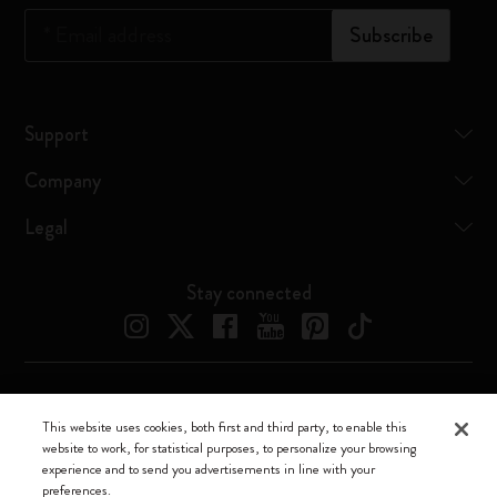
*
Email address
Subscribe
Support
Company
Legal
Stay connected
Moleskine ® is a registered trademark of Moleskine Srl a socio unico
This website uses cookies, both first and third party, to enable this
website to work, for statistical purposes, to personalize your browsing
Moleskine srl a socio unico - Via Bergognone, 34 – 20144 Milano -
experience and to send you advertisements in line with your
Italia - P. IVA / CCIAA n. 07234480965 - REA MI 1945400 - Cap.
preferences.
Soc. €2.181.513,42