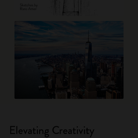
Elevating Creativity