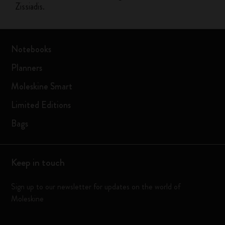
Zissiadis.
Notebooks
Planners
Moleskine Smart
Limited Editions
Bags
Keep in touch
Sign up to our newsletter for updates on the world of
Moleskine