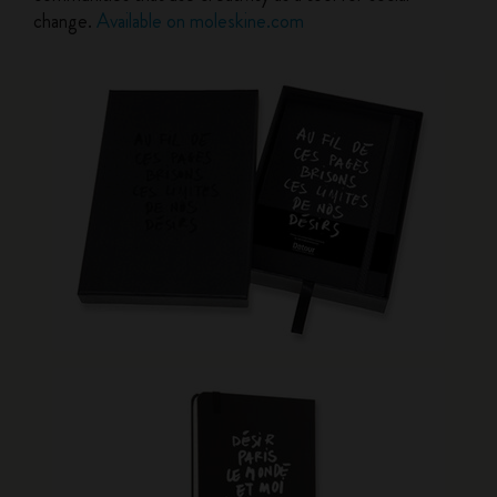
change.
Available on moleskine.com