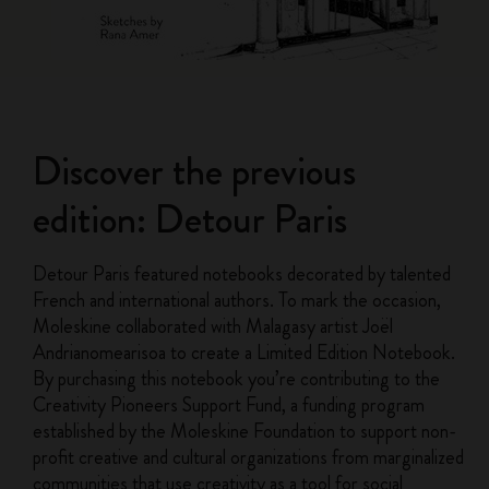
Discover the previous
edition: Detour Paris
Detour Paris featured notebooks decorated by talented
French and international authors. To mark the occasion,
Moleskine collaborated with Malagasy artist Joël
Andrianomearisoa to create a Limited Edition Notebook.
By purchasing this notebook you’re contributing to the
Creativity Pioneers Support Fund, a funding program
established by the Moleskine Foundation to support non-
profit creative and cultural organizations from marginalized
communities that use creativity as a tool for social