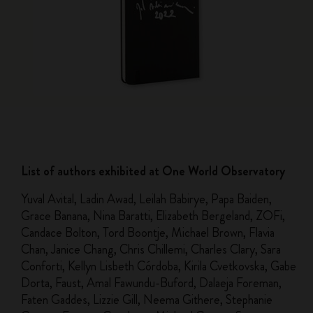
List of authors exhibited at One World Observatory
Yuval Avital, Ladin Awad, Leilah Babirye, Papa Baiden,
Grace Banana, Nina Baratti, Elizabeth Bergeland, ZOFi,
Candace Bolton, Tord Boontje, Michael Brown, Flavia
Chan, Janice Chang, Chris Chillemi, Charles Clary, Sara
Conforti, Kellyn Lisbeth Córdoba, Kirila Cvetkovska, Gabe
Dorta, Faust, Amal Fawundu-Buford, Dalaeja Foreman,
Faten Gaddes, Lizzie Gill, Neema Githere, Stephanie