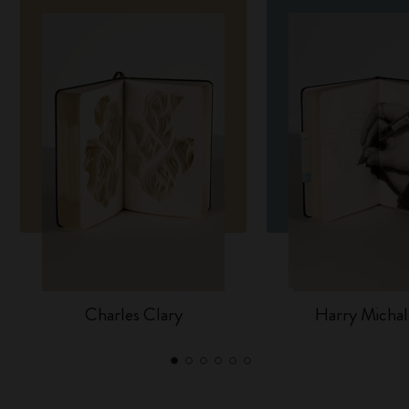
Charles Clary
Harry Michal