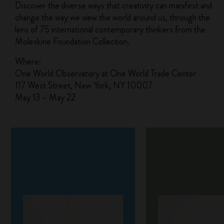
Discover the diverse ways that creativity can manifest and
change the way we view the world around us, through the
lens of 75 international contemporary thinkers from the
Moleskine Foundation Collection.
Where:
One World Observatory at One World Trade Center
117 West Street, New York, NY 10007
May 13 – May 22