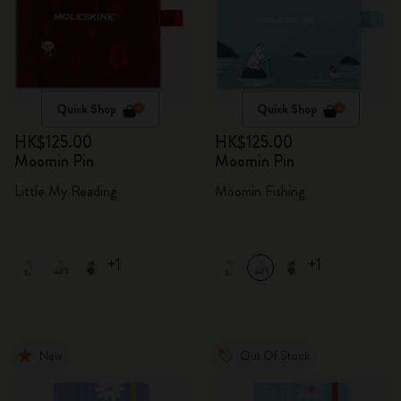
Quick Shop
Quick Shop
HK$125.00
HK$125.00
Moomin Pin
Moomin Pin
Little My Reading
Moomin Fishing
+1
+1
New
Out Of Stock