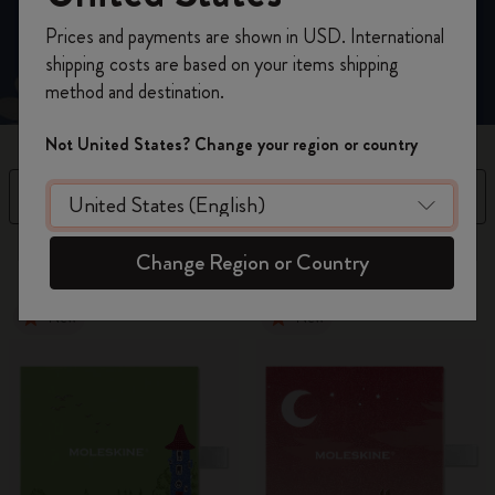
Register now and get
10% off + free shipping
Prices and payments are shown in USD. International
on your first order
using the code
shipping costs are based on your items shipping
WELCOME10.
method and destination.
Create a Moleskine account to access exclusive
offers, member perks, and more inspiration.
Not United States? Change your region or country
Become a member!
Filter
Sort by
8 products
Change Region or Country
New
New