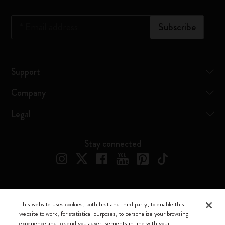
*
Email address
Subscribe
Support
Company
Legal
Stay connected
Moleskine ® is a registered trademark of Moleskine Srl a socio unico
This website uses cookies, both first and third party, to enable this
website to work, for statistical purposes, to personalize your browsing
Moleskine srl a socio unico - Via Bergognone, 34 – 20144 Milano -
experience and to send you advertisements in line with your
Italia - P. IVA / CCIAA n. 07234480965 - REA MI 1945400 - Cap.