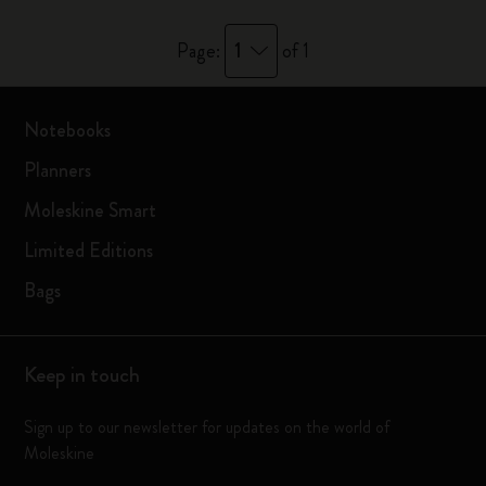
1
Page:
of 1
Notebooks
Planners
Moleskine Smart
Limited Editions
Bags
Keep in touch
Sign up to our newsletter for updates on the world of
Moleskine