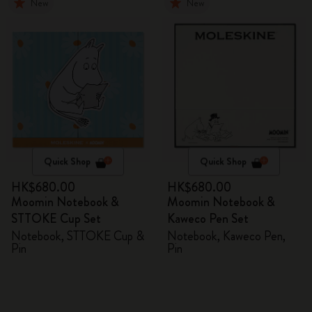
New
New
Quick Shop
Quick Shop
HK$680.00
HK$680.00
Moomin Notebook &
Moomin Notebook &
STTOKE Cup Set
Kaweco Pen Set
Notebook, STTOKE Cup &
Notebook, Kaweco Pen,
Pin
Pin