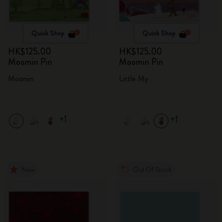
Quick Shop
Quick Shop
HK$125.00
HK$125.00
Moomin Pin
Moomin Pin
Moomin
Little My
+1
+1
New
Out Of Stock