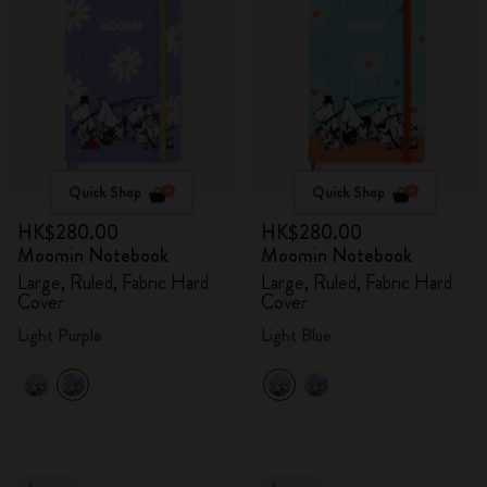
Quick Shop
Quick Shop
HK$280.00
HK$280.00
Moomin Notebook
Moomin Notebook
Large, Ruled, Fabric Hard
Large, Ruled, Fabric Hard
Cover
Cover
Light Purple
Light Blue