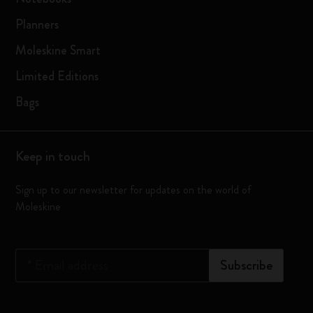
Planners
Moleskine Smart
Limited Editions
Bags
Keep in touch
Sign up to our newsletter for updates on the world of
Moleskine
*
Email address
Subscribe