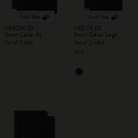
Quick Shop
Quick Shop
HK$254.00
HK$174.00
Smart Cahier XL
Smart Cahier Large
Set of 2, plain
Set of 2, ruled
Black