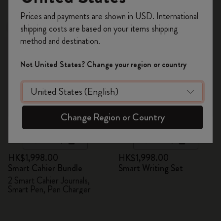
Register now and get
10% off + free shipping
Prices and payments are shown in USD. International
on your first order
using the code
shipping costs are based on your items shipping
New
WELCOME10.
method and destination.
Create a Moleskine account to access exclusive
offers, member perks, and more inspiration.
Not United States? Change your region or country
Become a member!
Change Region or Country
Quick Shop
Quick Shop
HK$1,998.00
HK$1,998.00
Smart Cahier Bundle
Smart Writing Set
2 Smart Cahier Journals,
Smart Pen, Pen Charger