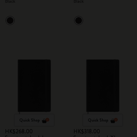
Black
Black
Quick Shop
Quick Shop
HK$268.00
HK$318.00