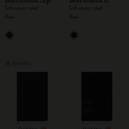
Smart notebook Large
Smart notebook XL
Soft cover, ruled
Soft cover, ruled
Black
Black
Best Seller
Quick Shop
Quick Shop