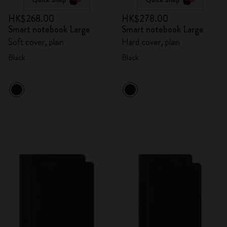
HK$268.00
HK$278.00
Smart notebook Large
Smart notebook Large
Soft cover, plain
Hard cover, plain
Black
Black