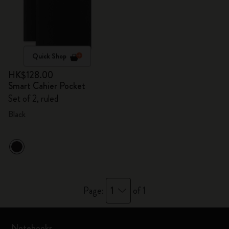
Quick Shop
HK$128.00
Smart Cahier Pocket
Set of 2, ruled
Black
1
Page:
of 1
Notebooks