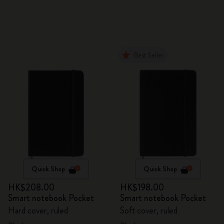
Best Seller
Quick Shop
Quick Shop
HK$208.00
HK$198.00
Smart notebook Pocket
Smart notebook Pocket
Hard cover, ruled
Soft cover, ruled