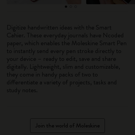
Digitize handwritten ideas with the Smart
Cahier. These everyday journals have Ncoded
paper, which enables the Moleskine Smart Pen
to instantly send every pen stroke directly to
your device – ready to edit, save and share
digitally. Lightweight, slim and customizable,
they come in handy packs of two to
differentiate a variety of projects, tasks and
study notes.
Join the world of Moleskine