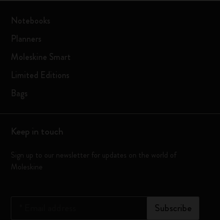
Notebooks
Planners
Moleskine Smart
Limited Editions
Bags
Keep in touch
Sign up to our newsletter for updates on the world of
Moleskine
*
Email address
Subscribe