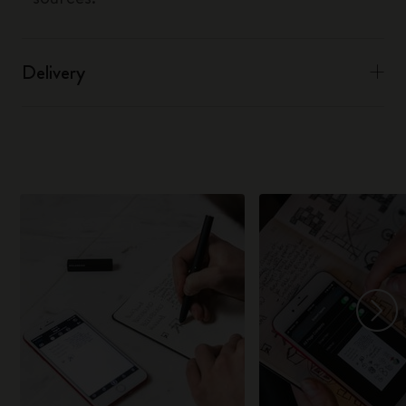
Delivery