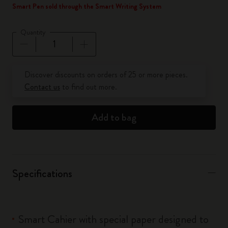
Smart Pen sold through the Smart Writing System
Quantity
Quantity updated to 1
Discover discounts on orders of 25 or more pieces.
Contact us
to find out more.
Add to bag
Specifications
Smart Cahier with special paper designed to