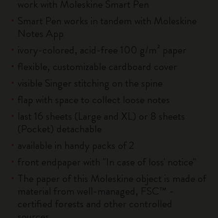
work with Moleskine Smart Pen
Smart Pen works in tandem with Moleskine
Notes App
ivory-colored, acid-free 100 g/m² paper
flexible, customizable cardboard cover
visible Singer stitching on the spine
flap with space to collect loose notes
last 16 sheets (Large and XL) or 8 sheets
(Pocket) detachable
available in handy packs of 2
front endpaper with "In case of loss' notice"
The paper of this Moleskine object is made of
material from well-managed, FSC™ -
certified forests and other controlled
sources.