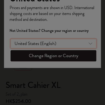
Register now and get
10% off + free shipping
Prices and payments are shown in USD. International
on your first order
using the code
shipping costs are based on your items shipping
WELCOME10.
method and destination.
Create a Moleskine account to access exclusive
offers, member perks, and more inspiration.
Not United States? Change your region or country
Become a member!
zoom.cta
Change Region or Country
Smart Cahier XL
Set of 2, plain
HK$254.00