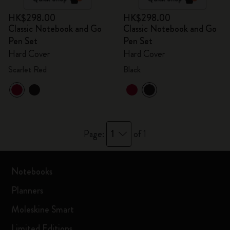
HK$298.00
HK$298.00
Classic Notebook and Go
Classic Notebook and Go
Pen Set
Pen Set
Hard Cover
Hard Cover
Scarlet Red
Black
1
Page:
of 1
Notebooks
Planners
Moleskine Smart
Limited Editions