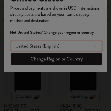
Register now and get
10% off + free shipping
Prices and payments are shown in USD. International
on your first order
using the code
Filter
Sort by
shipping costs are based on your items shipping
WELCOME10.
method and destination.
Create a Moleskine account to access exclusive
4 products
offers, member perks, and more inspiration.
Not United States? Change your region or country
Out Of Stock
Out Of Stock
Become a member!
Change Region or Country
Quick Shop
Quick Shop
HK$368.00
HK$418.00