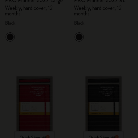
PRO Planner 2027 Large
PRO Planner 2027 XL
Weekly, hard cover, 12
Weekly, hard cover, 12
months
months
Black
Black
Quick Shop
Quick Shop