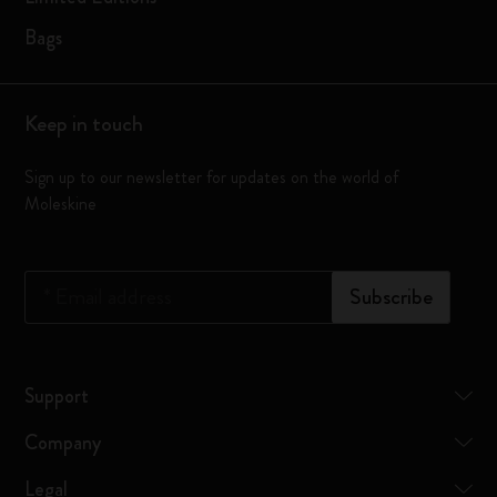
Bags
Keep in touch
Sign up to our newsletter for updates on the world of
Moleskine
*
Email address
Subscribe
Support
Company
Legal