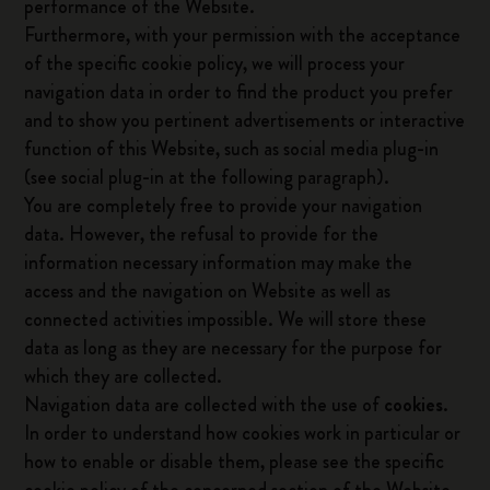
performance of the Website.
Furthermore, with your permission with the acceptance
of the specific cookie policy, we will process your
navigation data in order to find the product you prefer
and to show you pertinent advertisements or interactive
function of this Website, such as social media plug-in
(see social plug-in at the following paragraph).
You are completely free to provide your navigation
data. However, the refusal to provide for the
information necessary information may make the
access and the navigation on Website as well as
connected activities impossible. We will store these
data as long as they are necessary for the purpose for
which they are collected.
Navigation data are collected with the use of
cookies
.
In order to understand how cookies work in particular or
how to enable or disable them, please see the specific