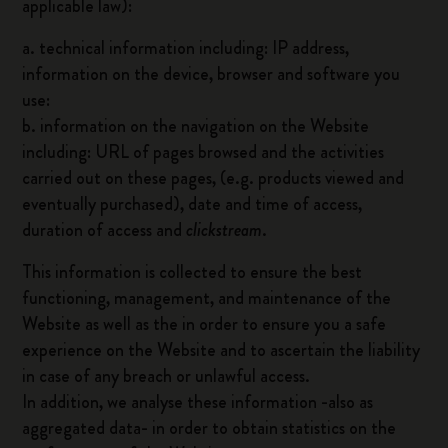
applicable law):
a. technical information including: IP address,
information on the device, browser and software you
use:
b. information on the navigation on the Website
including: URL of pages browsed and the activities
carried out on these pages, (e.g. products viewed and
eventually purchased), date and time of access,
duration of access and
clickstream
.
This information is collected to ensure the best
functioning, management, and maintenance of the
Website as well as the in order to ensure you a safe
experience on the Website and to ascertain the liability
in case of any breach or unlawful access.
In addition, we analyse these information -also as
aggregated data- in order to obtain statistics on the