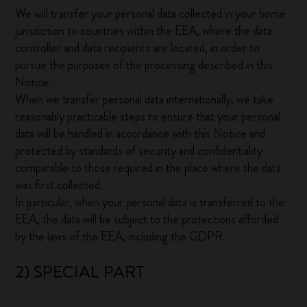
We will transfer your personal data collected in your home
jurisdiction to countries within the EEA, where the data
controller and data recipients are located, in order to
pursue the purposes of the processing described in this
Notice.
When we transfer personal data internationally, we take
reasonably practicable steps to ensure that your personal
data will be handled in accordance with this Notice and
protected by standards of security and confidentiality
comparable to those required in the place where the data
was first collected.
In particular, when your personal data is transferred to the
EEA, the data will be subject to the protections afforded
by the laws of the EEA, including the GDPR.
2) SPECIAL PART