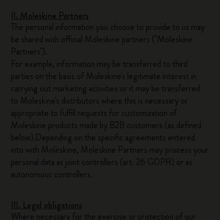
II. Moleskine Partners
The personal information you choose to provide to us may
be shared with official Moleskine partners ("Moleskine
Partners").
For example, information may be transferred to third
parties on the basis of Moleskine's legitimate interest in
carrying out marketing activities or it may be transferred
to Moleskine's distributors where this is necessary or
appropriate to fulfill requests for customization of
Moleskine products made by B2B customers (as defined
below).Depending on the specific agreements entered
into with Moleskine, Moleskine Partners may process your
personal data as joint controllers (art. 26 GDPR) or as
autonomous controllers.
III. Legal obligations
Where necessary for the exercise or protection of our