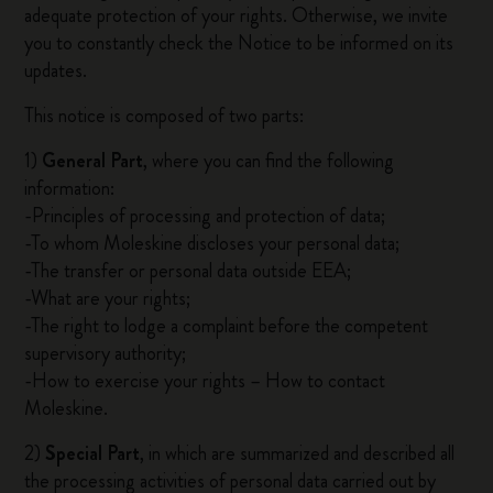
adequate protection of your rights. Otherwise, we invite
you to constantly check the Notice to be informed on its
updates.
This notice is composed of two parts:
1)
General Part
, where you can find the following
information:
-Principles of processing and protection of data;
-To whom Moleskine discloses your personal data;
-The transfer or personal data outside EEA;
-What are your rights;
-The right to lodge a complaint before the competent
supervisory authority;
-How to exercise your rights – How to contact
Moleskine.
2)
Special Part
, in which are summarized and described all
the processing activities of personal data carried out by