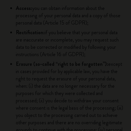
Access:
you can obtain information about the
processing of your personal data and a copy of those
personal data (Article 15 of GDPR);
Rectification:
if you believe that your personal data
are inaccurate or incomplete, you may request such
data to be corrected or modified by following your
instructions (Article 16 of GDPR);
Erasure (so-called “right to be forgotten”):
except
in cases provided for by applicable law, you have the
right to request the erasure of your personal data,
when: (i) the data are no longer necessary for the
purposes for which they were collected and
processed; (ii) you decide to withdraw your consent
where consent is the legal basis of the processing; (iii)
you object to the processing carried out to achieve
other purposes and there are no overriding legitimate
grounds to continue with the processing; (iv) personal