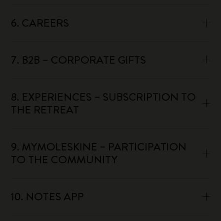
6. CAREERS
7. B2B – CORPORATE GIFTS
8. EXPERIENCES – SUBSCRIPTION TO
THE RETREAT
9. MYMOLESKINE – PARTICIPATION
TO THE COMMUNITY
10. NOTES APP