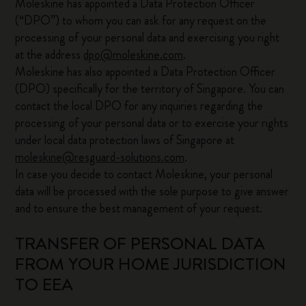
Moleskine has appointed a Data Protection Officer
(“DPO”) to whom you can ask for any request on the
processing of your personal data and exercising you right
at the address
dpo@moleskine.com
.
Moleskine has also appointed a Data Protection Officer
(DPO) specifically for the territory of Singapore. You can
contact the local DPO for any inquiries regarding the
processing of your personal data or to exercise your rights
under local data protection laws of Singapore at
moleskine@resguard-solutions.com
.
In case you decide to contact Moleskine, your personal
data will be processed with the sole purpose to give answer
and to ensure the best management of your request.
TRANSFER OF PERSONAL DATA
FROM YOUR HOME JURISDICTION
TO EEA