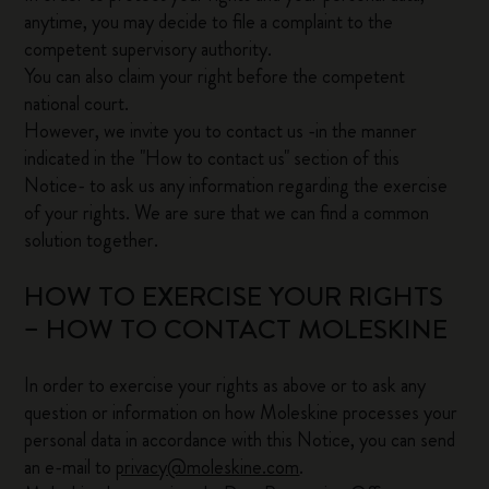
anytime, you may decide to file a complaint to the
competent supervisory authority.
You can also claim your right before the competent
national court.
However, we invite you to contact us -in the manner
indicated in the "How to contact us" section of this
Notice- to ask us any information regarding the exercise
of your rights. We are sure that we can find a common
solution together.
HOW TO EXERCISE YOUR RIGHTS
– HOW TO CONTACT MOLESKINE
In order to exercise your rights as above or to ask any
question or information on how Moleskine processes your
personal data in accordance with this Notice, you can send
an e-mail to
privacy@moleskine.com
.