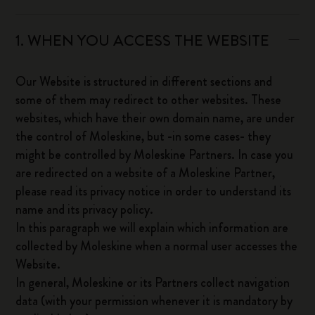
1. WHEN YOU ACCESS THE WEBSITE
Our Website is structured in different sections and
some of them may redirect to other websites. These
websites, which have their own domain name, are under
the control of Moleskine, but -in some cases- they
might be controlled by Moleskine Partners. In case you
are redirected on a website of a Moleskine Partner,
please read its privacy notice in order to understand its
name and its privacy policy.
In this paragraph we will explain which information are
collected by Moleskine when a normal user accesses the
Website.
In general, Moleskine or its Partners collect navigation
data (with your permission whenever it is mandatory by