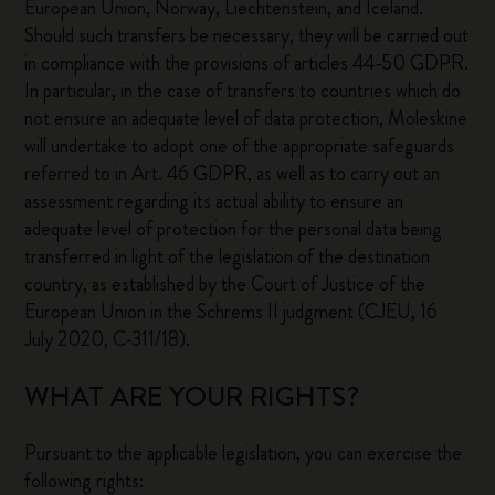
European Union, Norway, Liechtenstein, and Iceland.
Should such transfers be necessary, they will be carried out
in compliance with the provisions of articles 44-50 GDPR.
In particular, in the case of transfers to countries which do
not ensure an adequate level of data protection, Moleskine
will undertake to adopt one of the appropriate safeguards
referred to in Art. 46 GDPR, as well as to carry out an
assessment regarding its actual ability to ensure an
adequate level of protection for the personal data being
transferred in light of the legislation of the destination
country, as established by the Court of Justice of the
European Union in the Schrems II judgment (CJEU, 16
July 2020, C-311/18).
WHAT ARE YOUR RIGHTS?
Pursuant to the applicable legislation, you can exercise the
following rights: