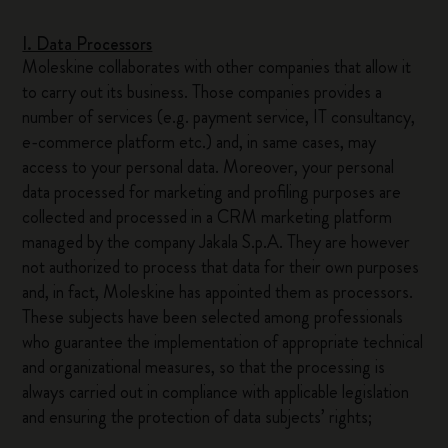
I. Data Processors
Moleskine collaborates with other companies that allow it
to carry out its business. Those companies provides a
number of services (e.g. payment service, IT consultancy,
e-commerce platform etc.) and, in same cases, may
access to your personal data. Moreover, your personal
data processed for marketing and profiling purposes are
collected and processed in a CRM marketing platform
managed by the company Jakala S.p.A. They are however
not authorized to process that data for their own purposes
and, in fact, Moleskine has appointed them as processors.
These subjects have been selected among professionals
who guarantee the implementation of appropriate technical
and organizational measures, so that the processing is
always carried out in compliance with applicable legislation
and ensuring the protection of data subjects’ rights;