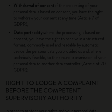
Withdrawal of consent:
if the processing of your
personal data is based on consent, you have the right
to withdraw your consent at any time (Article 7 of
GDPR);
Data portability:
where the processing is based on
consent, you have the right to receive in a structured
format, commonly used and readable by automatic
device the personal data you provided us and, where
technically feasible, to the secure transmission of your
personal data to another data controller (Article of 20
GDPR);
RIGHT TO LODGE A COMPLAINT
BEFORE THE COMPETENT
SUPERVISORY AUTHORITY
In order to protect your rights and your personal data,