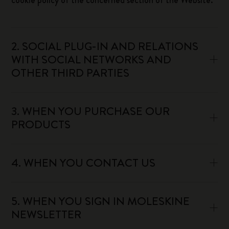
cookie policy of the concerned section of the Website.
2. SOCIAL PLUG-IN AND RELATIONS
WITH SOCIAL NETWORKS AND
OTHER THIRD PARTIES
3. WHEN YOU PURCHASE OUR
PRODUCTS
4. WHEN YOU CONTACT US
5. WHEN YOU SIGN IN MOLESKINE
NEWSLETTER