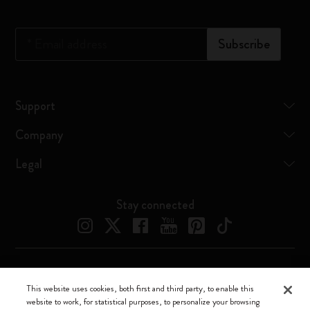
*
Email address
Subscribe
Support
Company
Legal
Stay connected
Moleskine ® is a registered trademark of Moleskine Srl a socio unico
This website uses cookies, both first and third party, to enable this
website to work, for statistical purposes, to personalize your browsing
Moleskine srl a socio unico - Via Bergognone, 34 – 20144 Milano -