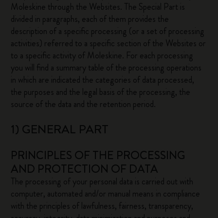
Moleskine through the Websites. The Special Part is
divided in paragraphs, each of them provides the
description of a specific processing (or a set of processing
activities) referred to a specific section of the Websites or
to a specific activity of Moleskine. For each processing
you will find a summary table of the processing operations
in which are indicated the categories of data processed,
the purposes and the legal basis of the processing, the
source of the data and the retention period.
1) GENERAL PART
PRINCIPLES OF THE PROCESSING
AND PROTECTION OF DATA
The processing of your personal data is carried out with
computer, automated and/or manual means in compliance
with the principles of lawfulness, fairness, transparency,