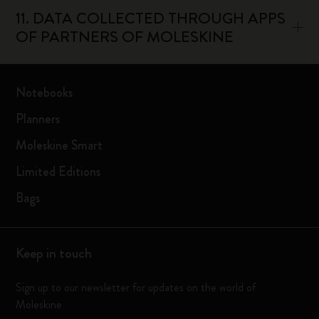
11. DATA COLLECTED THROUGH APPS
OF PARTNERS OF MOLESKINE
Notebooks
Planners
Moleskine Smart
Limited Editions
Bags
Keep in touch
Sign up to our newsletter for updates on the world of
Moleskine