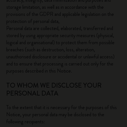
accuracy, integrity, data minimization and purposes and
storage limitation, as well as in accordance with the
provisions of the GDPR and applicable legislation on the
protection of personal data,
Personal data are collected, elaborated, transferred and
stored by using appropriate security measures (physical,
logical and organisational) to protect them from possible
breaches (such as destruction, loss, alteration,
unauthorised disclosure or accidental or unlawful access)
and to ensure that processing is carried out only for the
purposes described in this Notice.
TO WHOM WE DISCLOSE YOUR
PERSONAL DATA
To the extent that it is necessary for the purposes of this
Notice, your personal data may be disclosed to the
following recipients: