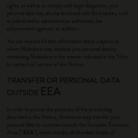
rights, as well as to comply with legal obligations, your
personal data may also be disclosed with third parties, such
as judicial and/or administrative authorities, law
enforcement agencies or auditors.
You can request further information about subjects to
whom Moleskine may disclose your personal data by
contacting Moleskine in the manner indicated in the "How
to contact us" section of this Notice.
TRANSFER OR PERSONAL DATA
EEA
OUTSIDE
In order to pursue the purposes of the processing
described in this Notice, Moleskine may transfer your
personal data to countries outside the European Economic
Area ("
EEA
"), which includes all Member States of