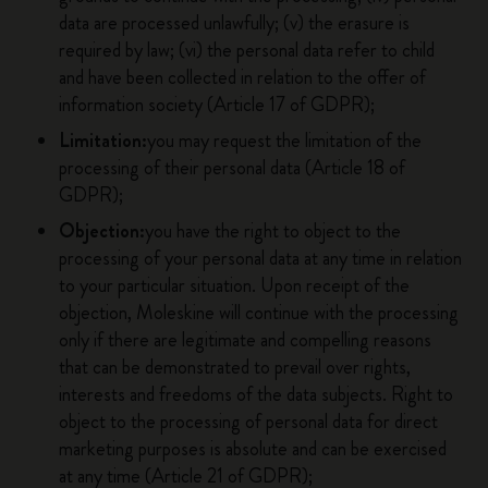
data are processed unlawfully; (v) the erasure is
required by law; (vi) the personal data refer to child
and have been collected in relation to the offer of
information society (Article 17 of GDPR);
Limitation:
you may request the limitation of the
processing of their personal data (Article 18 of
GDPR);
Objection:
you have the right to object to the
processing of your personal data at any time in relation
to your particular situation. Upon receipt of the
objection, Moleskine will continue with the processing
only if there are legitimate and compelling reasons
that can be demonstrated to prevail over rights,
interests and freedoms of the data subjects. Right to
object to the processing of personal data for direct
marketing purposes is absolute and can be exercised
at any time (Article 21 of GDPR);