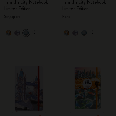
I am the city Notebook
I am the city Notebook
Limited Edition
Limited Edition
Singapore
Paris
+3
+3