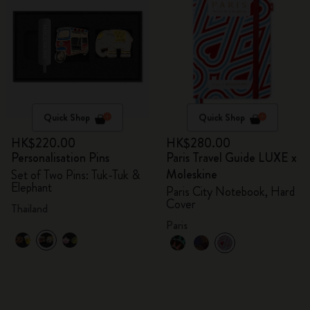
Quick Shop
Quick Shop
HK$220.00
HK$280.00
Personalisation Pins
Paris Travel Guide LUXE x
Moleskine
Set of Two Pins: Tuk-Tuk &
Elephant
Paris City Notebook, Hard
Cover
Thailand
Paris