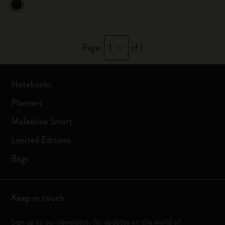
1
Page:
of 1
Notebooks
Planners
Moleskine Smart
Limited Editions
Bags
Keep in touch
Sign up to our newsletter for updates on the world of