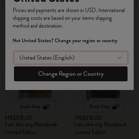
Filter
Sort by
Register now and get
10% off + free shipping
Prices and payments are shown in USD. International
on your first order
using the code
shipping costs are based on your items shipping
15 products
WELCOME10.
method and destination.
Create a Moleskine account to access exclusive
New
offers, member perks, and more inspiration.
New
Not United States? Change your region or country
Become a member!
Change Region or Country
Quick Shop
Quick Shop
HK$318.00
HK$318.00
I am the city Notebook
I am the city Notebook
Limited Edition
Limited Edition