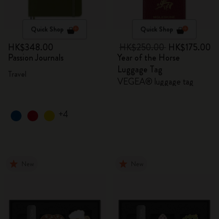
Quick Shop
Quick Shop
HK$348.00
HK$250.00
HK$175.00
Passion Journals
Year of the Horse
Luggage Tag
Travel
VEGEA® luggage tag
+4
New
New