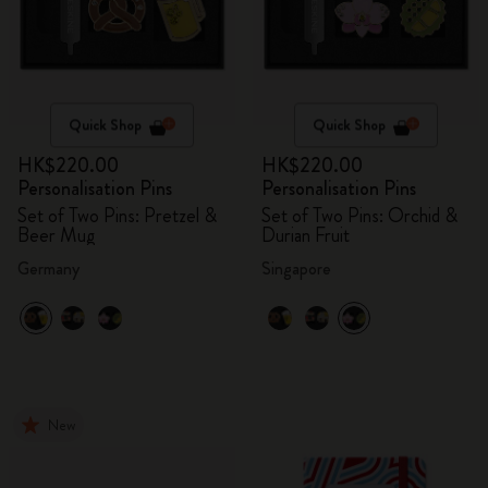
Quick Shop
Quick Shop
HK$220.00
HK$220.00
Personalisation Pins
Personalisation Pins
Set of Two Pins: Pretzel &
Set of Two Pins: Orchid &
Beer Mug
Durian Fruit
Germany
Singapore
New