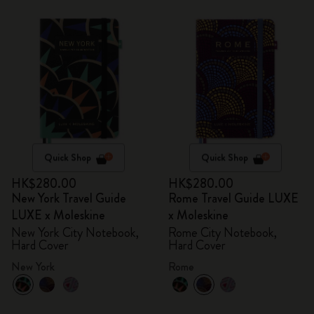
Quick Shop
Quick Shop
HK$280.00
HK$280.00
New York Travel Guide
Rome Travel Guide LUXE
LUXE x Moleskine
x Moleskine
New York City Notebook,
Rome City Notebook,
Hard Cover
Hard Cover
New York
Rome