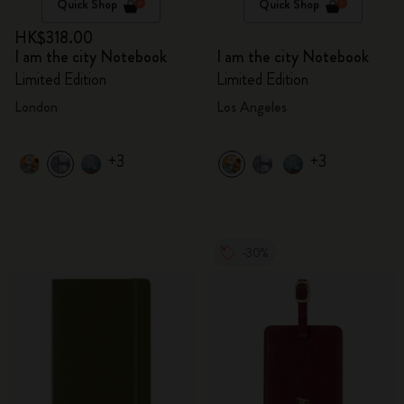
Quick Shop
Quick Shop
HK$318.00
I am the city Notebook
I am the city Notebook
Limited Edition
Limited Edition
London
Los Angeles
+3
+3
-30%