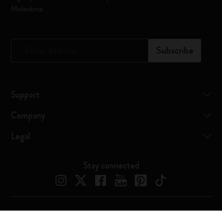
Moleskine
*
Email address
Subscribe
Support
Company
Legal
Stay connected
Moleskine ® is a registered trademark of Moleskine Srl a socio unico