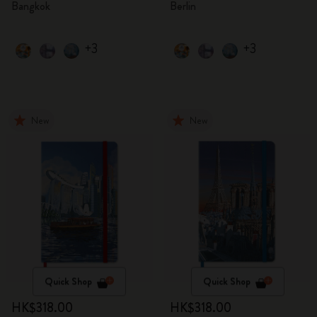
Bangkok
Berlin
+3
+3
New
New
Quick Shop
Quick Shop
HK$318.00
HK$318.00