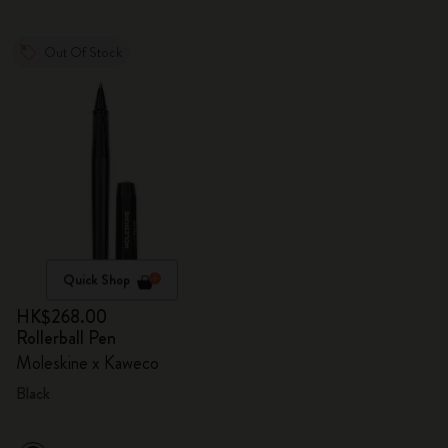
Out Of Stock
Quick Shop
HK$268.00
Rollerball Pen
Moleskine x Kaweco
Black