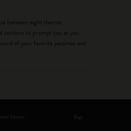
oose between eight themes
ed sections to prompt you as you
ecord of your favorite pastimes and
mited Editions
Bags