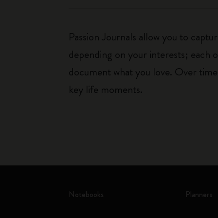
Passion Journals allow you to capt
depending on your interests; each o
document what you love. Over time, 
key life moments.
Notebooks
Planners