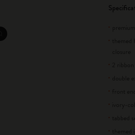
Specifica
Casa Batlló Custom Editions
I Am The City
premium 
IZIPIZI x Moleskine
zoom.cta
themed h
Moleskine Detour
closure
2 ribbo
double e
front end
ivory-co
tabbed s
themed i