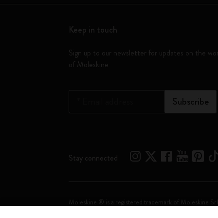
Keep in touch
Sign up to our newsletter for updates on the wo
of Moleskine
*
Email address
Subscribe
Stay connected
Moleskine ® is a registered trademark of Moleskine Srl