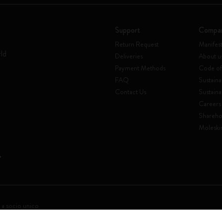
Support
Compa
Return Request
Manifes
rld
Deliveries
About u
Payment Methods
Code of
FAQ
Sustaina
Contact Us
Sustaina
Careers
Shareho
Moleski
 a socio unico