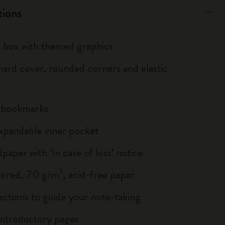
tions
box with themed graphics
ard cover, rounded corners and elastic
n bookmarks
xpandable inner pocket
paper with ‘In case of loss’ notice
lored, 70 g/m², acid-free paper
ections to guide your note-taking
ntroductory pages