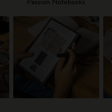
Passion Notebooks