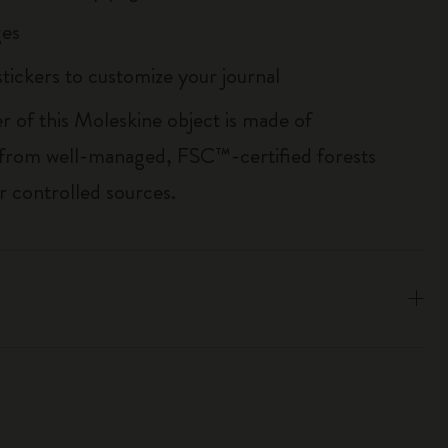
es
tickers to customize your journal
r of this Moleskine object is made of
 from well-managed, FSC™-certified forests
r controlled sources.