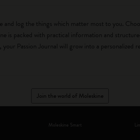
ure and log the things which matter most to you. Ch
ne is packed with practical information and structur
your Passion Journal will grow into a personalized r
Join the world of Moleskine
Moleskine Smart
Li