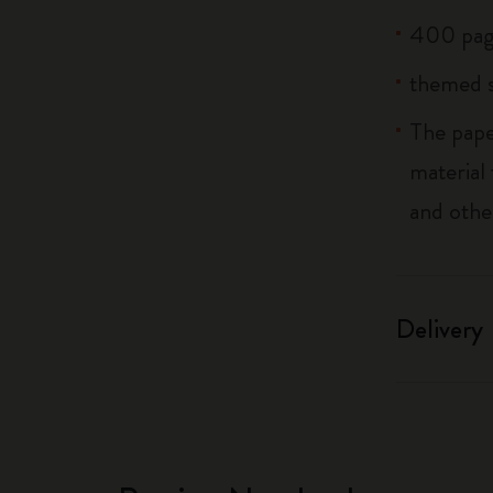
400 pag
themed s
The pape
material
and othe
Delivery