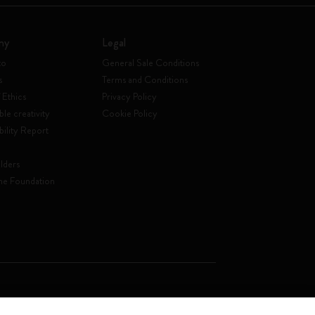
ny
Legal
to
General Sale Conditions
s
Terms and Conditions
 Ethics
Privacy Policy
ble creativity
Cookie Policy
bility Report
lders
ne Foundation