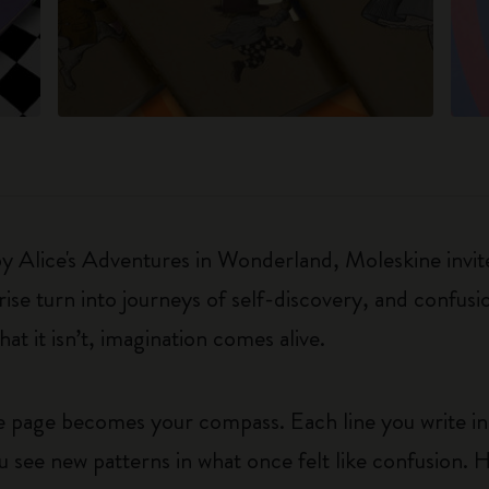
 by Alice's Adventures in Wonderland, Moleskine invite
e turn into journeys of self-discovery, and confusio
t it isn’t, imagination comes alive.
he page becomes your compass. Each line you write in
u see new patterns in what once felt like confusion. 