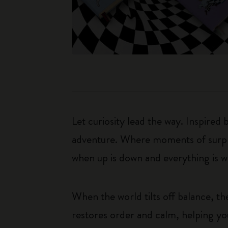
Let curiosity lead the way. Inspired
adventure. Where moments of surpris
when up is down and everything is wha
When the world tilts off balance, t
restores order and calm, helping yo