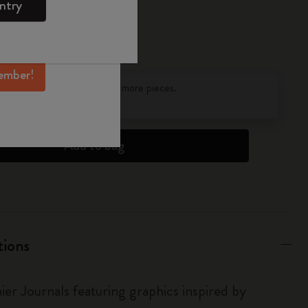
ntry
mber perks, and
ation.
ember!
pdated to 1
discounts on orders of 25 or more pieces.
s
to find out more.
Add to bag
tions
ier Journals featuring graphics inspired by