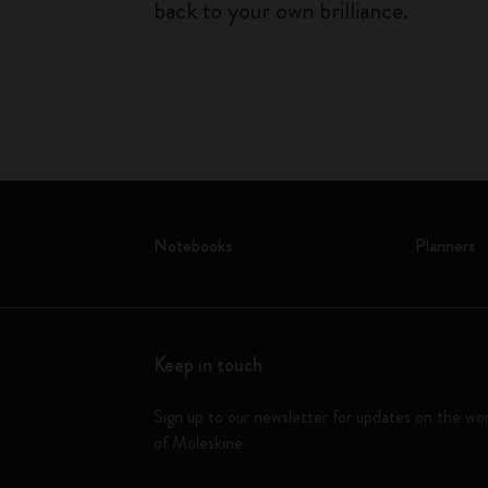
back to your own brilliance.
Notebooks
Planners
Keep in touch
Sign up to our newsletter for updates on the wo
of Moleskine