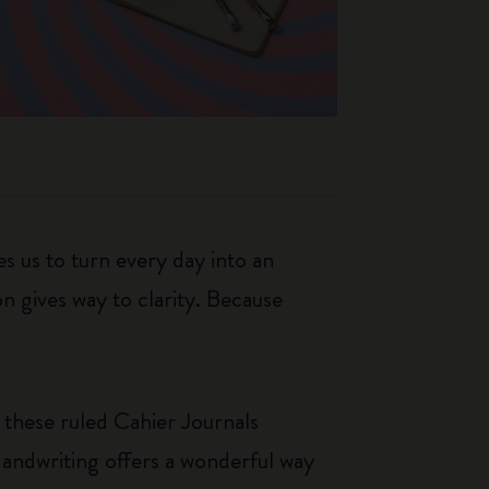
s us to turn every day into an
n gives way to clarity. Because
 these ruled Cahier Journals
Handwriting offers a wonderful way