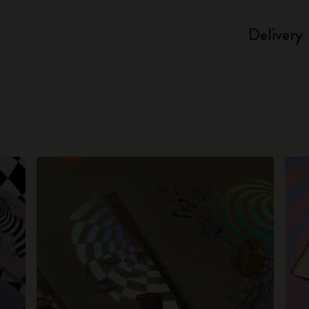
Delivery