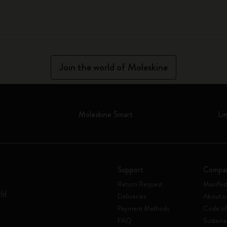
Join the world of Moleskine
Moleskine Smart
Li
Support
Compa
Return Request
Manifes
rld
Deliveries
About u
Payment Methods
Code of
FAQ
Sustaina