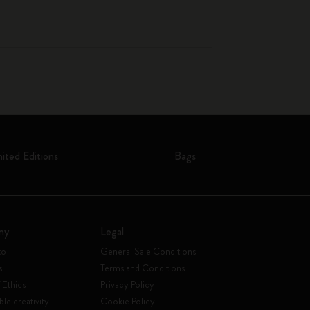
mited Editions
Bags
ny
Legal
to
General Sale Conditions
s
Terms and Conditions
 Ethics
Privacy Policy
ble creativity
Cookie Policy