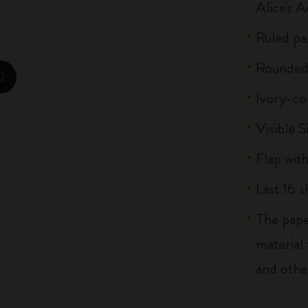
Alice's 
Casa Batlló Custom Editions
Ruled pa
I Am The City
Rounded
IZIPIZI x Moleskine
zoom.cta
Ivory-co
Moleskine Detour
Visible S
Flap with
Last 16 
The pape
material
and othe