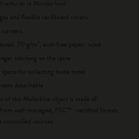
Adventures in Wonderland
ges and flexible cardboard covers
 corners
lored, 70 g/m², acid-free paper: ruled
inger stitching on the spine
 space for collecting loose notes
sheets detachable
r of this Moleskine object is made of
 from well-managed, FSC™ -certified forests
r controlled sources