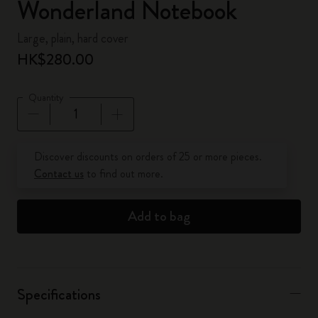
Wonderland Notebook
Large, plain, hard cover
HK$280.00
Quantity
Quantity updated to 1
Discover discounts on orders of 25 or more pieces.
Contact us
to find out more.
Add to bag
Specifications