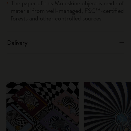
The paper of this Moleskine object is made of
material from well-managed, FSC™-certified
forests and other controlled sources
Delivery