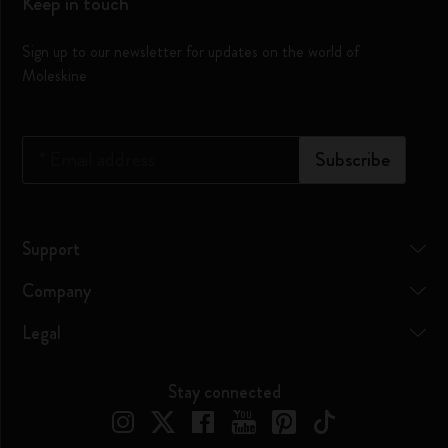
Keep in touch
Sign up to our newsletter for updates on the world of
Moleskine
*
Email address
Subscribe
Support
Company
Legal
Stay connected