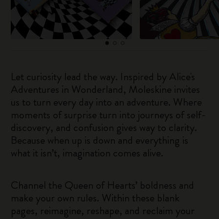
Let curiosity lead the way. Inspired by Alice's
Adventures in Wonderland, Moleskine invites
us to turn every day into an adventure. Where
moments of surprise turn into journeys of self-
discovery, and confusion gives way to clarity.
Because when up is down and everything is
what it isn’t, imagination comes alive.
Channel the Queen of Hearts’ boldness and
make your own rules. Within these blank
pages, reimagine, reshape, and reclaim your