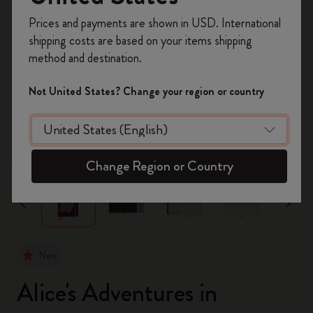
Register now and get
10% off + free shipping
Prices and payments are shown in USD. International
on your first order
using the code
shipping costs are based on your items shipping
WELCOME10.
method and destination.
Create a Moleskine account to access exclusive
offers, member perks, and more inspiration.
Not United States? Change your region or country
Become a member!
zoom.cta
Change Region or Country
New
Alice's Adventures in