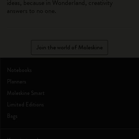
ideas, because in Wonderland, creativity
answers to no one.
Join the world of Moleskine
Notebooks
Planners
Moleskine Smart
Limited Editions
Bags