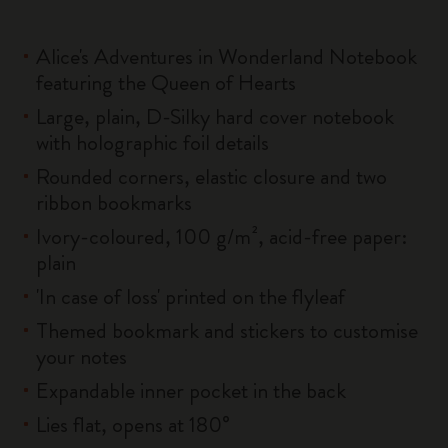
Alice's Adventures in Wonderland Notebook
featuring the Queen of Hearts
Large, plain, D-Silky hard cover notebook
with holographic foil details
Rounded corners, elastic closure and two
ribbon bookmarks
Ivory-coloured, 100 g/m², acid-free paper:
plain
'In case of loss' printed on the flyleaf
Themed bookmark and stickers to customise
your notes
Expandable inner pocket in the back
Lies flat, opens at 180°