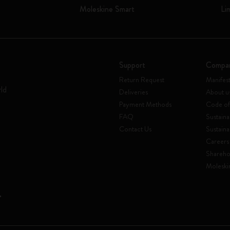
Moleskine Smart
Li
Support
Compa
Return Request
Manifes
rld
Deliveries
About u
Payment Methods
Code of
FAQ
Sustaina
Contact Us
Sustaina
Careers
Shareho
Moleski