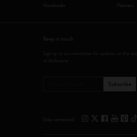
Notebooks
Planners
Keep in touch
Sign up to our newsletter for updates on the wo
of Moleskine
*
Email address
Subscribe
Stay connected