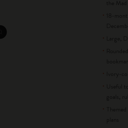
the Mad
Casa Batlló Custom Editions
18-month
I Am The City
Decemb
IZIPIZI x Moleskine
zoom.cta
Large, D-
Moleskine Detour
Rounded 
bookmar
Ivory-co
Useful to
goals, ru
Themed b
plans