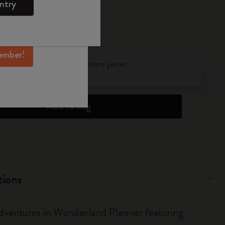
ntry
mber perks, and
ation.
ember!
pdated to 1
discounts on orders of 25 or more pieces.
s
to find out more.
Add to bag
tions
Adventures in Wonderland Planner featuring