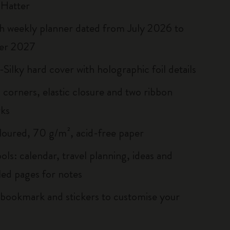
 Hatter
 weekly planner dated from July 2026 to
er 2027
Silky hard cover with holographic foil details
corners, elastic closure and two ribbon
ks
loured, 70 g/m², acid-free paper
ols: calendar, travel planning, ideas and
led pages for notes
ookmark and stickers to customise your