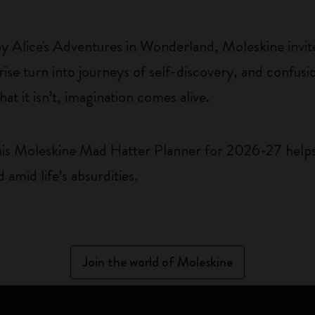
 by Alice's Adventures in Wonderland, Moleskine invite
e turn into journeys of self-discovery, and confusio
t it isn’t, imagination comes alive.
This Moleskine Mad Hatter Planner for 2026-27 helps 
amid life’s absurdities.
Join the world of Moleskine