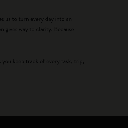
s us to turn every day into an
n gives way to clarity. Because
you keep track of every task, trip,