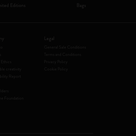
mited Editions
Bags
ny
Legal
to
General Sale Conditions
s
Terms and Conditions
 Ethics
Privacy Policy
ble creativity
Cookie Policy
bility Report
lders
ne Foundation