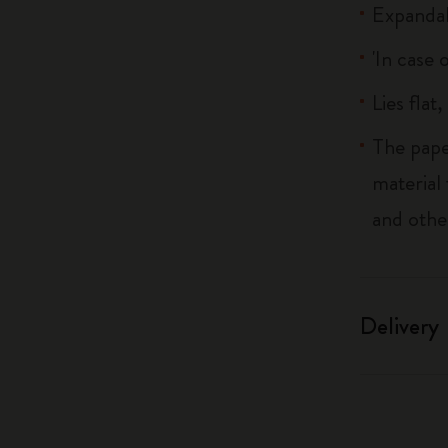
Expandab
'In case 
Lies flat
The pape
material
and othe
Delivery