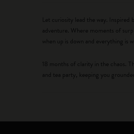
Let curiosity lead the way. Inspired
adventure. Where moments of surpris
when up is down and everything is wha
18 months of clarity in the chaos. 
and tea party, keeping you grounded 