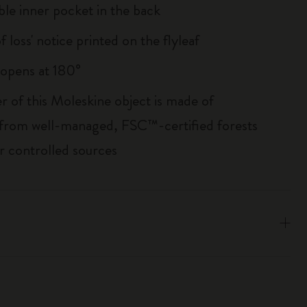
le inner pocket in the back
of loss' notice printed on the flyleaf
, opens at 180°
r of this Moleskine object is made of
 from well-managed, FSC™-certified forests
r controlled sources