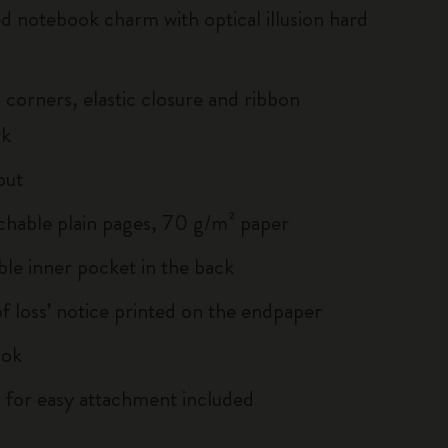
ed notebook charm with optical illusion hard
corners, elastic closure and ribbon
rk
out
chable plain pages, 70 g/m² paper
le inner pocket in the back
of loss’ notice printed on the endpaper
ook
 for easy attachment included