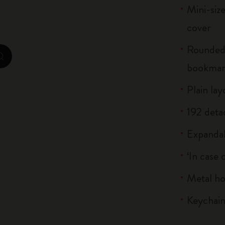
Mini-siz
Casa Batlló Custom Editions
cover
I Am The City
Rounded 
IZIPIZI x Moleskine
zoom.cta
bookma
Moleskine Detour
Plain lay
192 deta
Expandab
‘In case 
Metal h
Keychain