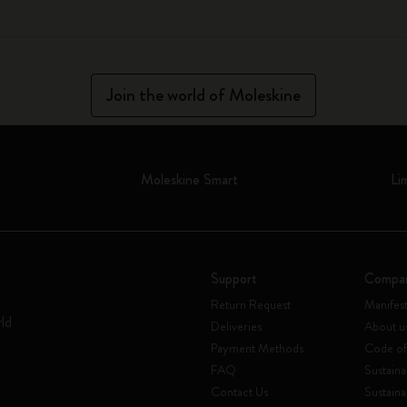
Join the world of Moleskine
Moleskine Smart
Li
Support
Compa
Return Request
Manifes
rld
Deliveries
About u
Payment Methods
Code of
FAQ
Sustaina
Contact Us
Sustaina