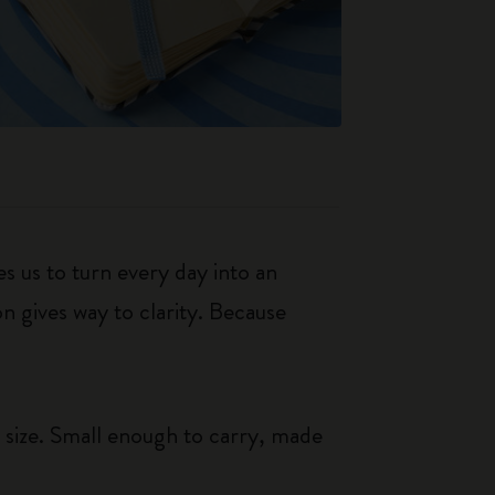
s us to turn every day into an
n gives way to clarity. Because
 size. Small enough to carry, made