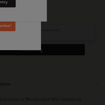
ntry
mber perks, and
ation.
ember!
pdated to 1
discounts on orders of 25 or more pieces.
s
to find out more.
Add to bag
tions
Adventures in Wonderland Mini Notebook