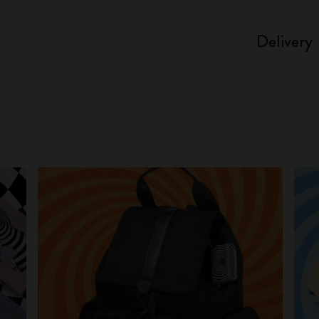
Delivery