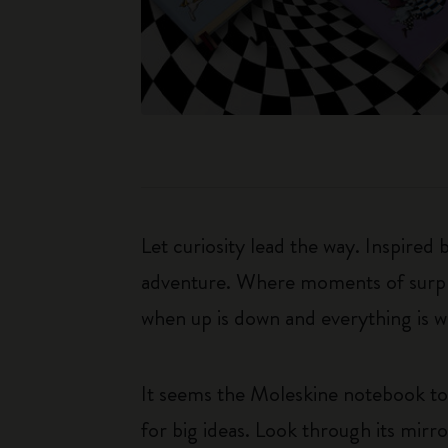
Let curiosity lead the way. Inspired
adventure. Where moments of surpris
when up is down and everything is wha
It seems the Moleskine notebook too
for big ideas. Look through its mirr