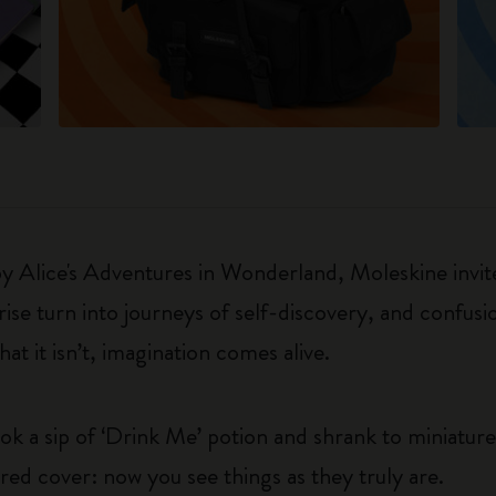
 by Alice's Adventures in Wonderland, Moleskine invite
e turn into journeys of self-discovery, and confusio
t it isn’t, imagination comes alive.
k a sip of ‘Drink Me’ potion and shrank to miniature
ored cover: now you see things as they truly are.