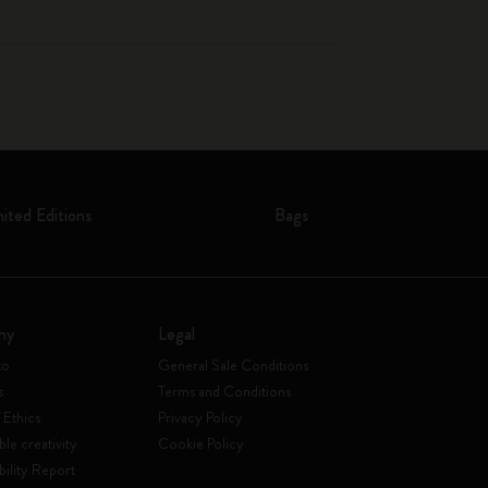
mited Editions
Bags
ny
Legal
to
General Sale Conditions
s
Terms and Conditions
 Ethics
Privacy Policy
ble creativity
Cookie Policy
bility Report