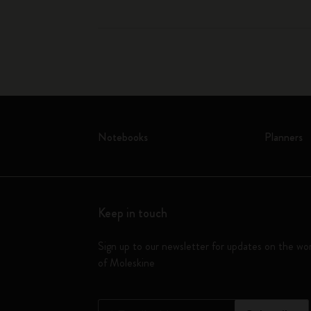
Notebooks
Planners
Keep in touch
Sign up to our newsletter for updates on the wo
of Moleskine