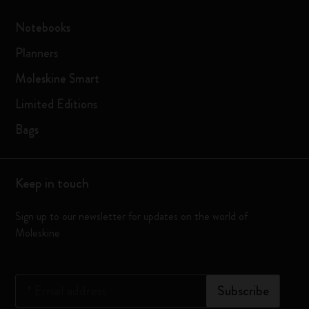
Notebooks
Planners
Moleskine Smart
Limited Editions
Bags
Keep in touch
Sign up to our newsletter for updates on the world of
Moleskine
*
Email address
Subscribe