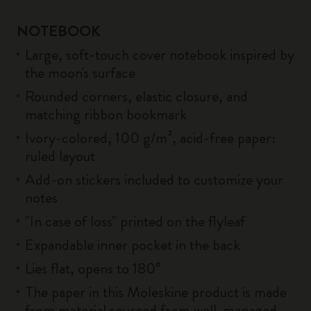
NOTEBOOK
Large, soft-touch cover notebook inspired by
the moon's surface
Rounded corners, elastic closure, and
matching ribbon bookmark
Ivory-colored, 100 g/m², acid-free paper:
ruled layout
Add-on stickers included to customize your
notes
"In case of loss" printed on the flyleaf
Expandable inner pocket in the back
Lies flat, opens to 180°
The paper in this Moleskine product is made
from material sourced from well-managed,