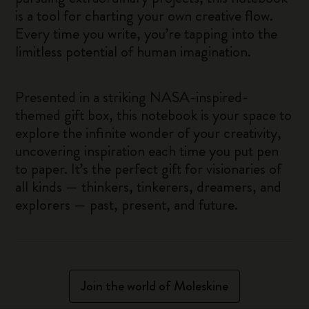
is a tool for charting your own creative flow.
Every time you write, you’re tapping into the
limitless potential of human imagination.
Presented in a striking NASA-inspired-
themed gift box, this notebook is your space to
explore the infinite wonder of your creativity,
uncovering inspiration each time you put pen
to paper. It’s the perfect gift for visionaries of
all kinds — thinkers, tinkerers, dreamers, and
explorers — past, present, and future.
Join the world of Moleskine