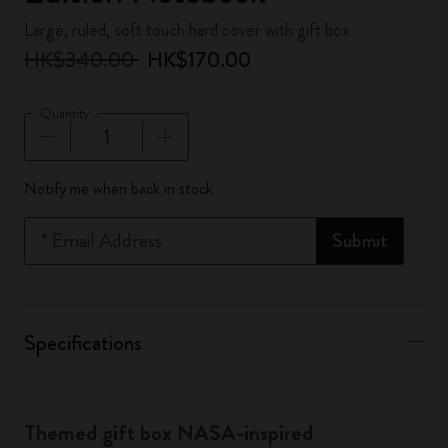
Large, ruled, soft touch hard cover with gift box
HK$340.00
HK$170.00
Quantity
Quantity updated to 1
Notify me when back in stock
*
Email Address
Submit
Specifications
Themed gift box NASA-inspired