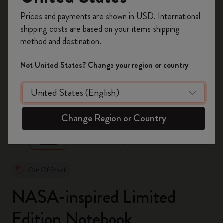
Register now and get
10% off + free shipping
Prices and payments are shown in USD. International
on your first order
using the code
shipping costs are based on your items shipping
WELCOME10.
method and destination.
Create a Moleskine account to access exclusive
offers, member perks, and more inspiration.
Not United States? Change your region or country
Become a member!
zoom.cta
Change Region or Country
Out Of Stock
NASA-inspired Limited
Edition Notebook