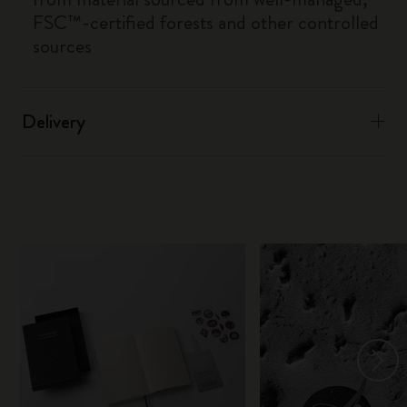
FSC™-certified forests and other controlled
sources
Delivery