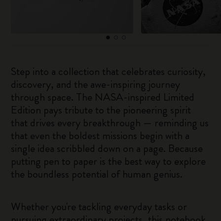
Step into a collection that celebrates curiosity,
discovery, and the awe-inspiring journey
through space. The NASA-inspired Limited
Edition pays tribute to the pioneering spirit
that drives every breakthrough — reminding us
that even the boldest missions begin with a
single idea scribbled down on a page. Because
putting pen to paper is the best way to explore
the boundless potential of human genius.
Whether you're tackling everyday tasks or
pursuing extraordinary projects, this notebook