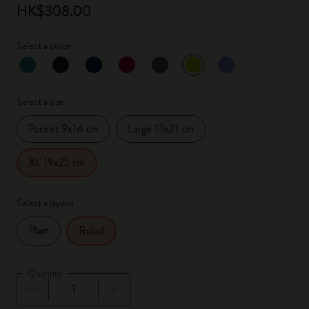
HK$308.00
Select a color
selected
*
Selected color
Select a size
Pocket 9x14 cm
Large 13x21 cm
XL 19x25 cm
Select a layout
Plain
Ruled
Quantity