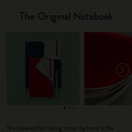
The Original Notebook
We believe that taking notes by hand is the