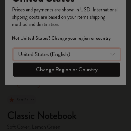
Register now and get
10% off + free shipping
Prices and payments are shown in USD. International
on your first order
using the code
shipping costs are based on your items shipping
WELCOME10.
method and destination.
Create a Moleskine account to access exclusive
offers, member perks, and more inspiration.
Not United States? Change your region or country
Become a member!
zoom.cta
Change Region or Country
Best Seller
Classic Notebook
Soft Cover, Lemon Green