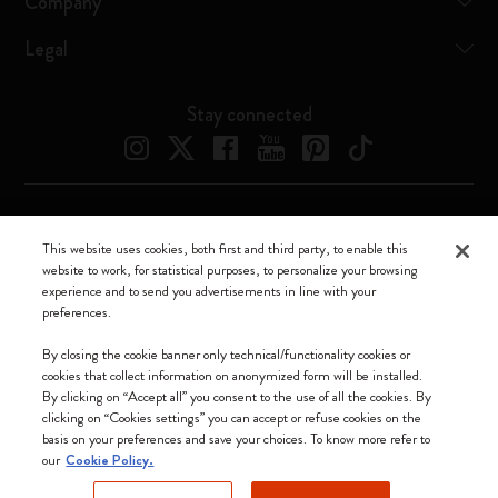
Company
Legal
Stay connected
Moleskine ® is a registered trademark of Moleskine Srl a socio unico
This website uses cookies, both first and third party, to enable this
website to work, for statistical purposes, to personalize your browsing
Moleskine srl a socio unico - Via Bergognone, 34 – 20144 Milano -
experience and to send you advertisements in line with your
Italia - P. IVA / CCIAA n. 07234480965 - REA MI 1945400 - Cap.
preferences.
Soc. €2.181.513,42
We accept
By closing the cookie banner only technical/functionality cookies or
cookies that collect information on anonymized form will be installed.
By clicking on “Accept all” you consent to the use of all the cookies. By
clicking on “Cookies settings” you can accept or refuse cookies on the
basis on your preferences and save your choices. To know more refer to
our
Cookie Policy.
Hong Kong SAR China