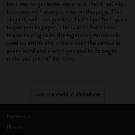
best way to generate ideas, and that creativity
blossoms with every stroke on the page. This
elegant, well-designed tool is the perfect space
to put pen to paper. The Classic Notebook
traces its origins to the legendary notebooks
used by artists and writers over the centuries –
every word and sketch you add to its pages
make you part of the story.
Join the world of Moleskine
Notebooks
Planners