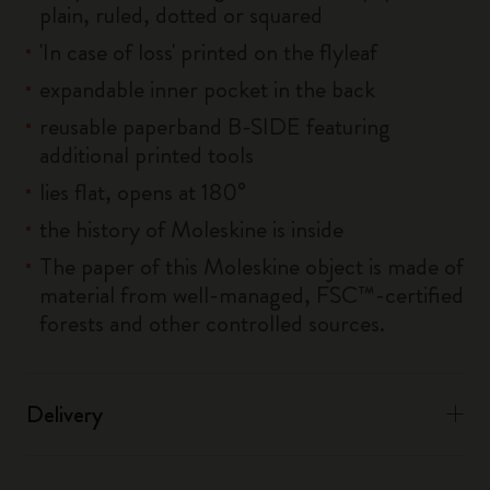
plain, ruled, dotted or squared
'In case of loss' printed on the flyleaf
expandable inner pocket in the back
reusable paperband B-SIDE featuring
additional printed tools
lies flat, opens at 180°
the history of Moleskine is inside
The paper of this Moleskine object is made of
material from well-managed, FSC™-certified
forests and other controlled sources.
Delivery