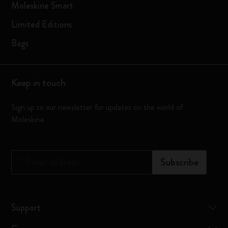
Moleskine Smart
Limited Editions
Bags
Keep in touch
Sign up to our newsletter for updates on the world of
Moleskine
*
Email address
Subscribe
Support