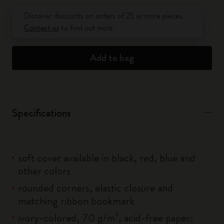
Quantity updated to 1
Discover discounts on orders of 25 or more pieces.
Contact us
to find out more.
Add to bag
Specifications
soft cover available in black, red, blue and
other colors
rounded corners, elastic closure and
matching ribbon bookmark
ivory-colored, 70 g/m², acid-free paper: