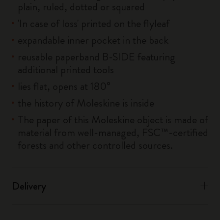
plain, ruled, dotted or squared
'In case of loss' printed on the flyleaf
expandable inner pocket in the back
reusable paperband B-SIDE featuring
additional printed tools
lies flat, opens at 180°
the history of Moleskine is inside
The paper of this Moleskine object is made of
material from well-managed, FSC™-certified
forests and other controlled sources.
Delivery