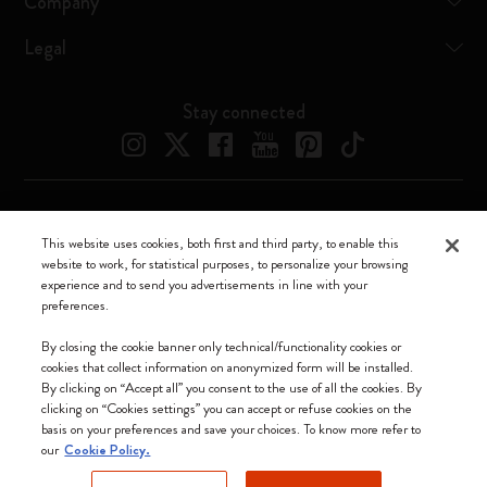
Company
Legal
Stay connected
Moleskine ® is a registered trademark of Moleskine Srl a socio unico
This website uses cookies, both first and third party, to enable this
website to work, for statistical purposes, to personalize your browsing
Moleskine srl a socio unico - Via Bergognone, 34 – 20144 Milano -
experience and to send you advertisements in line with your
Italia - P. IVA / CCIAA n. 07234480965 - REA MI 1945400 - Cap.
preferences.
Soc. €2.181.513,42
We accept
By closing the cookie banner only technical/functionality cookies or
cookies that collect information on anonymized form will be installed.
By clicking on “Accept all” you consent to the use of all the cookies. By
clicking on “Cookies settings” you can accept or refuse cookies on the
basis on your preferences and save your choices. To know more refer to
our
Cookie Policy.
Hong Kong SAR China