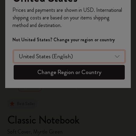
Register now and get
10% off + free shipping
Prices and payments are shown in USD. International
on your first order
using the code
shipping costs are based on your items shipping
WELCOME10.
method and destination.
Create a Moleskine account to access exclusive
offers, member perks, and more inspiration.
Not United States? Change your region or country
Become a member!
zoom.cta
Change Region or Country
Best Seller
Classic Notebook
Soft Cover, Myrtle Green