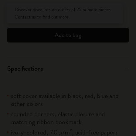
Quantity updated to 1
Discover discounts on orders of 25 or more pieces.
Contact us
to find out more.
Add to bag
Specifications
soft cover available in black, red, blue and
other colors
rounded corners, elastic closure and
matching ribbon bookmark
ivory-colored, 70 g/m², acid-free paper: