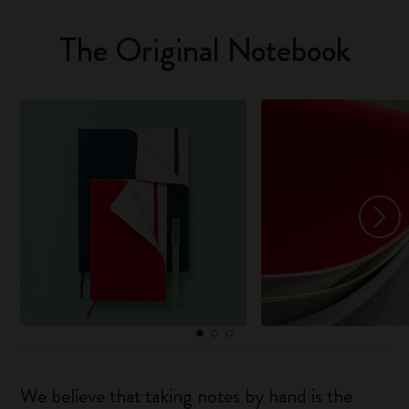
The Original Notebook
We believe that taking notes by hand is the