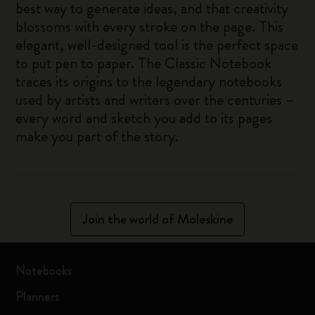
best way to generate ideas, and that creativity
blossoms with every stroke on the page. This
elegant, well-designed tool is the perfect space
to put pen to paper. The Classic Notebook
traces its origins to the legendary notebooks
used by artists and writers over the centuries –
every word and sketch you add to its pages
make you part of the story.
Join the world of Moleskine
Notebooks
Planners