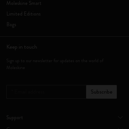
Moleskine Smart
Limited Editions
Bags
Keep in touch
Sign up to our newsletter for updates on the world of
Moleskine
*
Email address
Subscribe
Support