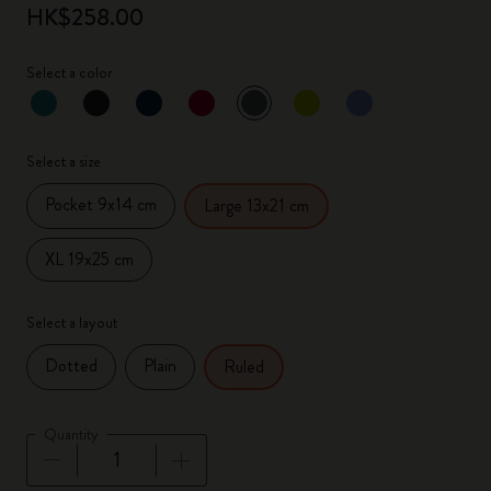
HK$258.00
Select a color
selected
*
Selected color
Select a size
Pocket 9x14 cm
Large 13x21 cm
XL 19x25 cm
Select a layout
Dotted
Plain
Ruled
Quantity