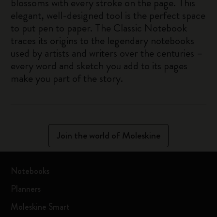
blossoms with every stroke on the page. This
elegant, well-designed tool is the perfect space
to put pen to paper. The Classic Notebook
traces its origins to the legendary notebooks
used by artists and writers over the centuries –
every word and sketch you add to its pages
make you part of the story.
Join the world of Moleskine
Notebooks
Planners
Moleskine Smart