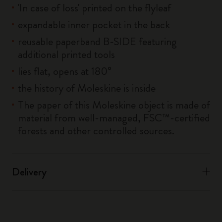
'In case of loss' printed on the flyleaf
expandable inner pocket in the back
reusable paperband B-SIDE featuring
additional printed tools
lies flat, opens at 180°
the history of Moleskine is inside
The paper of this Moleskine object is made of
material from well-managed, FSC™-certified
forests and other controlled sources.
Delivery