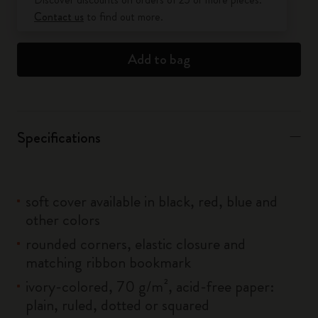
Contact us
to find out more.
Add to bag
Specifications
soft cover available in black, red, blue and
other colors
rounded corners, elastic closure and
matching ribbon bookmark
ivory-colored, 70 g/m², acid-free paper:
plain, ruled, dotted or squared