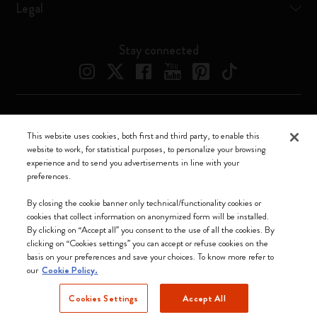
Legal
Stay connected
Moleskine ® is a registered trademark of Moleskine Srl a socio unico
This website uses cookies, both first and third party, to enable this
website to work, for statistical purposes, to personalize your browsing
Moleskine srl a socio unico - Via Bergognone, 34 – 20144 Milano -
experience and to send you advertisements in line with your
Italia - P. IVA / CCIAA n. 07234480965 - REA MI 1945400 - Cap.
preferences.
Soc. €2.181.513,42
We accept
By closing the cookie banner only technical/functionality cookies or
cookies that collect information on anonymized form will be installed.
By clicking on “Accept all” you consent to the use of all the cookies. By
clicking on “Cookies settings” you can accept or refuse cookies on the
basis on your preferences and save your choices. To know more refer to
our
Cookie Policy.
Hong Kong SAR China
Cookies Settings
Accept All
(English)