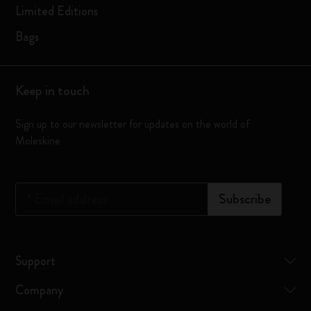
Limited Editions
Bags
Keep in touch
Sign up to our newsletter for updates on the world of
Moleskine
*
Email address
Subscribe
Support
Company