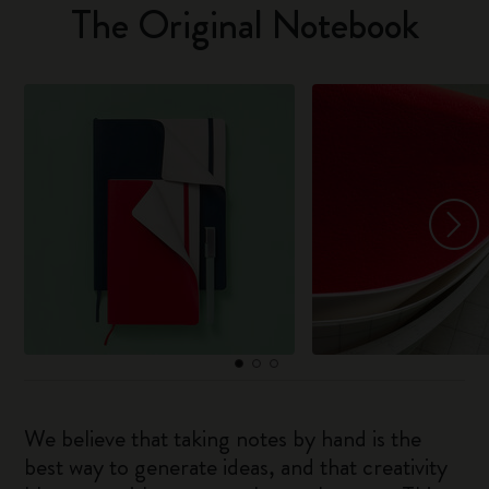
The Original Notebook
We believe that taking notes by hand is the
best way to generate ideas, and that creativity