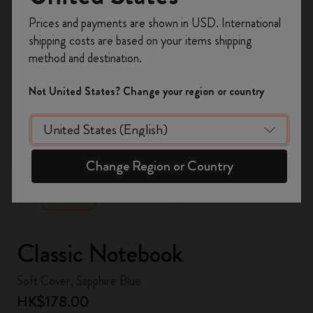
Register now and get
10% off + free shipping
Prices and payments are shown in USD. International
on your first order
using the code
shipping costs are based on your items shipping
WELCOME10.
method and destination.
Create a Moleskine account to access exclusive
offers, member perks, and more inspiration.
Not United States? Change your region or country
Become a member!
zoom.cta
Change Region or Country
Classic Notebook
Soft Cover, Sapphire Blue
HK$178.00