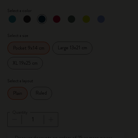
Select a color
selected
*
Selected color
Select a size
Large 13x21 cm
Pocket 9x14 cm
XL 19x25 cm
Select a layout
Ruled
Plain
Quantity
Quantity updated to 1
Discover discounts on orders of 25 or more pieces.