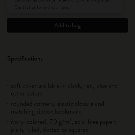
Contact us
to find out more.
Add to bag
Specifications
soft cover available in black, red, blue and
other colors
rounded corners, elastic closure and
matching ribbon bookmark
ivory-colored, 70 g/m², acid-free paper:
plain, ruled, dotted or squared