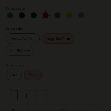
Select a color
selected
*
Selected color
Select a size
Pocket 9x14 cm
Large 13x21 cm
XL 19x25 cm
Select a layout
Plain
Ruled
Quantity
Quantity updated to 1
Discover discounts on orders of 25 or more pieces.