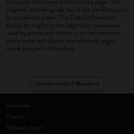
blossoms with every stroke on the page. This
elegant, well-designed tool is the perfect space
to put pen to paper. The Classic Notebook
traces its origins to the legendary notebooks
used by artists and writers over the centuries –
every word and sketch you add to its pages
make you part of the story.
Join the world of Moleskine
Notebooks
Planners
Moleskine Smart