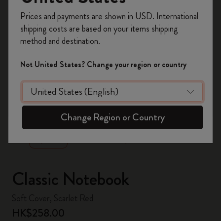
Register now and get
10% off + free shipping
Prices and payments are shown in USD. International
on your first order
using the code
shipping costs are based on your items shipping
WELCOME10.
method and destination.
Create a Moleskine account to access exclusive
offers, member perks, and more inspiration.
Not United States? Change your region or country
Become a member!
zoom.cta
Change Region or Country
Classic Notebook
Soft Cover, Scarlet Red
HK$258.00