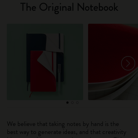
The Original Notebook
We believe that taking notes by hand is the
best way to generate ideas, and that creativity