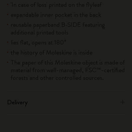
'In case of loss' printed on the flyleaf
expandable inner pocket in the back
reusable paperband B-SIDE featuring
additional printed tools
lies flat, opens at 180°
the history of Moleskine is inside
The paper of this Moleskine object is made of
material from well-managed, FSC™-certified
forests and other controlled sources.
Delivery