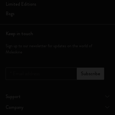
Limited Editions
Bags
Keep in touch
Sign up to our newsletter for updates on the world of
Moleskine
*
Email address
Subscribe
Support
Company