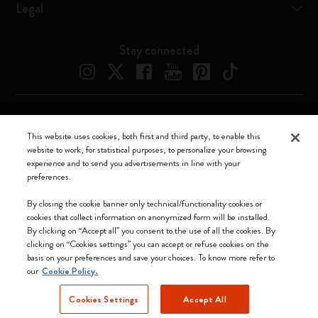
Legal
Stay connected
Moleskine ® is a registered trademark of Moleskine Srl a socio unico
This website uses cookies, both first and third party, to enable this
website to work, for statistical purposes, to personalize your browsing
Moleskine srl a socio unico - Via Bergognone, 34 – 20144 Milano -
experience and to send you advertisements in line with your
Italia - P. IVA / CCIAA n. 07234480965 - REA MI 1945400 - Cap.
preferences.
Soc. €2.181.513,42
We accept
By closing the cookie banner only technical/functionality cookies or
cookies that collect information on anonymized form will be installed.
By clicking on “Accept all” you consent to the use of all the cookies. By
clicking on “Cookies settings” you can accept or refuse cookies on the
basis on your preferences and save your choices. To know more refer to
our
Cookie Policy.
Hong Kong SAR China
Cookies Settings
Accept All
(English)